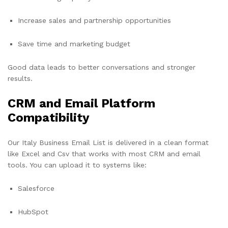
Increase sales and partnership opportunities
Save time and marketing budget
Good data leads to better conversations and stronger
results.
CRM and Email Platform
Compatibility
Our Italy Business Email List is delivered in a clean format
like Excel and Csv that works with most CRM and email
tools. You can upload it to systems like:
Salesforce
HubSpot