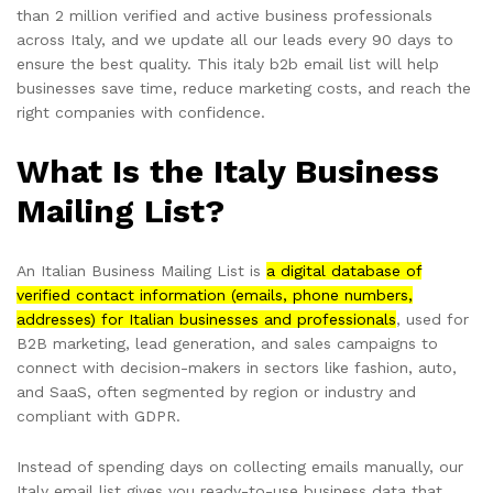
than 2 million verified and active business professionals
across Italy, and we update all our leads every 90 days to
ensure the best quality. This italy b2b email list will help
businesses save time, reduce marketing costs, and reach the
right companies with confidence.
What Is the Italy Business
Mailing List?
An Italian Business Mailing List is
a digital database of
verified contact information (emails, phone numbers,
addresses) for Italian businesses and professionals
, used for
B2B marketing, lead generation, and sales campaigns to
connect with decision-makers in sectors like fashion, auto,
and SaaS, often segmented by region or industry and
compliant with GDPR.
Instead of spending days on collecting emails manually, our
Italy email list gives you ready-to-use business data that