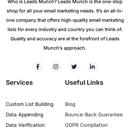
Who is Leads Munch? Leads Munch is the one-stop
shop for all your email marketing needs. It’s an all-in-
one company that offers high-quality email marketing
lists for every industry and country you can think of.
Quality and accuracy are at the forefront of Leads
Munch’s approach.
Services
Useful Links
Custom List Building
Blog
Data Appending
Bounce-Back Guarantee
Data Verification
GDPR Compilation