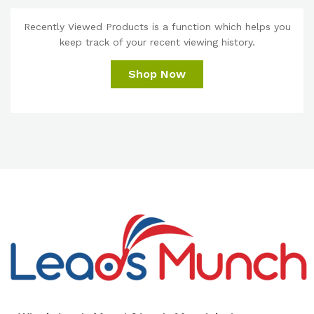
Recently Viewed Products is a function which helps you
keep track of your recent viewing history.
Shop Now