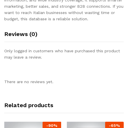
marketing, better sales, and stronger B2B connections. If you
want to reach Italian businesses without wasting time or
budget, this database is a reliable solution.
Reviews (0)
Only logged in customers who have purchased this product
may leave a review.
There are no reviews yet.
Related products
-
90
%
-
65
%