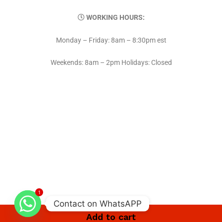
WORKING HOURS:
Monday – Friday: 8am – 8:30pm est
Weekends: 8am – 2pm Holidays: Closed
1
Contact on WhatsAPP
Add to cart