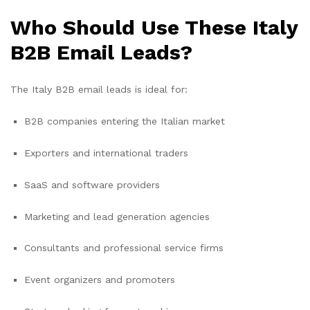
Who Should Use These Italy
B2B Email Leads?
The Italy B2B email leads is ideal for:
B2B companies entering the Italian market
Exporters and international traders
SaaS and software providers
Marketing and lead generation agencies
Consultants and professional service firms
Event organizers and promoters