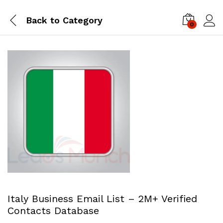
Back to
Category
0
Log i
Italy Business Email List – 2M+ Verified
Contacts Database