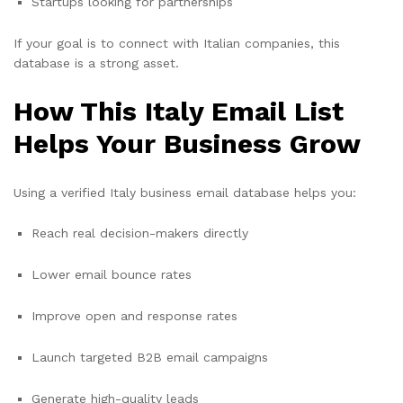
Startups looking for partnerships
If your goal is to connect with Italian companies, this
database is a strong asset.
How This Italy Email List
Helps Your Business Grow
Using a verified Italy business email database helps you:
Reach real decision-makers directly
Lower email bounce rates
Improve open and response rates
Launch targeted B2B email campaigns
Generate high-quality leads