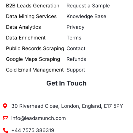
B2B Leads Generation
Request a Sample
Data Mining Services
Knowledge Base
Data Analytics
Privacy
Data Enrichment
Terms
Public Records Scraping
Contact
Google Maps Scraping
Refunds
Cold Email Management
Support
Get In Touch
30 Riverhead Close, London, England, E17 5PY
info@leadsmunch.com
+44 7575 386319