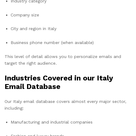
Industry category
Company size
City and region in Italy
Business phone number (when available)
This level of detail allows you to personalize emails and
target the right audience.
Industries Covered in our Italy
Email Database
Our Italy email database covers almost every major sector,
including:
Manufacturing and industrial companies
Fashion and luxury brands