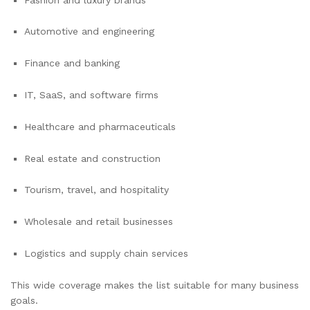
Automotive and engineering
Finance and banking
IT, SaaS, and software firms
Healthcare and pharmaceuticals
Real estate and construction
Tourism, travel, and hospitality
Wholesale and retail businesses
Logistics and supply chain services
This wide coverage makes the list suitable for many business
goals.