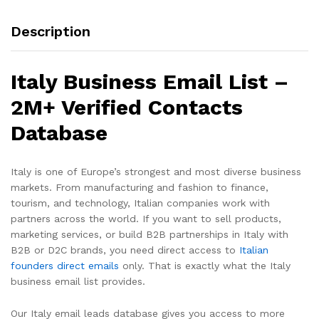
Description
Italy Business Email List –
2M+ Verified Contacts
Database
Italy is one of Europe’s strongest and most diverse business
markets. From manufacturing and fashion to finance,
tourism, and technology, Italian companies work with
partners across the world. If you want to sell products,
marketing services, or build B2B partnerships in Italy with
B2B or D2C brands, you need direct access to
Italian
founders direct emails
only. That is exactly what the Italy
business email list provides.
Our Italy email leads database gives you access to more