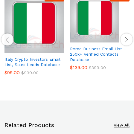
Rome Business Email List –
250k+ Verified Contacts
Italy Crypto Investors Email
Database
List, Sales Leads Database
$
139.00
$
399.00
$
99.00
$
999.00
Related Products
View All