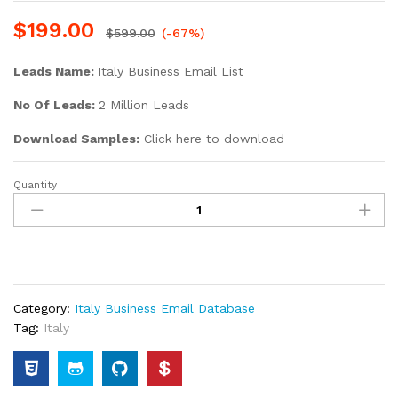
$
199.00
$
599.00
(-67%)
Leads Name:
Italy Business Email List
No Of Leads:
2 Million Leads
Download Samples:
Click here to download
Quantity
Category:
Italy Business Email Database
Tag:
Italy