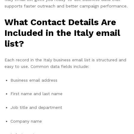
supports faster outreach and better campaign performance.
What Contact Details Are
Included in the Italy email
list?
Each record in the Italy business email list is structured and
easy to use. Common data fields include:
Business email address
First name and last name
Job title and department
Company name