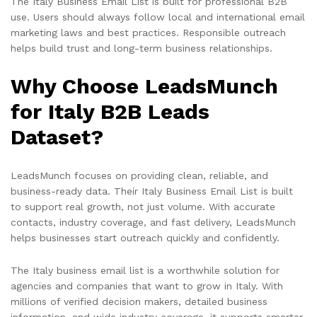
The Italy Business Email List is built for professional B2B
use. Users should always follow local and international email
marketing laws and best practices. Responsible outreach
helps build trust and long-term business relationships.
Why Choose LeadsMunch
for Italy B2B Leads
Dataset?
LeadsMunch focuses on providing clean, reliable, and
business-ready data. Their Italy Business Email List is built
to support real growth, not just volume. With accurate
contacts, industry coverage, and fast delivery, LeadsMunch
helps businesses start outreach quickly and confidently.
The Italy business email list is a worthwhile solution for
agencies and companies that want to grow in Italy. With
millions of verified decision makers, detailed business
information, and wide industry coverage, it supports smarter