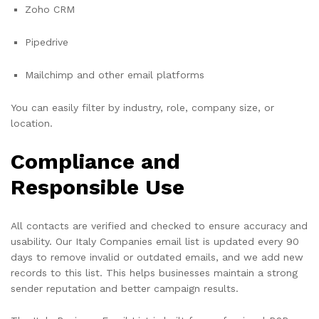
Zoho CRM
Pipedrive
Mailchimp and other email platforms
You can easily filter by industry, role, company size, or
location.
Compliance and
Responsible Use
All contacts are verified and checked to ensure accuracy and
usability. Our Italy Companies email list is updated every 90
days to remove invalid or outdated emails, and we add new
records to this list. This helps businesses maintain a strong
sender reputation and better campaign results.