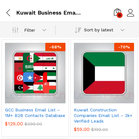
Kuwait Business Email Database
0
Log i
Sort by latest
Filter
-
68
%
-
70
%
GCC Business Email List –
Kuwait Construction
1M+ B2B Contacts Database
Companies Email List – 2k+
Verified Leads
$
129.00
$
399.00
$
59.00
$
199.00