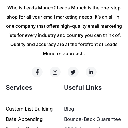
Who is Leads Munch? Leads Munch is the one-stop
shop for all your email marketing needs. It’s an all-in-
one company that offers high-quality email marketing
lists for every industry and country you can think of.
Quality and accuracy are at the forefront of Leads
Munch’s approach.
Services
Useful Links
Custom List Building
Blog
Data Appending
Bounce-Back Guarantee