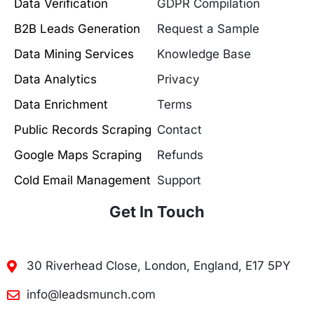
Data Verification
GDPR Compilation
B2B Leads Generation
Request a Sample
Data Mining Services
Knowledge Base
Data Analytics
Privacy
Data Enrichment
Terms
Public Records Scraping
Contact
Google Maps Scraping
Refunds
Cold Email Management
Support
Get In Touch
30 Riverhead Close, London, England, E17 5PY
info@leadsmunch.com