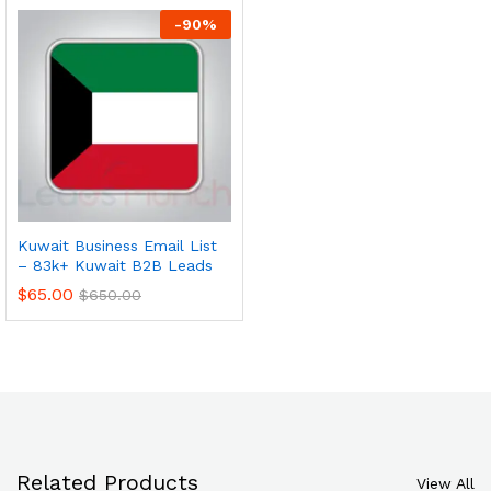
-
90
%
Kuwait Business Email List
– 83k+ Kuwait B2B Leads
$
65.00
$
650.00
Related Products
View All