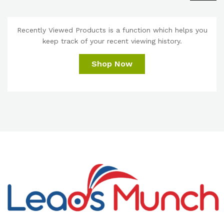
Recently Viewed Products is a function which helps you
keep track of your recent viewing history.
Shop Now