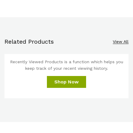
Related Products
View All
Recently Viewed Products is a function which helps you
keep track of your recent viewing history.
Shop Now