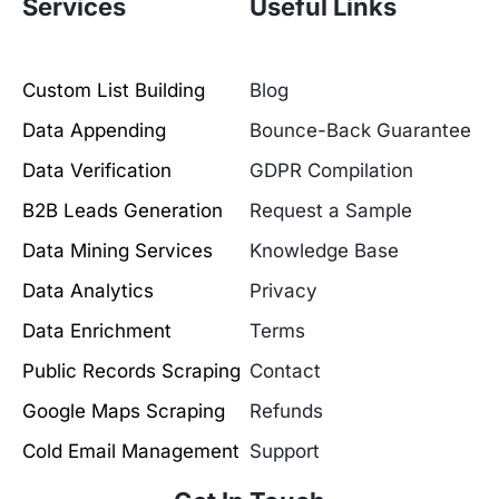
Services
Useful Links
Custom List Building
Blog
Data Appending
Bounce-Back Guarantee
Data Verification
GDPR Compilation
B2B Leads Generation
Request a Sample
Data Mining Services
Knowledge Base
Data Analytics
Privacy
Data Enrichment
Terms
Public Records Scraping
Contact
Google Maps Scraping
Refunds
Cold Email Management
Support