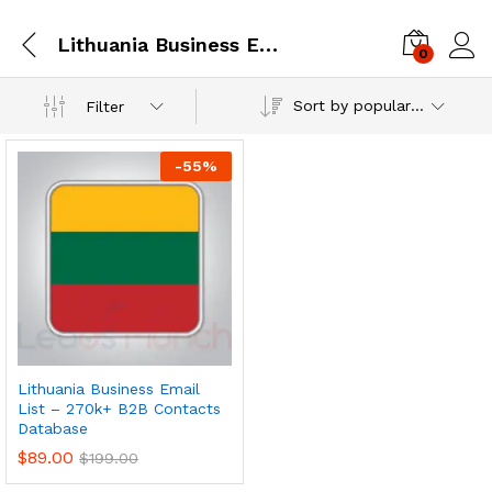
Lithuania Business Email Database
0
Log i
Sort by popularity
Filter
-
55
%
Lithuania Business Email
List – 270k+ B2B Contacts
Database
$
89.00
$
199.00