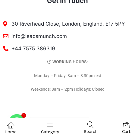
Get In Touch
30 Riverhead Close, London, England, E17 5PY
info@leadsmunch.com
+44 7575 386319
WORKING HOURS:
Monday – Friday: 8am – 8:30pm est
Weekends: 8am – 2pm Holidays: Closed
1
Contact on WhatsAPP
Search
Cart
Home
Category