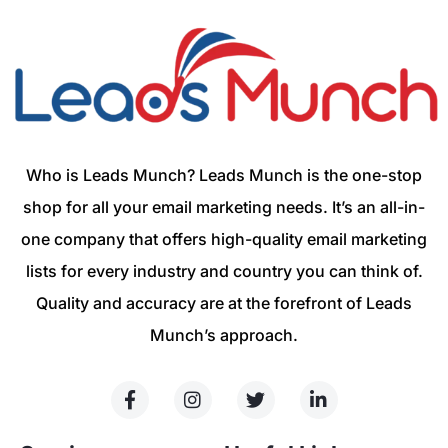
Who is Leads Munch? Leads Munch is the one-stop
shop for all your email marketing needs. It’s an all-in-
one company that offers high-quality email marketing
lists for every industry and country you can think of.
Quality and accuracy are at the forefront of Leads
Munch’s approach.