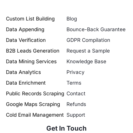
Custom List Building
Blog
Data Appending
Bounce-Back Guarantee
Data Verification
GDPR Compilation
B2B Leads Generation
Request a Sample
Data Mining Services
Knowledge Base
Data Analytics
Privacy
Data Enrichment
Terms
Public Records Scraping
Contact
Google Maps Scraping
Refunds
Cold Email Management
Support
Get In Touch