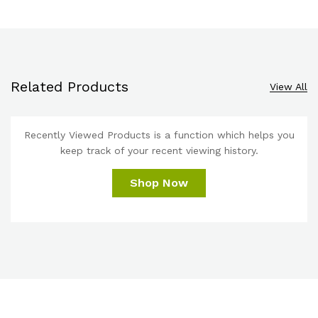
Related Products
View All
Recently Viewed Products is a function which helps you
keep track of your recent viewing history.
Shop Now