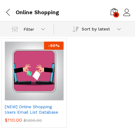
Online Shopping
0
Log i
Sort by latest
Filter
-
90
%
[NEW] Online Shopping
Users Email List Database
$
110.00
$
1,100.00