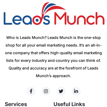
Who is Leads Munch? Leads Munch is the one-stop
shop for all your email marketing needs. It’s an all-in-
one company that offers high-quality email marketing
lists for every industry and country you can think of.
Quality and accuracy are at the forefront of Leads
Munch’s approach.
Services
Useful Links