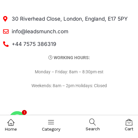
30 Riverhead Close, London, England, E17 5PY
info@leadsmunch.com
+44 7575 386319
WORKING HOURS:
Monday – Friday: 8am – 8:30pm est
Weekends: 8am – 2pm Holidays: Closed
1
Contact on WhatsAPP
Search
Cart
Home
Category