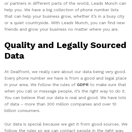
or partners in different parts of the world, Leads Munch can
help you. We have a big collection of phone number lists
that can help your business grow, whether it’s in a busy city
or a quiet countryside. With Leads Munch, you can find new
friends and grow your business no matter where you are.
Quality and Legally Sourced
Data
At Dealfront, we really care about our data being very good.
Every phone number we have is from a good and legal place
in your area. We follow the rules of
GDPR
to make sure that
when you call or message people, it’s the right way to do it.
You can believe that our data is real and good. We have lots
of data – more than 300 million companies and over 10
billion consumers.
Our data is special because we get it from good sources. We
follow the rules so we can contact people in the right way.