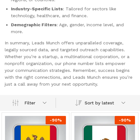
Industry-Specific Lists
: Tailored for sectors like
technology, healthcare, and finance.
Demographic Filters
: Age, gender, income level, and
more.
In summary, Leads Munch offers unparalleled coverage,
legally sourced data, and targeted outreach capabilities.
Whether you’re a startup, a multinational corporation, or a
nonprofit organization, our phone number lists empower
your communication strategies. Remember, success begins
with the right connections, and Leads Munch ensures you’re
just a call away from your next opportunity.
Sort by latest
Filter
-
90
%
-
90
%