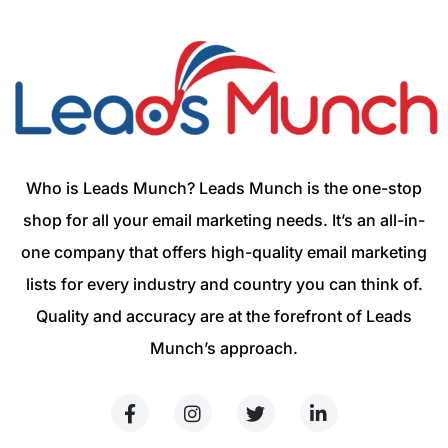
Who is Leads Munch? Leads Munch is the one-stop
shop for all your email marketing needs. It’s an all-in-
one company that offers high-quality email marketing
lists for every industry and country you can think of.
Quality and accuracy are at the forefront of Leads
Munch’s approach.