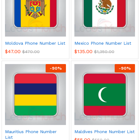
Moldova Phone Number List
Mexico Phone Number List
$
47.00
$
135.00
$
470.00
$
1,350.00
-
90
%
-
90
%
Mauritius Phone Number
Maldives Phone Number List
List
$
55.00
$
550.00