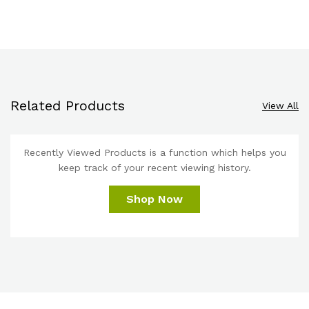
Related Products
View All
Recently Viewed Products is a function which helps you
keep track of your recent viewing history.
Shop Now