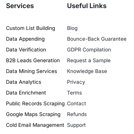
Services
Useful Links
Custom List Building
Blog
Data Appending
Bounce-Back Guarantee
Data Verification
GDPR Compilation
B2B Leads Generation
Request a Sample
Data Mining Services
Knowledge Base
Data Analytics
Privacy
Data Enrichment
Terms
Public Records Scraping
Contact
Google Maps Scraping
Refunds
Cold Email Management
Support