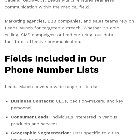
communication within the medical field.
Marketing agencies, B2B companies, and sales teams rely on
Leads Munch for targeted outreach. Whether it’s cold
calling, SMS campaigns, or lead nurturing, our data
facilitates effective communication.
Fields Included in Our
Phone Number Lists
Leads Munch covers a wide range of fields:
Business Contacts
: CEOs, decision-makers, and key
personnel.
Consumer Leads
: Individuals interested in various
products and services.
Geographic Segmentation
: Lists specific to cities,
regions, or countries.