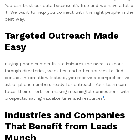
You can trust our data because it’s true and we have a lot of
it. We want to help you connect with the right people in the
best way.
Targeted Outreach Made
Easy
Buying phone number lists eliminates the need to scour
through directories, websites, and other sources to find
contact information. Instead, you receive a comprehensive
list of phone numbers ready for outreach. Your team can
focus their efforts on making meaningful connections with
1
prospects, saving valuable time and resources
.
Industries and Companies
That Benefit from Leads
Munch