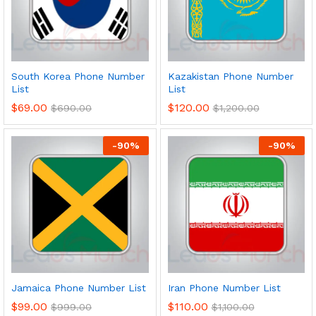
South Korea Phone Number
Kazakistan Phone Number
List
List
$
69.00
$
120.00
$
690.00
$
1,200.00
-
90
%
-
90
%
Jamaica Phone Number List
Iran Phone Number List
$
99.00
$
110.00
$
999.00
$
1,100.00