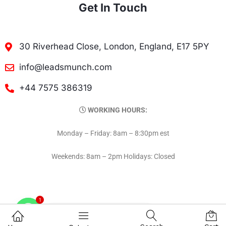
Get In Touch
30 Riverhead Close, London, England, E17 5PY
info@leadsmunch.com
+44 7575 386319
WORKING HOURS:
Monday – Friday: 8am – 8:30pm est
Weekends: 8am – 2pm Holidays: Closed
1
Contact on WhatsAPP