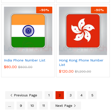
-
90
%
-
90
%
India Phone Number List
Hong Kong Phone Number
List
$
80.00
$
800.00
$
120.00
$
1,200.00
Previous Page
1
2
3
4
5
…
9
10
11
Next Page