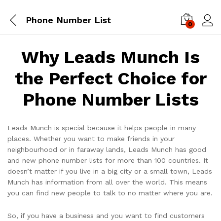
Phone Number List
0
Log i
Why Leads Munch Is
the Perfect Choice for
Phone Number Lists
Leads Munch is special because it helps people in many
places. Whether you want to make friends in your
neighbourhood or in faraway lands, Leads Munch has good
and new phone number lists for more than 100 countries. It
doesn’t matter if you live in a big city or a small town, Leads
Munch has information from all over the world. This means
you can find new people to talk to no matter where you are.
So, if you have a business and you want to find customers