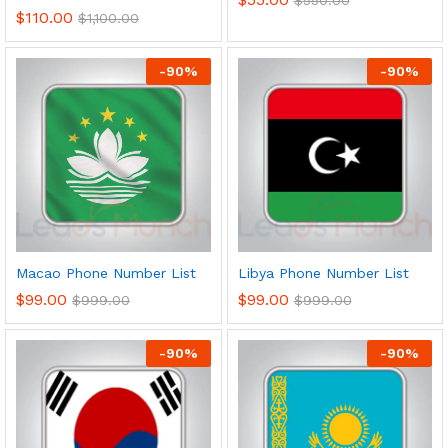
$
110.00
$
1,100.00
-
90
%
-
90
%
Macao Phone Number List
Libya Phone Number List
$
99.00
$
99.00
$
999.00
$
999.00
-
90
%
-
90
%