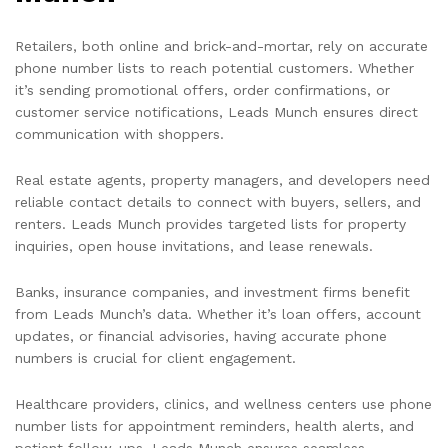
Retailers, both online and brick-and-mortar, rely on accurate
phone number lists to reach potential customers. Whether
it’s sending promotional offers, order confirmations, or
customer service notifications, Leads Munch ensures direct
communication with shoppers.
Real estate agents, property managers, and developers need
reliable contact details to connect with buyers, sellers, and
renters. Leads Munch provides targeted lists for property
inquiries, open house invitations, and lease renewals.
Banks, insurance companies, and investment firms benefit
from Leads Munch’s data. Whether it’s loan offers, account
updates, or financial advisories, having accurate phone
numbers is crucial for client engagement.
Healthcare providers, clinics, and wellness centers use phone
number lists for appointment reminders, health alerts, and
patient follow-ups. Leads Munch ensures seamless