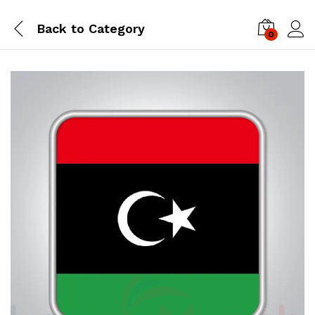
Back to
Category
0
Log i