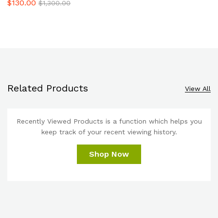
$
130.00
$
1,300.00
Related Products
View All
Recently Viewed Products is a function which helps you
keep track of your recent viewing history.
Shop Now