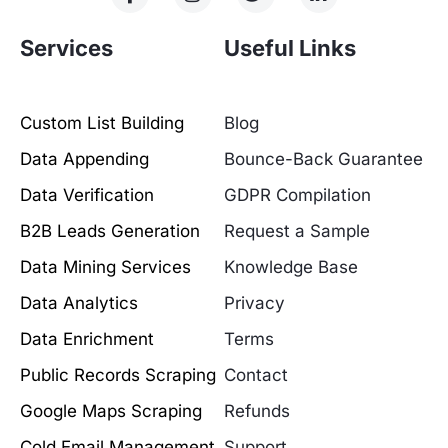
Services
Useful Links
Custom List Building
Blog
Data Appending
Bounce-Back Guarantee
Data Verification
GDPR Compilation
B2B Leads Generation
Request a Sample
Data Mining Services
Knowledge Base
Data Analytics
Privacy
Data Enrichment
Terms
Public Records Scraping
Contact
Google Maps Scraping
Refunds
Cold Email Management
Support