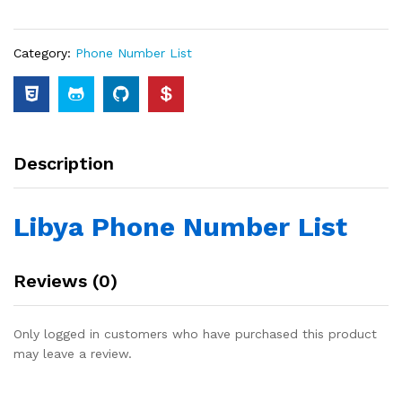
Category:
Phone Number List
Description
Libya Phone Number List
Reviews (0)
Only logged in customers who have purchased this product
may leave a review.