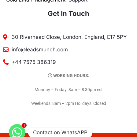
Get In Touch
30 Riverhead Close, London, England, E17 5PY
info@leadsmunch.com
+44 7575 386319
WORKING HOURS:
Monday – Friday: 8am – 8:30pm est
Weekends: 8am – 2pm Holidays: Closed
1
Contact on WhatsAPP