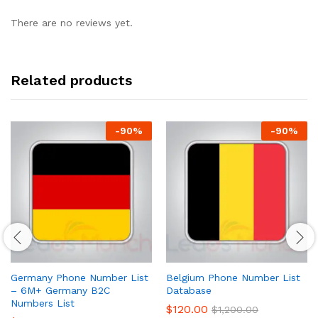
There are no reviews yet.
Related products
-
90
%
-
90
%
Germany Phone Number List
Belgium Phone Number List
– 6M+ Germany B2C
Database
Numbers List
$
120.00
$
1,200.00