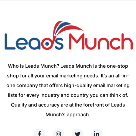
Who is Leads Munch? Leads Munch is the one-stop
shop for all your email marketing needs. It’s an all-in-
one company that offers high-quality email marketing
lists for every industry and country you can think of.
Quality and accuracy are at the forefront of Leads
Munch’s approach.