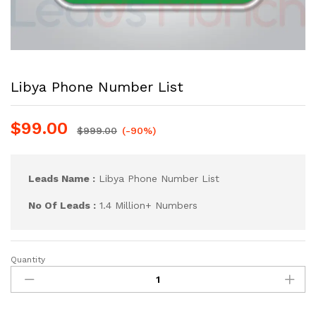
Libya Phone Number List
$
99.00
$
999.00
(-90%)
Leads Name :
Libya Phone Number List
No Of Leads :
1.4 Million+ Numbers
Quantity