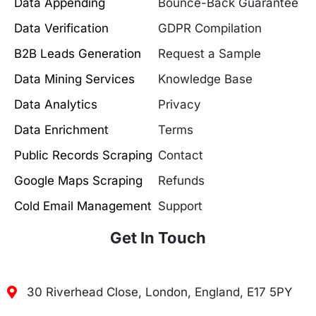
Data Appending
Bounce-Back Guarantee
Data Verification
GDPR Compilation
B2B Leads Generation
Request a Sample
Data Mining Services
Knowledge Base
Data Analytics
Privacy
Data Enrichment
Terms
Public Records Scraping
Contact
Google Maps Scraping
Refunds
Cold Email Management
Support
Get In Touch
30 Riverhead Close, London, England, E17 5PY