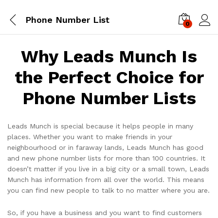
Phone Number List
0
Log i
Why Leads Munch Is
the Perfect Choice for
Phone Number Lists
Leads Munch is special because it helps people in many
places. Whether you want to make friends in your
neighbourhood or in faraway lands, Leads Munch has good
and new phone number lists for more than 100 countries. It
doesn’t matter if you live in a big city or a small town, Leads
Munch has information from all over the world. This means
you can find new people to talk to no matter where you are.
So, if you have a business and you want to find customers