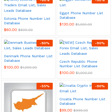
Egypt Phone Number List
Database
Estonia Phone Number List
Database
$
130.00
$
1,300.00
$
60.00
$
600.00
-
90
%
-
90
%
Denmark Phone Number List
Database
Czech Republic Phone
Number List Database
$
100.00
$
1,000.00
$
100.00
$
1,000.00
-
55
%
-
90
%
Croatia Phone Number List
Database
$
99.00
$
999.00