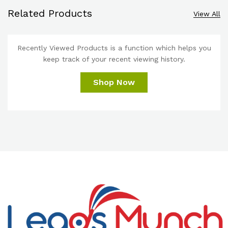
Related Products
View All
Recently Viewed Products is a function which helps you
keep track of your recent viewing history.
Shop Now