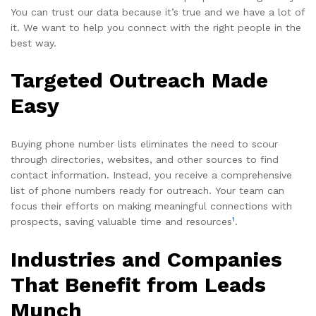
You can trust our data because it’s true and we have a lot of
it. We want to help you connect with the right people in the
best way.
Targeted Outreach Made
Easy
Buying phone number lists eliminates the need to scour
through directories, websites, and other sources to find
contact information. Instead, you receive a comprehensive
list of phone numbers ready for outreach. Your team can
focus their efforts on making meaningful connections with
1
prospects, saving valuable time and resources
.
Industries and Companies
That Benefit from Leads
Munch