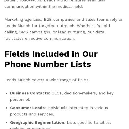
communication within the medical field.
Marketing agencies, B2B companies, and sales teams rely on
Leads Munch for targeted outreach. Whether it’s cold
calling, SMS campaigns, or lead nurturing, our data
facilitates effective communication.
Fields Included in Our
Phone Number Lists
Leads Munch covers a wide range of fields:
Business Contacts
: CEOs, decision-makers, and key
personnel.
Consumer Leads
: Individuals interested in various
products and services.
Geographic Segmentation
: Lists specific to cities,
regions, or countries.