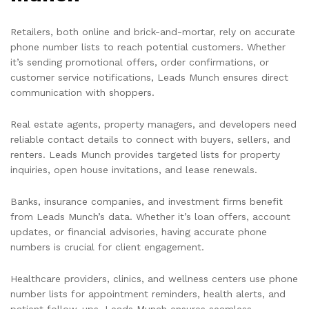
Retailers, both online and brick-and-mortar, rely on accurate
phone number lists to reach potential customers. Whether
it’s sending promotional offers, order confirmations, or
customer service notifications, Leads Munch ensures direct
communication with shoppers.
Real estate agents, property managers, and developers need
reliable contact details to connect with buyers, sellers, and
renters. Leads Munch provides targeted lists for property
inquiries, open house invitations, and lease renewals.
Banks, insurance companies, and investment firms benefit
from Leads Munch’s data. Whether it’s loan offers, account
updates, or financial advisories, having accurate phone
numbers is crucial for client engagement.
Healthcare providers, clinics, and wellness centers use phone
number lists for appointment reminders, health alerts, and
patient follow-ups. Leads Munch ensures seamless