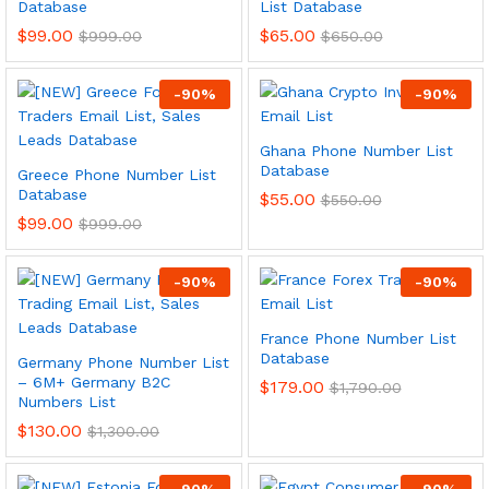
Database
List Database
$
99.00
$
65.00
$
999.00
$
650.00
-
90
%
-
90
%
Ghana Phone Number List
Database
Greece Phone Number List
Database
$
55.00
$
550.00
$
99.00
$
999.00
-
90
%
-
90
%
France Phone Number List
Database
Germany Phone Number List
– 6M+ Germany B2C
$
179.00
$
1,790.00
Numbers List
$
130.00
$
1,300.00
-
90
%
-
90
%