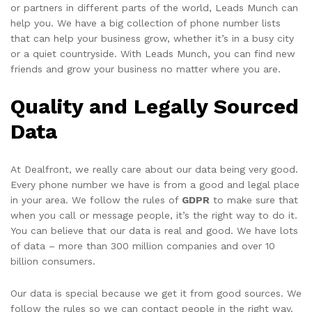
or partners in different parts of the world, Leads Munch can
help you. We have a big collection of phone number lists
that can help your business grow, whether it’s in a busy city
or a quiet countryside. With Leads Munch, you can find new
friends and grow your business no matter where you are.
Quality and Legally Sourced
Data
At Dealfront, we really care about our data being very good.
Every phone number we have is from a good and legal place
in your area. We follow the rules of
GDPR
to make sure that
when you call or message people, it’s the right way to do it.
You can believe that our data is real and good. We have lots
of data – more than 300 million companies and over 10
billion consumers.
Our data is special because we get it from good sources. We
follow the rules so we can contact people in the right way.