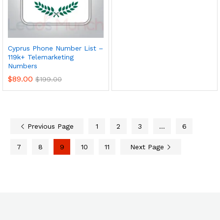
Cyprus Phone Number List –
119k+ Telemarketing
Numbers
$
89.00
$
199.00
Previous Page
1
2
3
…
6
7
8
9
10
11
Next Page