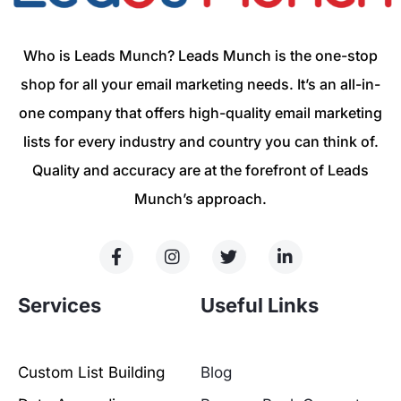
Who is Leads Munch? Leads Munch is the one-stop
shop for all your email marketing needs. It’s an all-in-
one company that offers high-quality email marketing
lists for every industry and country you can think of.
Quality and accuracy are at the forefront of Leads
Munch’s approach.
Services
Useful Links
Custom List Building
Blog