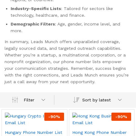
Industry-Specific Lists
: Tailored for sectors like
technology, healthcare, and finance.
Demographic Filters
: Age, gender, income level, and
more.
In summary, Leads Munch offers unparalleled coverage,
legally sourced data, and targeted outreach capabilities.
Whether you’re a startup, a multinational corporation, or a
nonprofit organization, our phone number lists empower
your communication strategies. Remember, success begins
with the right connections, and Leads Munch ensures you’re
just a call away from your next opportunity.
Sort by latest
Filter
-
90
%
-
90
%
Hungary Phone Number List
Hong Kong Phone Number