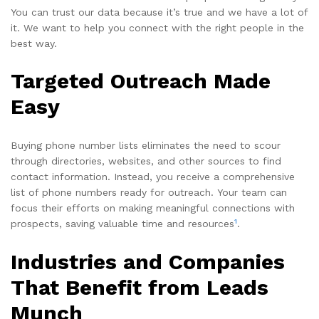
You can trust our data because it’s true and we have a lot of
it. We want to help you connect with the right people in the
best way.
Targeted Outreach Made
Easy
Buying phone number lists eliminates the need to scour
through directories, websites, and other sources to find
contact information. Instead, you receive a comprehensive
list of phone numbers ready for outreach. Your team can
focus their efforts on making meaningful connections with
1
prospects, saving valuable time and resources
.
Industries and Companies
That Benefit from Leads
Munch