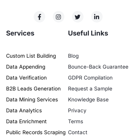
Services
Useful Links
Custom List Building
Blog
Data Appending
Bounce-Back Guarantee
Data Verification
GDPR Compilation
B2B Leads Generation
Request a Sample
Data Mining Services
Knowledge Base
Data Analytics
Privacy
Data Enrichment
Terms
Public Records Scraping
Contact