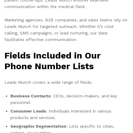
communication within the medical field.
Marketing agencies, B2B companies, and sales teams rely on
Leads Munch for targeted outreach. Whether it’s cold
calling, SMS campaigns, or lead nurturing, our data
facilitates effective communication.
Fields Included in Our
Phone Number Lists
Leads Munch covers a wide range of fields:
Business Contacts
: CEOs, decision-makers, and key
personnel.
Consumer Leads
: Individuals interested in various
products and services.
Geographic Segmentation
: Lists specific to cities,
regions, or countries.