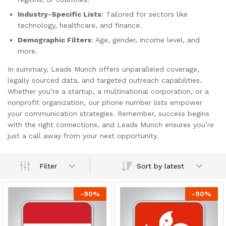
Industry-Specific Lists
: Tailored for sectors like
technology, healthcare, and finance.
Demographic Filters
: Age, gender, income level, and
more.
In summary, Leads Munch offers unparalleled coverage,
legally sourced data, and targeted outreach capabilities.
Whether you’re a startup, a multinational corporation, or a
nonprofit organization, our phone number lists empower
your communication strategies. Remember, success begins
with the right connections, and Leads Munch ensures you’re
just a call away from your next opportunity.
Sort by latest
Filter
-
90
%
-
90
%