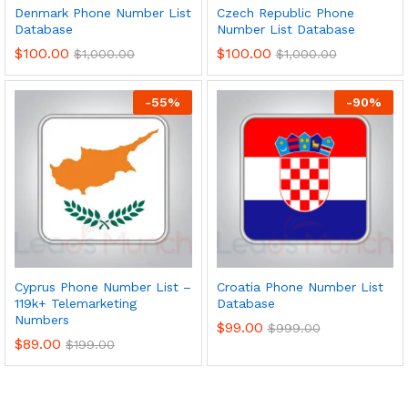
Denmark Phone Number List
Czech Republic Phone
Database
Number List Database
$
100.00
$
100.00
$
1,000.00
$
1,000.00
-
55
%
-
90
%
Cyprus Phone Number List –
Croatia Phone Number List
119k+ Telemarketing
Database
Numbers
$
99.00
$
999.00
$
89.00
$
199.00