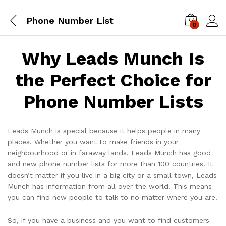
Phone Number List
0
Log i
Why Leads Munch Is
the Perfect Choice for
Phone Number Lists
Leads Munch is special because it helps people in many
places. Whether you want to make friends in your
neighbourhood or in faraway lands, Leads Munch has good
and new phone number lists for more than 100 countries. It
doesn’t matter if you live in a big city or a small town, Leads
Munch has information from all over the world. This means
you can find new people to talk to no matter where you are.
So, if you have a business and you want to find customers