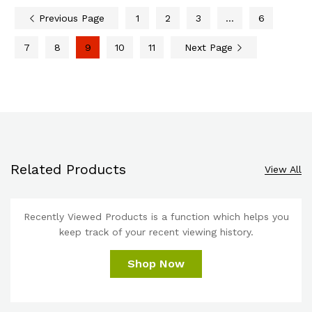
Previous Page
1
2
3
…
6
7
8
9
10
11
Next Page
Related Products
View All
Recently Viewed Products is a function which helps you
keep track of your recent viewing history.
Shop Now