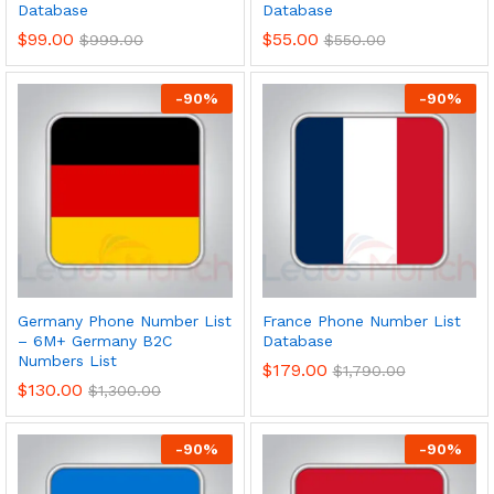
Database
Database
$
99.00
$
55.00
$
999.00
$
550.00
-
90
%
-
90
%
Germany Phone Number List
France Phone Number List
– 6M+ Germany B2C
Database
Numbers List
$
179.00
$
1,790.00
$
130.00
$
1,300.00
-
90
%
-
90
%