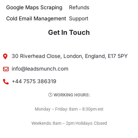
Google Maps Scraping
Refunds
Cold Email Management
Support
Get In Touch
30 Riverhead Close, London, England, E17 5PY
info@leadsmunch.com
+44 7575 386319
WORKING HOURS:
Monday – Friday: 8am – 8:30pm est
Weekends: 8am – 2pm Holidays: Closed