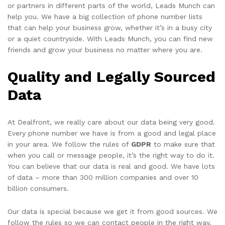
or partners in different parts of the world, Leads Munch can
help you. We have a big collection of phone number lists
that can help your business grow, whether it’s in a busy city
or a quiet countryside. With Leads Munch, you can find new
friends and grow your business no matter where you are.
Quality and Legally Sourced
Data
At Dealfront, we really care about our data being very good.
Every phone number we have is from a good and legal place
in your area. We follow the rules of
GDPR
to make sure that
when you call or message people, it’s the right way to do it.
You can believe that our data is real and good. We have lots
of data – more than 300 million companies and over 10
billion consumers.
Our data is special because we get it from good sources. We
follow the rules so we can contact people in the right way.