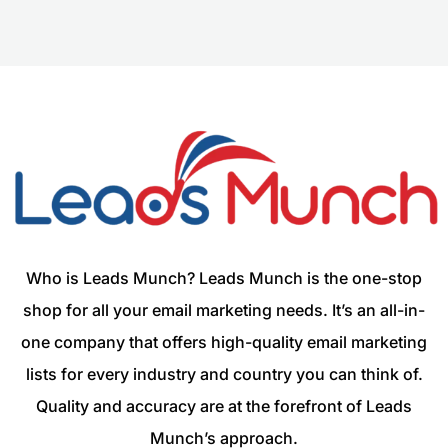
Who is Leads Munch? Leads Munch is the one-stop
shop for all your email marketing needs. It’s an all-in-
one company that offers high-quality email marketing
lists for every industry and country you can think of.
Quality and accuracy are at the forefront of Leads
Munch’s approach.