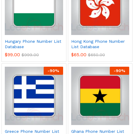
Hungary Phone Number List
Hong Kong Phone Number
Database
List Database
$
99.00
$
65.00
$
999.00
$
650.00
-
90
%
-
90
%
Greece Phone Number List
Ghana Phone Number List