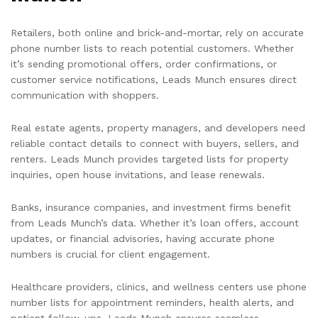
Retailers, both online and brick-and-mortar, rely on accurate
phone number lists to reach potential customers. Whether
it’s sending promotional offers, order confirmations, or
customer service notifications, Leads Munch ensures direct
communication with shoppers.
Real estate agents, property managers, and developers need
reliable contact details to connect with buyers, sellers, and
renters. Leads Munch provides targeted lists for property
inquiries, open house invitations, and lease renewals.
Banks, insurance companies, and investment firms benefit
from Leads Munch’s data. Whether it’s loan offers, account
updates, or financial advisories, having accurate phone
numbers is crucial for client engagement.
Healthcare providers, clinics, and wellness centers use phone
number lists for appointment reminders, health alerts, and
patient follow-ups. Leads Munch ensures seamless