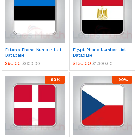
Estonia Phone Number List
Egypt Phone Number List
Database
Database
$
60.00
$
130.00
$
600.00
$
1,300.00
-
90
%
-
90
%