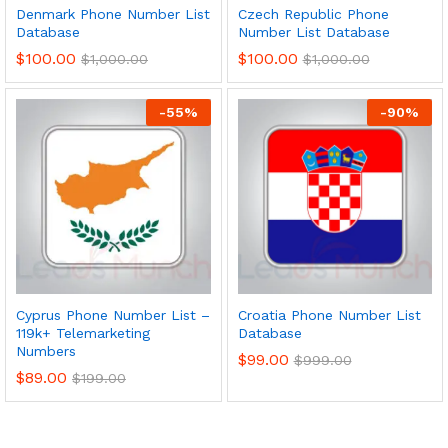
Denmark Phone Number List
Czech Republic Phone
Database
Number List Database
$
100.00
$
100.00
$
1,000.00
$
1,000.00
-
55
%
-
90
%
Cyprus Phone Number List –
Croatia Phone Number List
119k+ Telemarketing
Database
Numbers
$
99.00
$
999.00
$
89.00
$
199.00