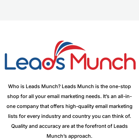
Who is Leads Munch? Leads Munch is the one-stop
shop for all your email marketing needs. It’s an all-in-
one company that offers high-quality email marketing
lists for every industry and country you can think of.
Quality and accuracy are at the forefront of Leads
Munch’s approach.