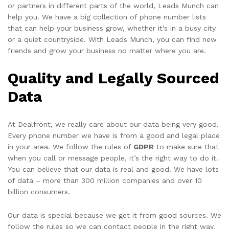
or partners in different parts of the world, Leads Munch can
help you. We have a big collection of phone number lists
that can help your business grow, whether it’s in a busy city
or a quiet countryside. With Leads Munch, you can find new
friends and grow your business no matter where you are.
Quality and Legally Sourced
Data
At Dealfront, we really care about our data being very good.
Every phone number we have is from a good and legal place
in your area. We follow the rules of
GDPR
to make sure that
when you call or message people, it’s the right way to do it.
You can believe that our data is real and good. We have lots
of data – more than 300 million companies and over 10
billion consumers.
Our data is special because we get it from good sources. We
follow the rules so we can contact people in the right way.