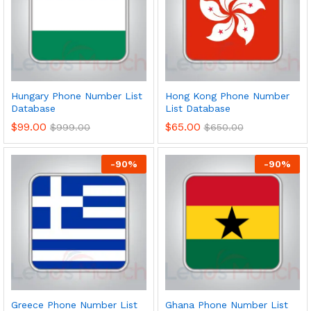
Hungary Phone Number List
Hong Kong Phone Number
Database
List Database
$
99.00
$
65.00
$
999.00
$
650.00
-
90
%
-
90
%
Greece Phone Number List
Ghana Phone Number List