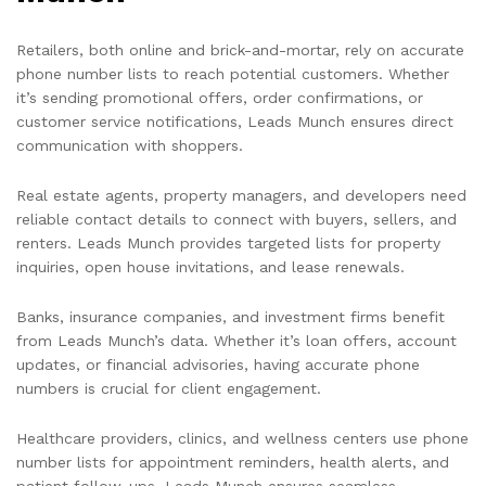
Retailers, both online and brick-and-mortar, rely on accurate
phone number lists to reach potential customers. Whether
it’s sending promotional offers, order confirmations, or
customer service notifications, Leads Munch ensures direct
communication with shoppers.
Real estate agents, property managers, and developers need
reliable contact details to connect with buyers, sellers, and
renters. Leads Munch provides targeted lists for property
inquiries, open house invitations, and lease renewals.
Banks, insurance companies, and investment firms benefit
from Leads Munch’s data. Whether it’s loan offers, account
updates, or financial advisories, having accurate phone
numbers is crucial for client engagement.
Healthcare providers, clinics, and wellness centers use phone
number lists for appointment reminders, health alerts, and
patient follow-ups. Leads Munch ensures seamless