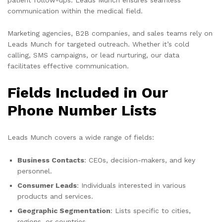
communication within the medical field.
Marketing agencies, B2B companies, and sales teams rely on
Leads Munch for targeted outreach. Whether it’s cold
calling, SMS campaigns, or lead nurturing, our data
facilitates effective communication.
Fields Included in Our
Phone Number Lists
Leads Munch covers a wide range of fields:
Business Contacts
: CEOs, decision-makers, and key
personnel.
Consumer Leads
: Individuals interested in various
products and services.
Geographic Segmentation
: Lists specific to cities,
regions, or countries.