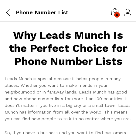
Phone Number List
0
Log i
Why Leads Munch Is
the Perfect Choice for
Phone Number Lists
Leads Munch is special because it helps people in many
places. Whether you want to make friends in your
neighbourhood or in faraway lands, Leads Munch has good
and new phone number lists for more than 100 countries. It
doesn’t matter if you live in a big city or a small town, Leads
Munch has information from all over the world. This means
you can find new people to talk to no matter where you are.
So, if you have a business and you want to find customers