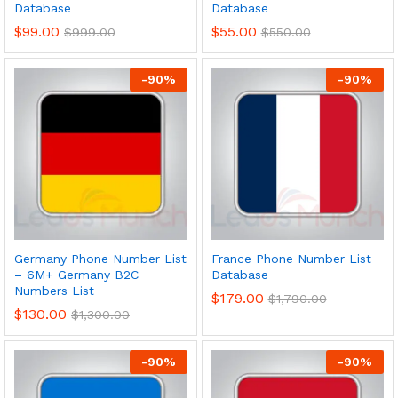
Database
Database
$
99.00
$
55.00
$
999.00
$
550.00
-
90
%
-
90
%
Germany Phone Number List
France Phone Number List
– 6M+ Germany B2C
Database
Numbers List
$
179.00
$
1,790.00
$
130.00
$
1,300.00
-
90
%
-
90
%