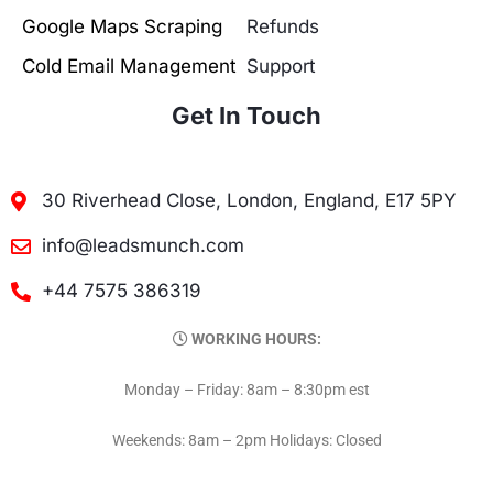
Google Maps Scraping
Refunds
Cold Email Management
Support
Get In Touch
30 Riverhead Close, London, England, E17 5PY
info@leadsmunch.com
+44 7575 386319
WORKING HOURS:
Monday – Friday: 8am – 8:30pm est
Weekends: 8am – 2pm Holidays: Closed