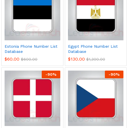
Estonia Phone Number List
Egypt Phone Number List
Database
Database
$
60.00
$
130.00
$
600.00
$
1,300.00
-
90
%
-
90
%