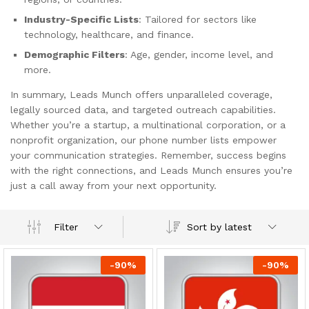
Industry-Specific Lists
: Tailored for sectors like
technology, healthcare, and finance.
Demographic Filters
: Age, gender, income level, and
more.
In summary, Leads Munch offers unparalleled coverage,
legally sourced data, and targeted outreach capabilities.
Whether you’re a startup, a multinational corporation, or a
nonprofit organization, our phone number lists empower
your communication strategies. Remember, success begins
with the right connections, and Leads Munch ensures you’re
just a call away from your next opportunity.
Sort by latest
Filter
-
90
%
-
90
%