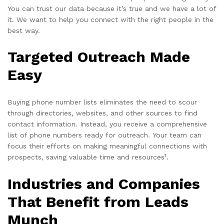
You can trust our data because it’s true and we have a lot of
it. We want to help you connect with the right people in the
best way.
Targeted Outreach Made
Easy
Buying phone number lists eliminates the need to scour
through directories, websites, and other sources to find
contact information. Instead, you receive a comprehensive
list of phone numbers ready for outreach. Your team can
focus their efforts on making meaningful connections with
1
prospects, saving valuable time and resources
.
Industries and Companies
That Benefit from Leads
Munch