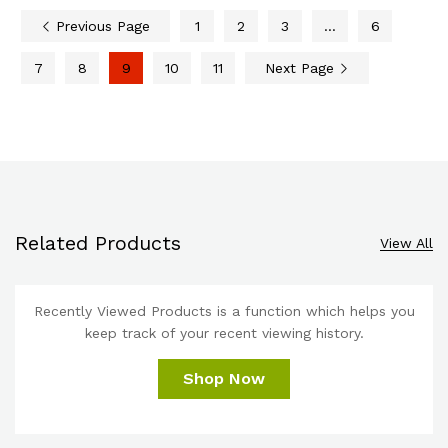
Previous Page
1
2
3
…
6
7
8
9
10
11
Next Page
Related Products
View All
Recently Viewed Products is a function which helps you
keep track of your recent viewing history.
Shop Now