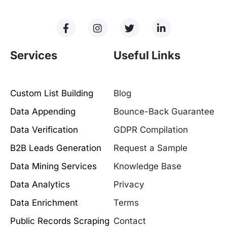
Services
Useful Links
Custom List Building
Blog
Data Appending
Bounce-Back Guarantee
Data Verification
GDPR Compilation
B2B Leads Generation
Request a Sample
Data Mining Services
Knowledge Base
Data Analytics
Privacy
Data Enrichment
Terms
Public Records Scraping
Contact