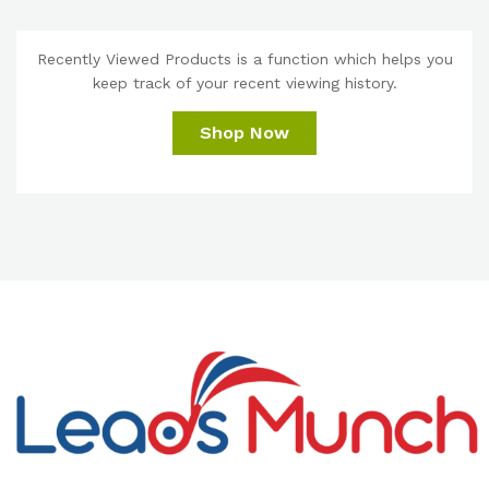
Recently Viewed Products is a function which helps you
keep track of your recent viewing history.
Shop Now