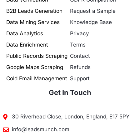
B2B Leads Generation
Request a Sample
Data Mining Services
Knowledge Base
Data Analytics
Privacy
Data Enrichment
Terms
Public Records Scraping
Contact
Google Maps Scraping
Refunds
Cold Email Management
Support
Get In Touch
30 Riverhead Close, London, England, E17 5PY
info@leadsmunch.com