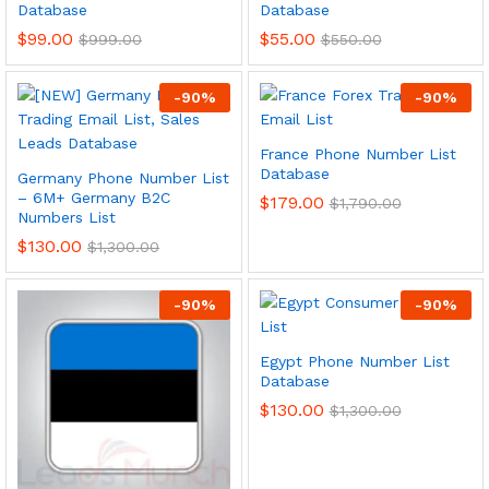
Database
Database
$
99.00
$
55.00
$
999.00
$
550.00
-
90
%
-
90
%
France Phone Number List
Database
Germany Phone Number List
– 6M+ Germany B2C
$
179.00
$
1,790.00
Numbers List
$
130.00
$
1,300.00
-
90
%
-
90
%
Egypt Phone Number List
Database
$
130.00
$
1,300.00