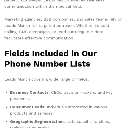
communication within the medical field.
Marketing agencies, B2B companies, and sales teams rely on
Leads Munch for targeted outreach. Whether it’s cold
calling, SMS campaigns, or lead nurturing, our data
facilitates effective communication.
Fields Included in Our
Phone Number Lists
Leads Munch covers a wide range of fields:
Business Contacts
: CEOs, decision-makers, and key
personnel.
Consumer Leads
: Individuals interested in various
products and services.
Geographic Segmentation
: Lists specific to cities,
regions, or countries.