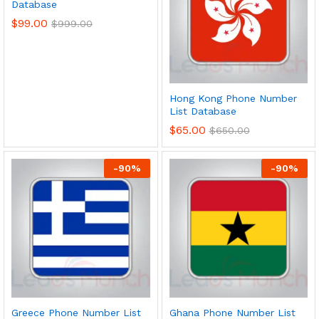
Database
$
99.00
$
999.00
Hong Kong Phone Number
List Database
$
65.00
$
650.00
-
90
%
-
90
%
Greece Phone Number List
Ghana Phone Number List