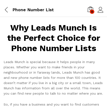
Phone Number List
0
Log i
Why Leads Munch Is
the Perfect Choice for
Phone Number Lists
Leads Munch is special because it helps people in many
places. Whether you want to make friends in your
neighbourhood or in faraway lands, Leads Munch has good
and new phone number lists for more than 100 countries. It
doesn’t matter if you live in a big city or a small town, Leads
Munch has information from all over the world. This means
you can find new people to talk to no matter where you are.
So, if you have a business and you want to find customers