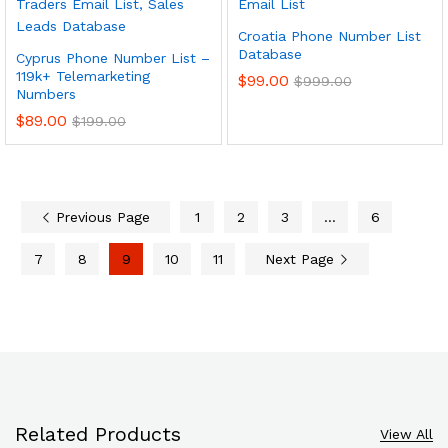
Croatia Phone Number List
Database
Cyprus Phone Number List –
119k+ Telemarketing
$
99.00
$
999.00
Numbers
$
89.00
$
199.00
Previous Page
1
2
3
…
6
7
8
9
10
11
Next Page
Related Products
View All