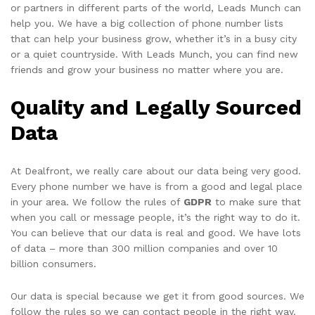
or partners in different parts of the world, Leads Munch can
help you. We have a big collection of phone number lists
that can help your business grow, whether it’s in a busy city
or a quiet countryside. With Leads Munch, you can find new
friends and grow your business no matter where you are.
Quality and Legally Sourced
Data
At Dealfront, we really care about our data being very good.
Every phone number we have is from a good and legal place
in your area. We follow the rules of
GDPR
to make sure that
when you call or message people, it’s the right way to do it.
You can believe that our data is real and good. We have lots
of data – more than 300 million companies and over 10
billion consumers.
Our data is special because we get it from good sources. We
follow the rules so we can contact people in the right way.