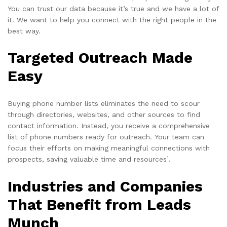
You can trust our data because it’s true and we have a lot of
it. We want to help you connect with the right people in the
best way.
Targeted Outreach Made
Easy
Buying phone number lists eliminates the need to scour
through directories, websites, and other sources to find
contact information. Instead, you receive a comprehensive
list of phone numbers ready for outreach. Your team can
focus their efforts on making meaningful connections with
1
prospects, saving valuable time and resources
.
Industries and Companies
That Benefit from Leads
Munch