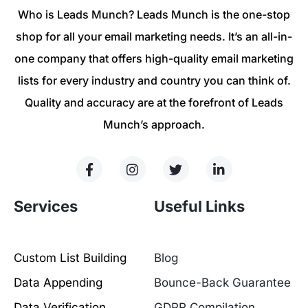
Who is Leads Munch? Leads Munch is the one-stop
shop for all your email marketing needs. It’s an all-in-
one company that offers high-quality email marketing
lists for every industry and country you can think of.
Quality and accuracy are at the forefront of Leads
Munch’s approach.
Services
Useful Links
Custom List Building
Blog
Data Appending
Bounce-Back Guarantee
Data Verification
GDPR Compilation