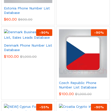
Estonia Phone Number List
Database
$
60.00
$
600.00
-
90
%
-
90
%
Denmark Phone Number List
Database
$
100.00
$
1,000.00
Czech Republic Phone
Number List Database
$
100.00
$
1,000.00
-
55
%
-
90
%