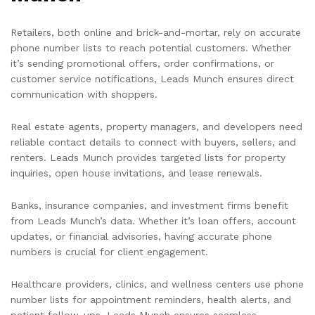
Retailers, both online and brick-and-mortar, rely on accurate
phone number lists to reach potential customers. Whether
it’s sending promotional offers, order confirmations, or
customer service notifications, Leads Munch ensures direct
communication with shoppers.
Real estate agents, property managers, and developers need
reliable contact details to connect with buyers, sellers, and
renters. Leads Munch provides targeted lists for property
inquiries, open house invitations, and lease renewals.
Banks, insurance companies, and investment firms benefit
from Leads Munch’s data. Whether it’s loan offers, account
updates, or financial advisories, having accurate phone
numbers is crucial for client engagement.
Healthcare providers, clinics, and wellness centers use phone
number lists for appointment reminders, health alerts, and
patient follow-ups. Leads Munch ensures seamless