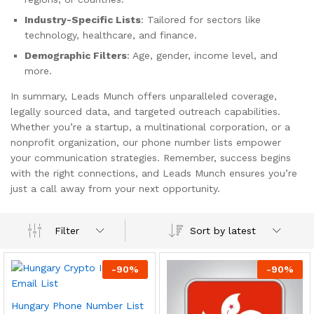
Industry-Specific Lists
: Tailored for sectors like
technology, healthcare, and finance.
Demographic Filters
: Age, gender, income level, and
more.
In summary, Leads Munch offers unparalleled coverage,
legally sourced data, and targeted outreach capabilities.
Whether you’re a startup, a multinational corporation, or a
nonprofit organization, our phone number lists empower
your communication strategies. Remember, success begins
with the right connections, and Leads Munch ensures you’re
just a call away from your next opportunity.
Sort by latest
Filter
-
90
%
-
90
%
Hungary Phone Number List