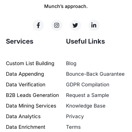
Munch’s approach.
Services
Useful Links
Custom List Building
Blog
Data Appending
Bounce-Back Guarantee
Data Verification
GDPR Compilation
B2B Leads Generation
Request a Sample
Data Mining Services
Knowledge Base
Data Analytics
Privacy
Data Enrichment
Terms