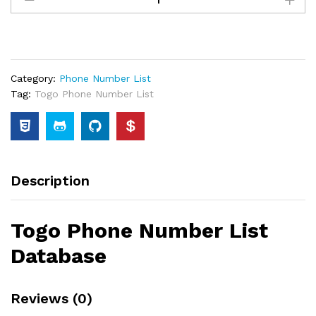
Category:
Phone Number List
Tag:
Togo Phone Number List
Description
Togo Phone Number List
Database
Reviews (0)