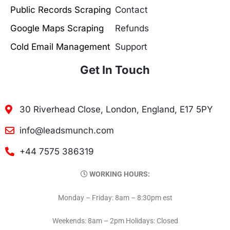
Public Records Scraping
Contact
Google Maps Scraping
Refunds
Cold Email Management
Support
Get In Touch
30 Riverhead Close, London, England, E17 5PY
info@leadsmunch.com
+44 7575 386319
WORKING HOURS:
Monday – Friday: 8am – 8:30pm est
Weekends: 8am – 2pm Holidays: Closed