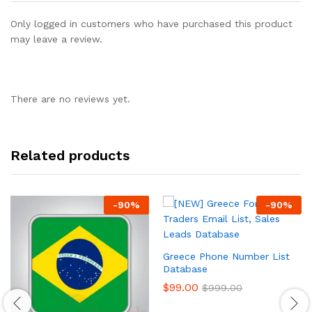
Only logged in customers who have purchased this product
may leave a review.
There are no reviews yet.
Related products
-
90
%
-
90
%
Greece Phone Number List
Database
$
99.00
$
999.00