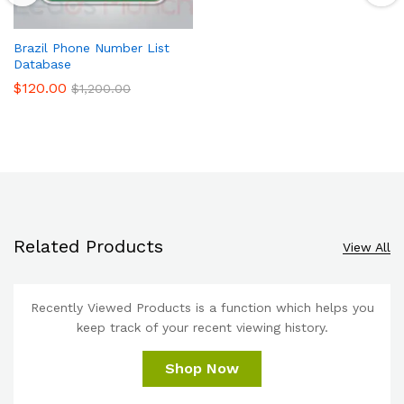
Brazil Phone Number List
Database
$
120.00
$
1,200.00
Related Products
View All
Recently Viewed Products is a function which helps you
keep track of your recent viewing history.
Shop Now