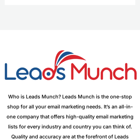
Who is Leads Munch? Leads Munch is the one-stop
shop for all your email marketing needs. It’s an all-in-
one company that offers high-quality email marketing
lists for every industry and country you can think of.
Quality and accuracy are at the forefront of Leads