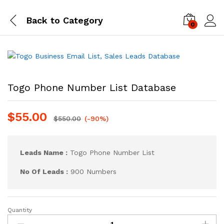
Back to
Category
0
Log i
Togo Phone Number List Database
$
55.00
$
550.00
(-90%)
Leads Name :
Togo Phone Number List
No Of Leads :
900 Numbers
Quantity