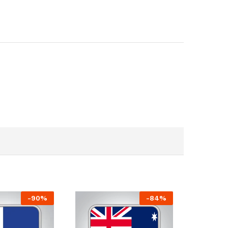
-
90
%
-
84
%