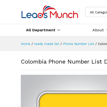
All Catego
All Department
About
Home
/
ready made list
/
Phone Number List
/
Colo
Colombia Phone Number List 