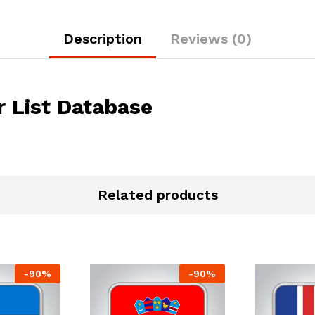
Description
Reviews (0)
 List Database
Related products
-
90
%
-
90
%