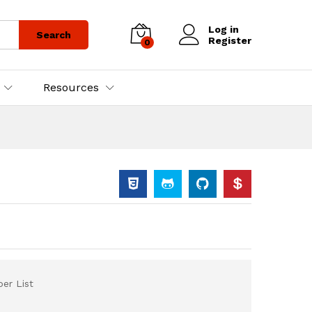
Log in
Search
Register
0
Resources
er List