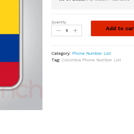
Quantity
Add to car
Category:
Phone Number List
Tag:
Colombia Phone Number List