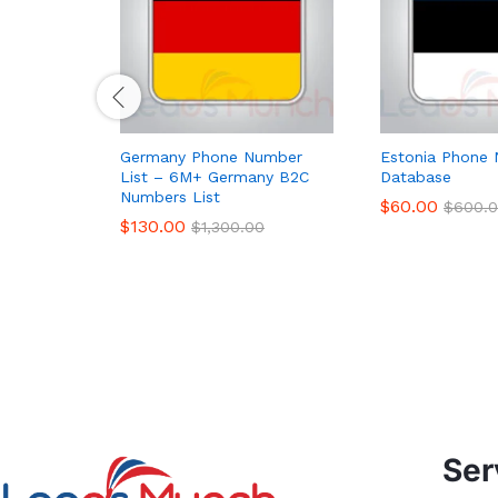
Germany Phone Number
Estonia Phone 
List – 6M+ Germany B2C
Database
Numbers List
$
60.00
$
600.
$
130.00
$
1,300.00
Ser