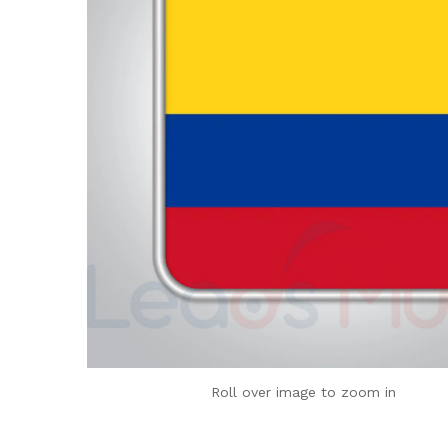
Roll over image to zoom in