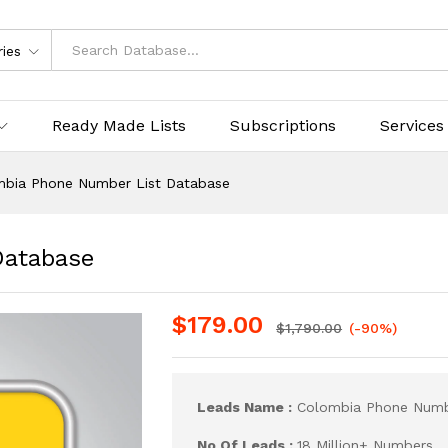
ries
Ready Made Lists
Subscriptions
Services
mbia Phone Number List Database
Database
$
179.00
$
1,790.00
(-90%)
Leads Name :
Colombia Phone Numb
No Of Leads :
18 Million+ Numbers