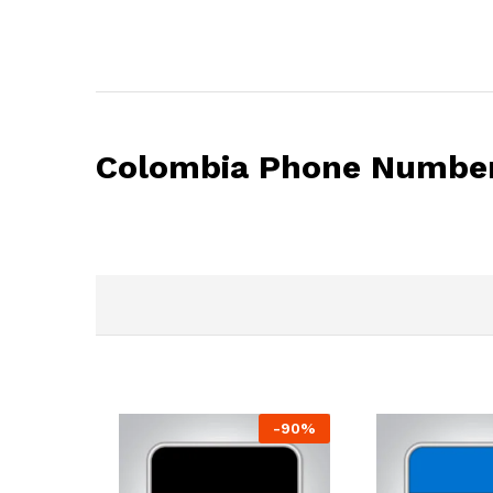
Colombia Phone Number
-
90
%