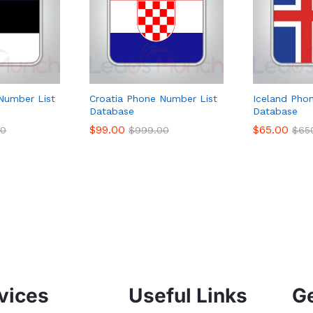
Number List
Croatia Phone Number List
Iceland Pho
Database
Database
$
99.00
$
65.00
00
$
999.00
$
65
vices
Useful Links
Ge