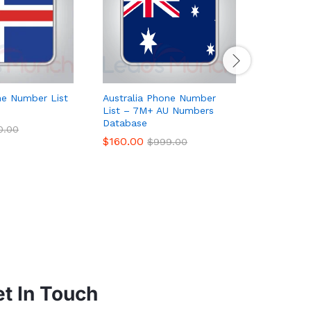
ne Number List
Australia Phone Number
Hong Kon
List – 7M+ AU Numbers
List Data
Database
$
65.00
0.00
$
$
160.00
$
999.00
t In Touch