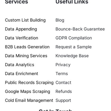
Services
Useful Links
Custom List Building
Blog
Data Appending
Bounce-Back Guarantee
Data Verification
GDPR Compilation
B2B Leads Generation
Request a Sample
Data Mining Services
Knowledge Base
Data Analytics
Privacy
Data Enrichment
Terms
Public Records Scraping
Contact
Google Maps Scraping
Refunds
Cold Email Management
Support