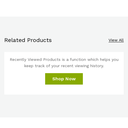
Related Products
View All
Recently Viewed Products is a function which helps you
keep track of your recent viewing history.
Shop Now