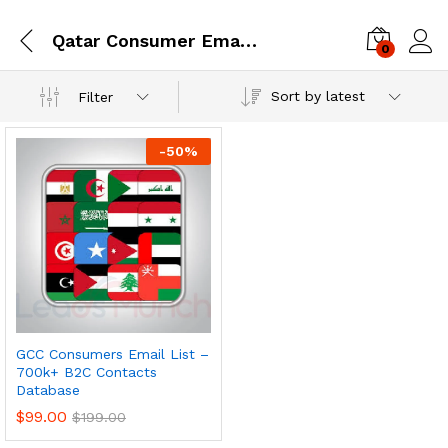
Qatar Consumer Email Database
0
Log i
Sort by latest
Filter
-
50
%
GCC Consumers Email List –
700k+ B2C Contacts
Database
$
99.00
$
199.00