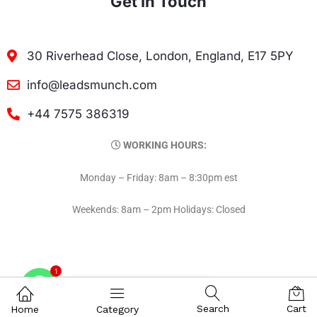
Get In Touch
30 Riverhead Close, London, England, E17 5PY
info@leadsmunch.com
+44 7575 386319
WORKING HOURS:
Monday – Friday: 8am – 8:30pm est
Weekends: 8am – 2pm Holidays: Closed
1
Contact on WhatsAPP
Search
Cart
Home
Category