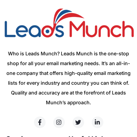
Who is Leads Munch? Leads Munch is the one-stop
shop for all your email marketing needs. It’s an all-in-
one company that offers high-quality email marketing
lists for every industry and country you can think of.
Quality and accuracy are at the forefront of Leads
Munch’s approach.