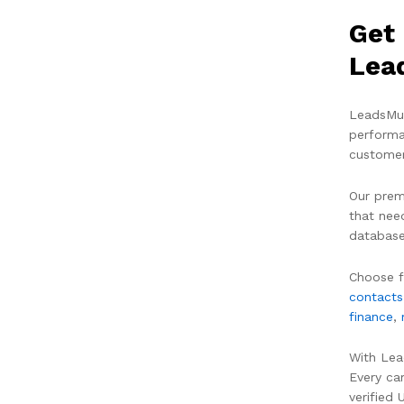
Get 
Lea
LeadsMun
performa
customer
Our prem
that nee
database
Choose f
contacts
finance
,
With Lea
Every ca
verified