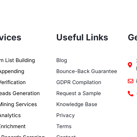
vices
Useful Links
Ge
 List Building
Blog
Appending
Bounce-Back Guarantee
erification
GDPR Compilation
eads Generation
Request a Sample
Mining Services
Knowledge Base
Analytics
Privacy
Enrichment
Terms