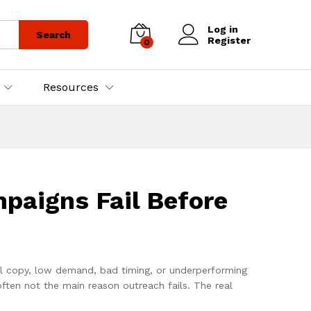
Log in
Search
Register
0
Resources
aigns Fail Before
l copy, low demand, bad timing, or underperforming
ften not the main reason outreach fails. The real