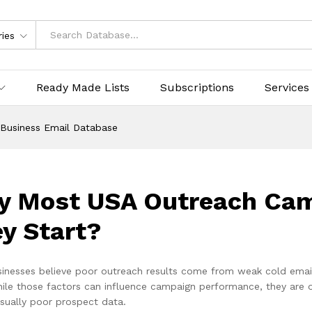
ries
Ready Made Lists
Subscriptions
Services
Business Email Database
 Most USA Outreach Camp
y Start?
inesses believe poor outreach results come from weak cold emai
ile those factors can influence campaign performance, they are o
usually poor prospect data.