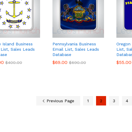
 Island Business
Pennsylvania Business
Oregon 
 List, Sales Leads
Email List, Sales Leads
List, S
ase
Database
Databa
00
00
$
$
69.00
69.00
$
$
55.00
55.00
$
$
400.00
400.00
$
$
690.00
690.00
Previous Page
1
2
3
4