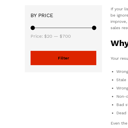
If your l
BY PRICE
be ignor
improve,
sales res
Price:
$20
—
$700
Why
Filter
Your res
Wrong
Stale
Wrong
Non-d
Bad s
Dead 
Even the