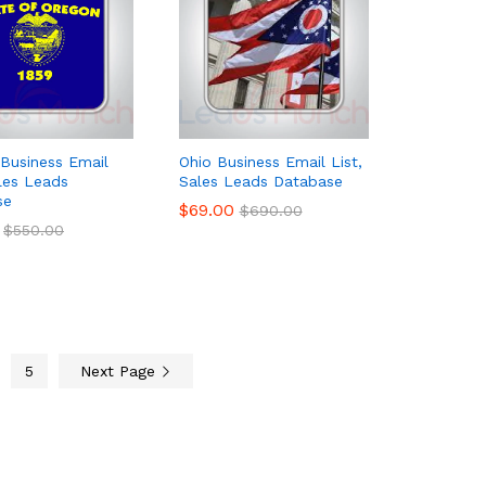
Business Email
Ohio Business Email List,
ales Leads
Sales Leads Database
se
$
$
69.00
69.00
$
$
690.00
690.00
$
$
550.00
550.00
5
Next Page