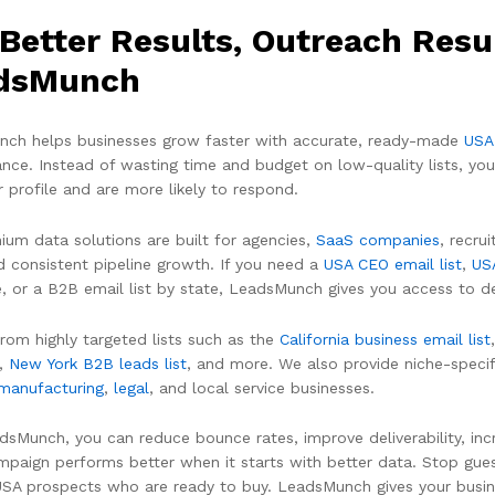
Better Results, Outreach Resu
dsMunch
ch helps businesses grow faster with accurate, ready-made
USA
nce. Instead of wasting time and budget on low-quality lists, you
 profile and are more likely to respond.
ium data solutions are built for agencies,
SaaS companies
, recru
d consistent pipeline growth. If you need a
USA CEO email list
,
US
, or a B2B email list by state, LeadsMunch gives you access to de
rom highly targeted lists such as the
California business email list
,
New York B2B leads list
, and more. We also provide niche-specif
manufacturing
,
legal
, and local service businesses.
dsMunch, you can reduce bounce rates, improve deliverability, inc
mpaign performs better when it starts with better data. Stop guess
 USA prospects who are ready to buy. LeadsMunch gives your busi