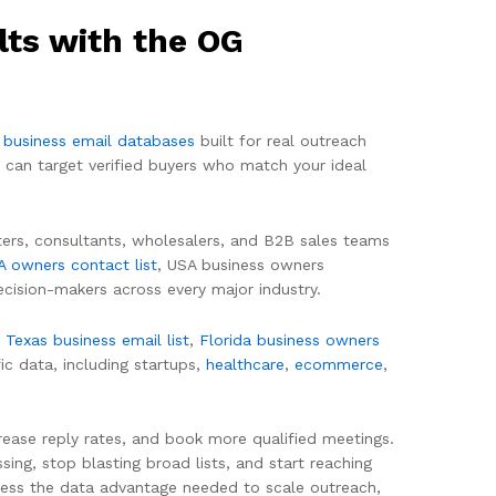
lts with the OG
 business email databases
built for real outreach
 can target verified buyers who match your ideal
iters, consultants, wholesalers, and B2B sales teams
A owners contact list
, USA business owners
cision-makers across every major industry.
,
Texas business email list
,
Florida business owners
ic data, including startups,
healthcare
,
ecommerce
,
rease reply rates, and book more qualified meetings.
ing, stop blasting broad lists, and start reaching
ness the data advantage needed to scale outreach,