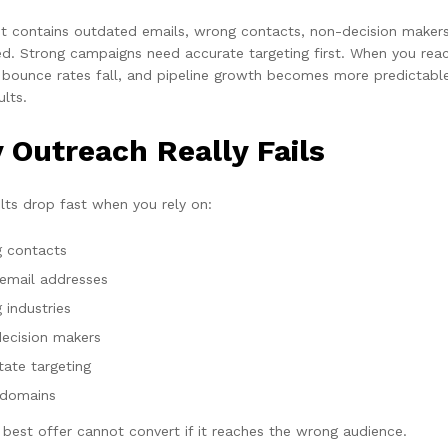
ist contains outdated emails, wrong contacts, non-decision makers,
ed. Strong campaigns need accurate targeting first. When you reach
 bounce rates fall, and pipeline growth becomes more predictable
ults.
 Outreach Really Fails
ults drop fast when you rely on:
 contacts
 email addresses
 industries
ecision makers
tate targeting
domains
 best offer cannot convert if it reaches the wrong audience.