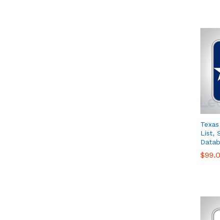
Texas
List,
Datab
$
$
99.
99.