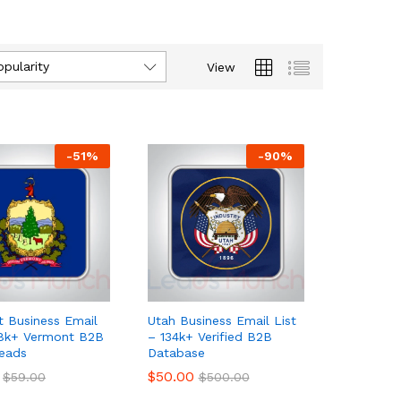
opularity
View
-
51
%
-
90
%
 Business Email
Utah Business Email List
18k+ Vermont B2B
– 134k+ Verified B2B
eads
Database
$
$
50.00
50.00
$
$
59.00
59.00
$
$
500.00
500.00