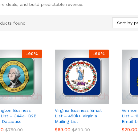
re deals, and build predictable revenue.
Sort by p
ducts found
-
90
%
-
90
%
ngton Business
Virginia Business Email
Vermont
 List – 344k+ B2B
List – 450k+ Virginia
List – 
 Database
Mailing List
Email L
00
00
$
$
69.00
69.00
$
$
29.00
29.00
$
$
750.00
750.00
$
$
690.00
690.00