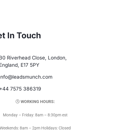
t In Touch
30 Riverhead Close, London,
England, E17 5PY
info@leadsmunch.com
+44 7575 386319
WORKING HOURS:
Monday – Friday: 8am – 8:30pm est
Weekends: 8am – 2pm Holidays: Closed