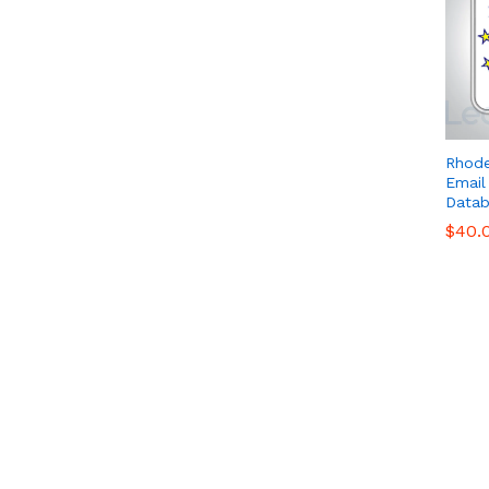
Rhode
Email
Datab
$
$
40.
40.