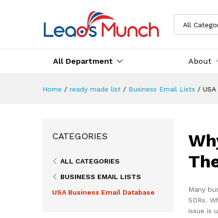
All Catego
All Department
About
Home
/
ready made list
/
Business Email Lists
/
USA 
Why
CATEGORIES
The
ALL CATEGORIES
BUSINESS EMAIL LISTS
Many bus
USA Business Email Database
SDRs. Wh
issue is 