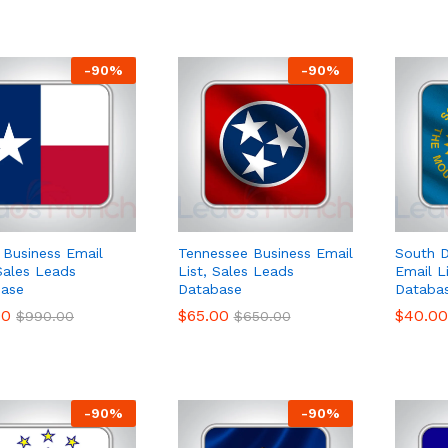
-
90
%
-
90
%
 Business Email
Tennessee Business Email
South D
 Sales Leads
List, Sales Leads
Email L
ase
Database
Databa
00
00
$
$
65.00
65.00
$
$
40.00
40.00
$
$
990.00
990.00
$
$
650.00
650.00
-
90
%
-
90
%