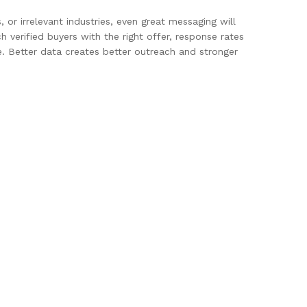
 or irrelevant industries, even great messaging will
 verified buyers with the right offer, response rates
. Better data creates better outreach and stronger