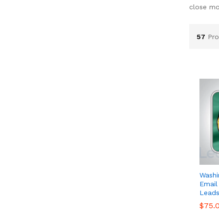
close mo
57
Pro
Washi
Email
Leads
$
$
75.
75.