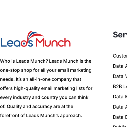
Ser
Custom
Who is Leads Munch? Leads Munch is the
Data 
one-stop shop for all your email marketing
Data V
needs. It’s an all-in-one company that
B2B L
offers high-quality email marketing lists for
Data 
every industry and country you can think
of. Quality and accuracy are at the
Data 
forefront of Leads Munch’s approach.
Data 