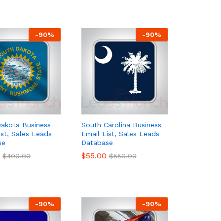
-
90
%
-
90
%
akota Business
South Carolina Business
ist, Sales Leads
Email List, Sales Leads
se
Database
$
$
55.00
55.00
$
$
400.00
400.00
$
$
550.00
550.00
-
90
%
-
90
%