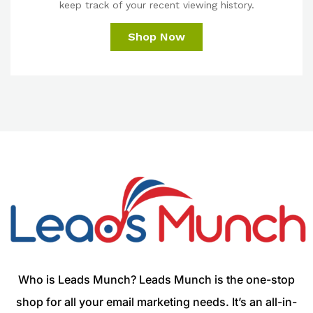
keep track of your recent viewing history.
Shop Now
Who is Leads Munch? Leads Munch is the one-stop
shop for all your email marketing needs. It’s an all-in-