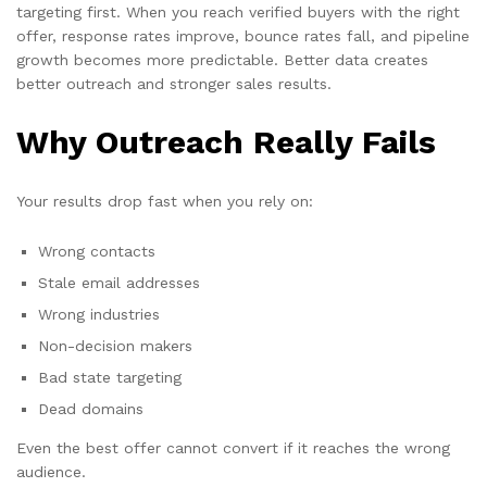
targeting first. When you reach verified buyers with the right
offer, response rates improve, bounce rates fall, and pipeline
growth becomes more predictable. Better data creates
better outreach and stronger sales results.
Why Outreach Really Fails
Your results drop fast when you rely on:
Wrong contacts
Stale email addresses
Wrong industries
Non-decision makers
Bad state targeting
Dead domains
Even the best offer cannot convert if it reaches the wrong
audience.