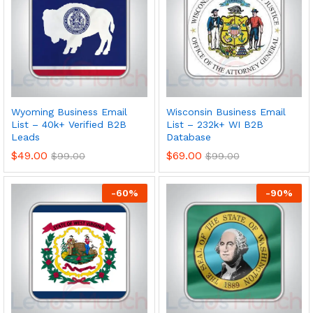
Wyoming Business Email
Wisconsin Business Email
List – 40k+ Verified B2B
List – 232k+ WI B2B
Leads
Database
$
49.00
$
69.00
$
99.00
$
99.00
-
60
%
-
90
%