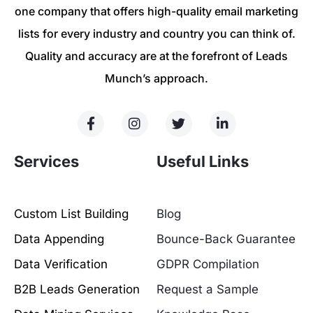
one company that offers high-quality email marketing
lists for every industry and country you can think of.
Quality and accuracy are at the forefront of Leads
Munch’s approach.
Services
Useful Links
Custom List Building
Blog
Data Appending
Bounce-Back Guarantee
Data Verification
GDPR Compilation
B2B Leads Generation
Request a Sample