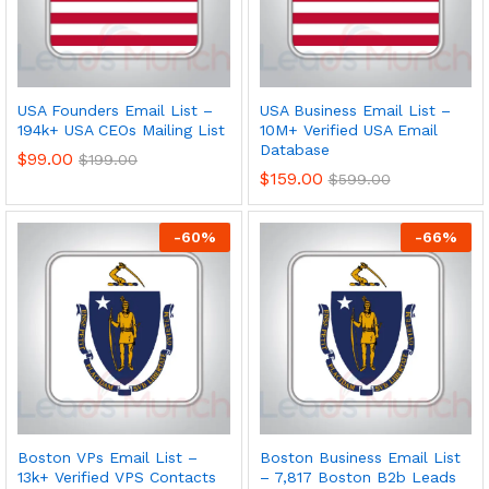
USA Founders Email List –
USA Business Email List –
194k+ USA CEOs Mailing List
10M+ Verified USA Email
Database
$
99.00
$
199.00
$
159.00
$
599.00
-
60
%
-
66
%
Boston VPs Email List –
Boston Business Email List
13k+ Verified VPS Contacts
– 7,817 Boston B2b Leads