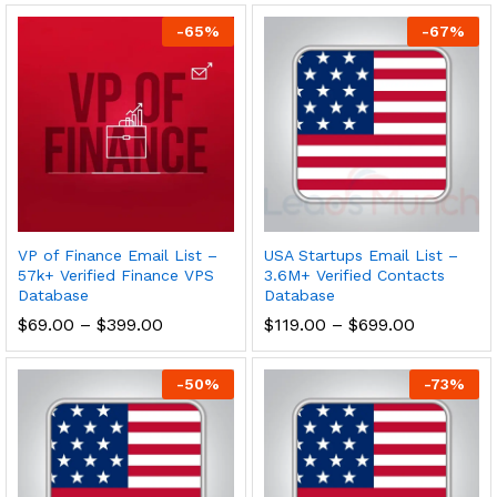
-
65
%
-
67
%
VP of Finance Email List –
USA Startups Email List –
57k+ Verified Finance VPS
3.6M+ Verified Contacts
Database
Database
$
69.00
–
$
399.00
$
119.00
–
$
699.00
-
50
%
-
73
%