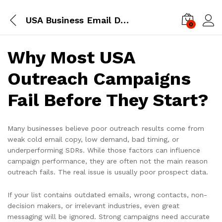
USA Business Email Database
0
Log i
Why Most USA
Outreach Campaigns
Fail Before They Start?
Many businesses believe poor outreach results come from
weak cold email copy, low demand, bad timing, or
underperforming SDRs. While those factors can influence
campaign performance, they are often not the main reason
outreach fails. The real issue is usually poor prospect data.
If your list contains outdated emails, wrong contacts, non-
decision makers, or irrelevant industries, even great
messaging will be ignored. Strong campaigns need accurate