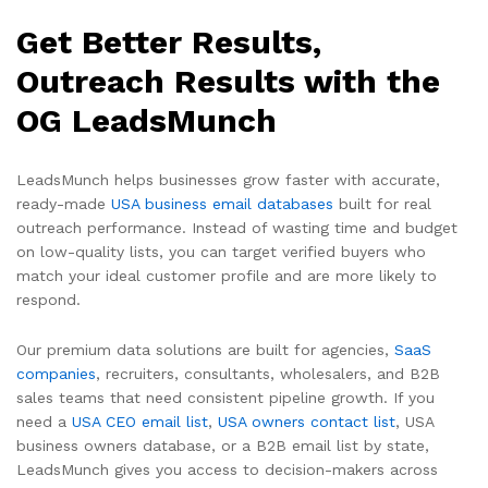
Get Better Results,
Outreach Results with the
OG LeadsMunch
LeadsMunch helps businesses grow faster with accurate,
ready-made
USA business email databases
built for real
outreach performance. Instead of wasting time and budget
on low-quality lists, you can target verified buyers who
match your ideal customer profile and are more likely to
respond.
Our premium data solutions are built for agencies,
SaaS
companies
, recruiters, consultants, wholesalers, and B2B
sales teams that need consistent pipeline growth. If you
need a
USA CEO email list
,
USA owners contact list
, USA
business owners database, or a B2B email list by state,
LeadsMunch gives you access to decision-makers across