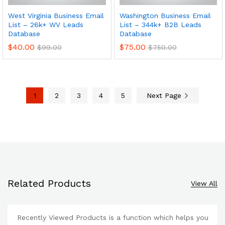
West Virginia Business Email
Washington Business Email
List – 26k+ WV Leads
List – 344k+ B2B Leads
Database
Database
$
40.00
$
75.00
$
99.00
$
750.00
1
2
3
4
5
Next Page
Related Products
View All
Recently Viewed Products is a function which helps you