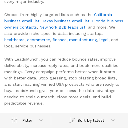
every major industry.
Choose from highly targeted lists such as the
California
business email list
,
Texas business email list
,
Florida business
owners contacts
,
New York B2B leads list
, and more. We
also provide niche-specific data, including startups,
healthcare
,
ecommerce
,
finance
,
manufacturing
,
legal
, and
local service businesses.
With LeadsMunch, you can reduce bounce rates, improve
deliverability, increase reply rates, and book more qualified
meetings. Every campaign performs better when it starts
with better data. Stop guessing, stop blasting broad lists,
and start reaching verified USA prospects who are ready to
buy. LeadsMunch gives your business the data advantage
needed to scale outreach, close more deals, and build
predictable revenue.
Sort by latest
Filter