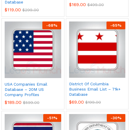
Database
$
169.00
$
499.00
$
119.00
$
299.00
-
68
%
-
65
%
District Of Columbia
USA Companies Email
Business Email List – 71k+
Database – 20M US
Database
Company Profiles
$
69.00
$
189.00
$
199.00
$
599.00
-
51
%
-
30
%