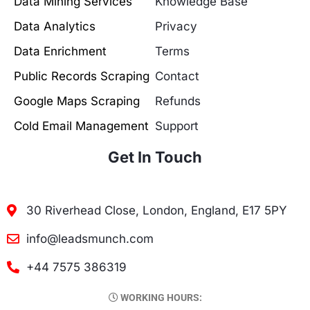
Data Mining Services
Knowledge Base
Data Analytics
Privacy
Data Enrichment
Terms
Public Records Scraping
Contact
Google Maps Scraping
Refunds
Cold Email Management
Support
Get In Touch
30 Riverhead Close, London, England, E17 5PY
info@leadsmunch.com
+44 7575 386319
WORKING HOURS: