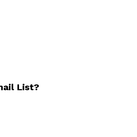
ail List?