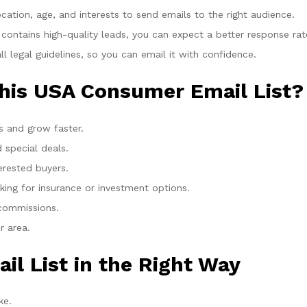
cation, age, and interests to send emails to the right audience.
 contains high-quality leads, you can expect a better response rat
legal guidelines, so you can email it with confidence.
his USA Consumer Email List?
 and grow faster.
special deals.
erested buyers.
king for insurance or investment options.
 commissions.
r area.
il List in the Right Way
ke.