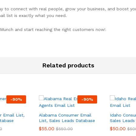
y to connect with real people, grow your business, and boost your
il list is exactly what you need.
Munch and start reaching the right customers now!
Related products
-
90
%
-
90
%
 Email List,
Alabama Consumer Email
Idaho Consum
tabase
List, Sales Leads Database
Sales Leads
$
55.00
$
50.00
0
$
550.00
$
50