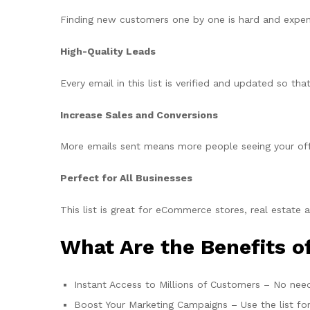
Finding new customers one by one is hard and expensiv
High-Quality Leads
Every email in this list is verified and updated so t
Increase Sales and Conversions
More emails sent means more people seeing your offe
Perfect for All Businesses
This list is great for eCommerce stores, real estate 
What Are the Benefits of
Instant Access to Millions of Customers – No need
Boost Your Marketing Campaigns – Use the list fo