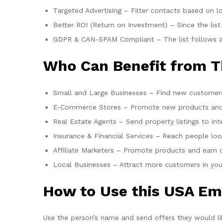
Targeted Advertising – Filter contacts based on lo
Better ROI (Return on Investment) – Since the list
GDPR & CAN-SPAM Compliant – The list follows all 
Who Can Benefit from T
Small and Large Businesses – Find new customers
E-Commerce Stores – Promote new products and 
Real Estate Agents – Send property listings to int
Insurance & Financial Services – Reach people loo
Affiliate Marketers – Promote products and earn
Local Businesses – Attract more customers in you
How to Use this USA Ema
Use the person’s name and send offers they would li