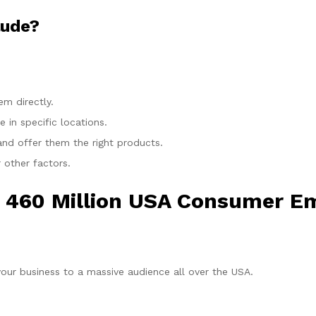
lude?
m directly.
 in specific locations.
nd offer them the right products.
 other factors.
 460 Million USA Consumer Em
our business to a massive audience all over the USA.