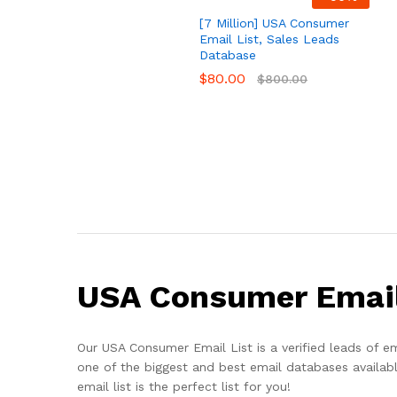
[7 Million] USA Consumer
Email List, Sales Leads
Database
$
80.00
$
800.00
USA Consumer Email
Our USA Consumer Email List is a verified leads of em
one of the biggest and best email databases available
email list is the perfect list for you!