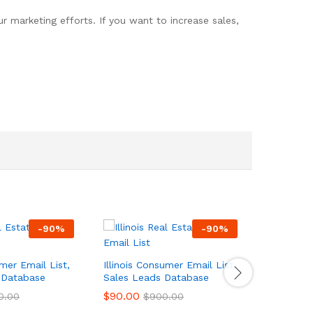
 marketing efforts. If you want to increase sales,
-
90
%
-
90
%
er Email List,
Illinois Consumer Email List,
Georgia 
 Database
Sales Leads Database
List, Sal
$
90.00
$
90.00
0.00
$
900.00
$