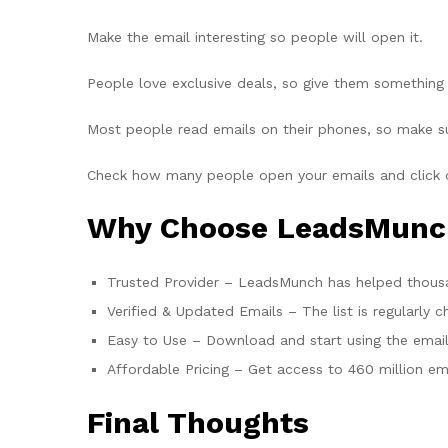
Make the email interesting so people will open it.
People love exclusive deals, so give them something 
Most people read emails on their phones, so make su
Check how many people open your emails and click o
Why Choose LeadsMunch 
Trusted Provider – LeadsMunch has helped thousan
Verified & Updated Emails – The list is regularly 
Easy to Use – Download and start using the email 
Affordable Pricing – Get access to 460 million ema
Final Thoughts