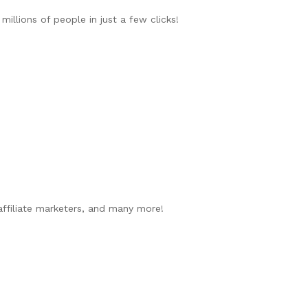
illions of people in just a few clicks!
 affiliate marketers, and many more!