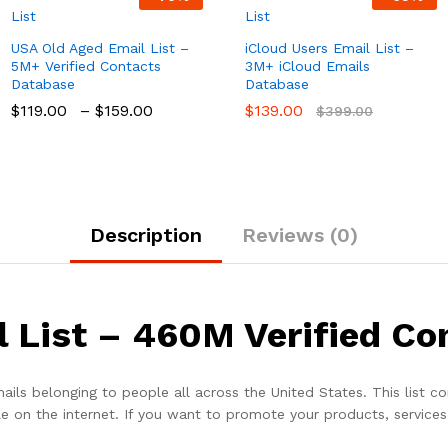
USA Old Aged Email List –
iCloud Users Email List –
5M+ Verified Contacts
3M+ iCloud Emails
Database
Database
$
119.00
–
$
159.00
$
139.00
$
399.00
Description
Reviews (0)
 List – 460M Verified Co
ails belonging to people all across the United States. This list co
 on the internet. If you want to promote your products, services, 