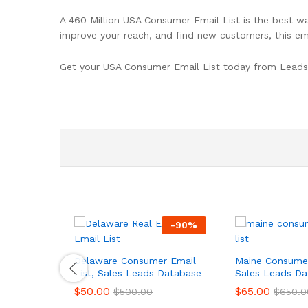
A 460 Million USA Consumer Email List is the best wa
improve your reach, and find new customers, this ema
Get your USA Consumer Email List today from Leads
-
90
%
Delaware Consumer Email
Maine Consumer
List, Sales Leads Database
Sales Leads Da
$
50.00
$
65.00
$
500.00
$
650.0