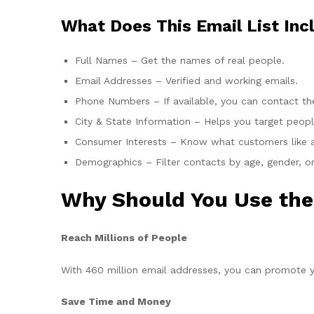
What Does This Email List Inc
Full Names – Get the names of real people.
Email Addresses – Verified and working emails.
Phone Numbers – If available, you can contact the
City & State Information – Helps you target people
Consumer Interests – Know what customers like a
Demographics – Filter contacts by age, gender, or
Why Should You Use the
Reach Millions of People
With 460 million email addresses, you can promote y
Save Time and Money