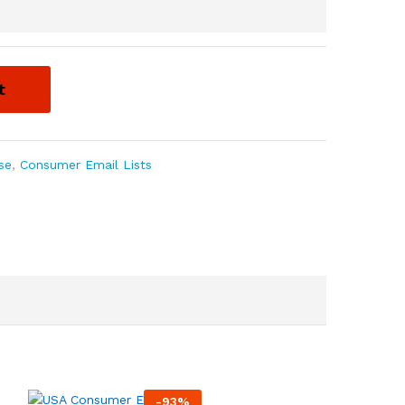
t
se
,
Consumer Email Lists
-
93
%