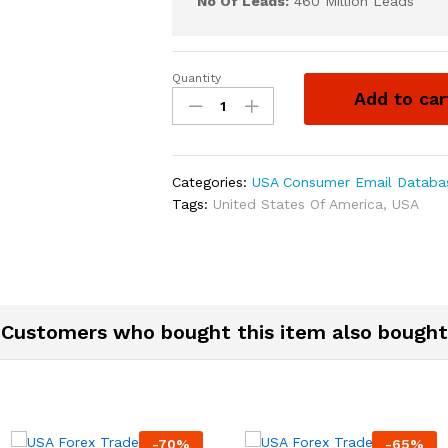
No Of Leads:
460 Million Leads
Quantity
Add to car
Categories:
USA Consumer Email Databa
Tags:
United States Of America
,
USA
Customers who bought this item also bought
-
70
%
-
65
%