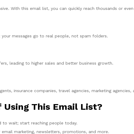
e. With this email list, you can quickly reach thousands or even m
hat your messages go to real people, not spam folders.
rs, leading to higher sales and better business growth.
agents, insurance companies, travel agencies, marketing agencies,
 Using This Email List?
 to wait; start reaching people today.
r email marketing, newsletters, promotions, and more.