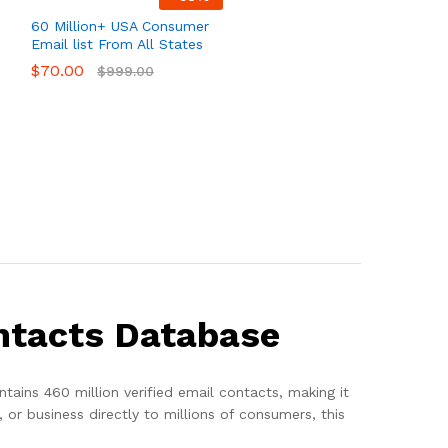
60 Million+ USA Consumer
Email list From All States
$
70.00
$
999.00
ntacts Database
ntains 460 million verified email contacts, making it
or business directly to millions of consumers, this