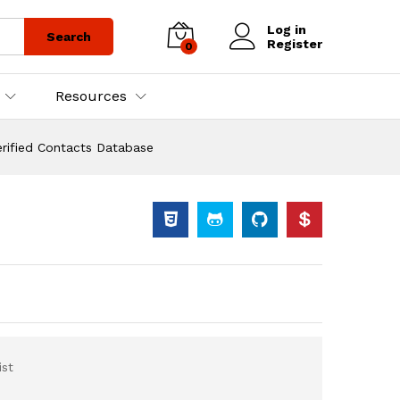
Log in
Search
Register
0
Resources
rified Contacts Database
st