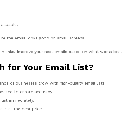
valuable.
re the email looks good on small screens.
n links. Improve your next emails based on what works best.
for Your Email List?
ds of businesses grow with high-quality email lists.
checked to ensure accuracy.
list immediately.
ils at the best price.