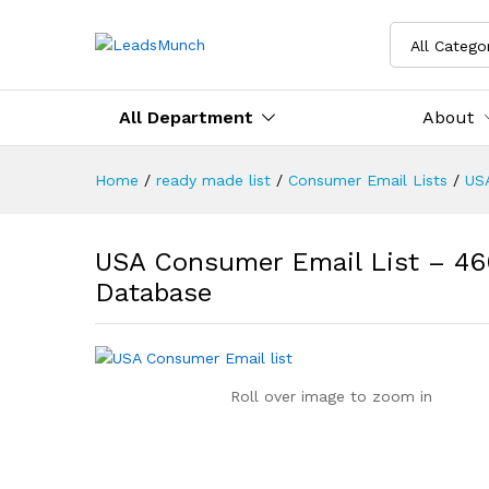
All Catego
All Department
About
Home
/
ready made list
/
Consumer Email Lists
/
US
USA Consumer Email List – 46
Database
Roll over image to zoom in