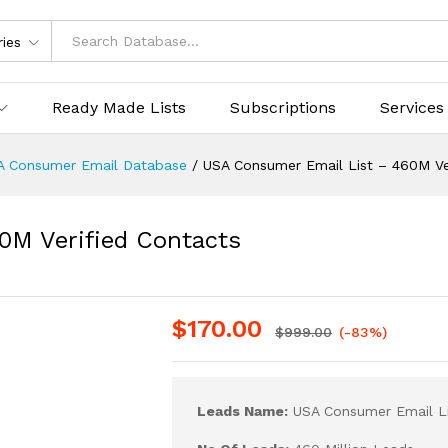
ries
Ready Made Lists
Subscriptions
Services
A Consumer Email Database
/
USA Consumer Email List – 460M Ve
0M Verified Contacts
$
170.00
$
999.00
(-83%)
Leads Name:
USA Consumer Email Li