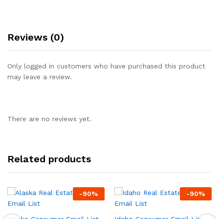
Reviews (0)
Only logged in customers who have purchased this product
may leave a review.
There are no reviews yet.
Related products
-
90
%
-
90
%
Alaska Consumer Email List,
Idaho Consumer Email List,