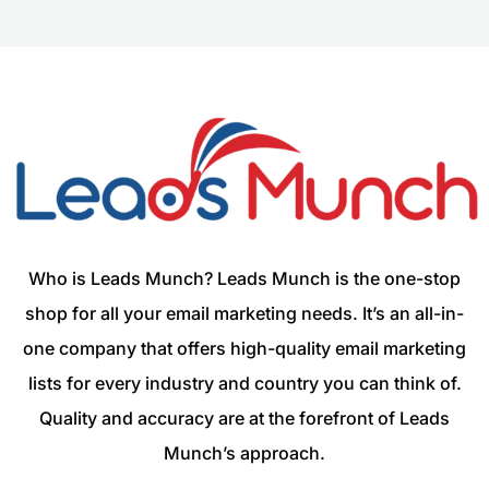
Who is Leads Munch? Leads Munch is the one-stop
shop for all your email marketing needs. It’s an all-in-
one company that offers high-quality email marketing
lists for every industry and country you can think of.
Quality and accuracy are at the forefront of Leads
Munch’s approach.