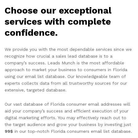
Choose our exceptional
services with complete
confidence.
We provide you with the most dependable services since we
recognize how crucial a sales lead database is to a
company’s success. Leads Munch is the most affordable
approach to market your business to consumers in Florida
using our email list database. Our knowledgeable team of
experts collects data from all trustworthy sources for our
extensive, targeted database.
Our vast database of Florida consumer email addresses will
aid your company’s success and efficient execution of your
digital marketing efforts. You may effectively reach out to
the target audience and grow your business by investing just
99$
in our top-notch Florida consumers email list database.