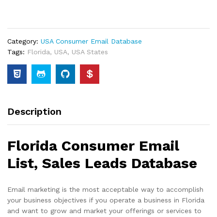
Category:
USA Consumer Email Database
Tags:
Florida
,
USA
,
USA States
Description
Florida Consumer Email
List, Sales Leads Database
Email marketing is the most acceptable way to accomplish
your business objectives if you operate a business in Florida
and want to grow and market your offerings or services to