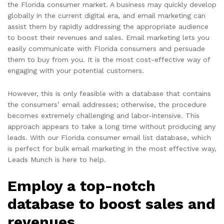
the Florida consumer market. A business may quickly develop
globally in the current digital era, and email marketing can
assist them by rapidly addressing the appropriate audience
to boost their revenues and sales. Email marketing lets you
easily communicate with Florida consumers and persuade
them to buy from you. It is the most cost-effective way of
engaging with your potential customers.
However, this is only feasible with a database that contains
the consumers’ email addresses; otherwise, the procedure
becomes extremely challenging and labor-intensive. This
approach appears to take a long time without producing any
leads. With our Florida consumer email list database, which
is perfect for bulk email marketing in the most effective way,
Leads Munch is here to help.
Employ a top-notch
database to boost sales and
revenues.