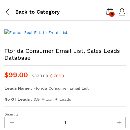
Back to
Category
0
Log i
Florida Consumer Email List, Sales Leads
Database
$
99.00
$
330.00
(-70%)
Leads Name :
Florida Consumer Email List
No Of Leads :
3.9 Million + Leads
Quantity