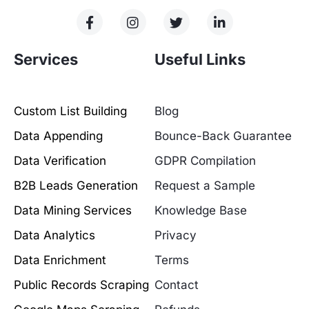
Services
Useful Links
Custom List Building
Blog
Data Appending
Bounce-Back Guarantee
Data Verification
GDPR Compilation
B2B Leads Generation
Request a Sample
Data Mining Services
Knowledge Base
Data Analytics
Privacy
Data Enrichment
Terms
Public Records Scraping
Contact