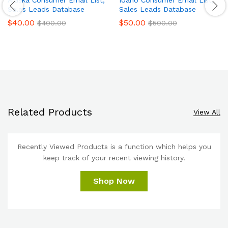
Sales Leads Database
Sales Leads Database
$
40.00
$
50.00
$
400.00
$
500.00
Related Products
View All
Recently Viewed Products is a function which helps you
keep track of your recent viewing history.
Shop Now