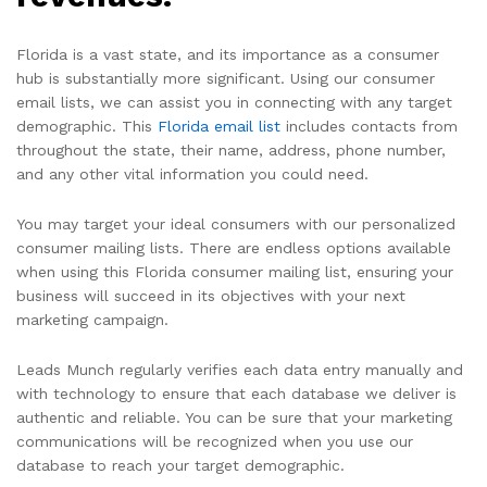
Florida is a vast state, and its importance as a consumer
hub is substantially more significant. Using our consumer
email lists, we can assist you in connecting with any target
demographic. This
Florida email list
includes contacts from
throughout the state, their name, address, phone number,
and any other vital information you could need.
You may target your ideal consumers with our personalized
consumer mailing lists. There are endless options available
when using this Florida consumer mailing list, ensuring your
business will succeed in its objectives with your next
marketing campaign.
Leads Munch regularly verifies each data entry manually and
with technology to ensure that each database we deliver is
authentic and reliable. You can be sure that your marketing
communications will be recognized when you use our
database to reach your target demographic.