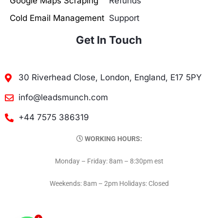
Google Maps Scraping
Refunds
Cold Email Management
Support
Get In Touch
30 Riverhead Close, London, England, E17 5PY
info@leadsmunch.com
+44 7575 386319
WORKING HOURS:
Monday – Friday: 8am – 8:30pm est
Weekends: 8am – 2pm Holidays: Closed