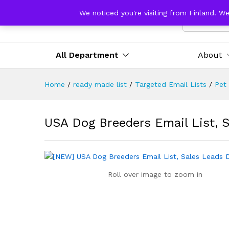
We noticed you're visiting from Finland. W
All Catego
All Department
About
Home
/
ready made list
/
Targeted Email Lists
/
Pet
USA Dog Breeders Email List, 
Roll over image to zoom in