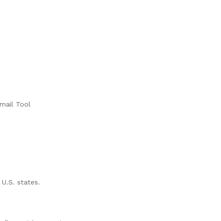
mail Tool
 U.S. states.