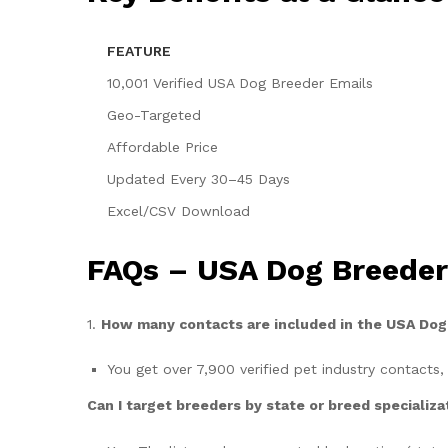
FEATURE
10,001 Verified USA Dog Breeder Emails
Geo-Targeted
Affordable Price
Updated Every 30–45 Days
Excel/CSV Download
FAQs – USA Dog Breeders
1.
How many contacts are included in the USA Do
You get over 7,900 verified pet industry contacts,
Can I target breeders by state or breed specializa