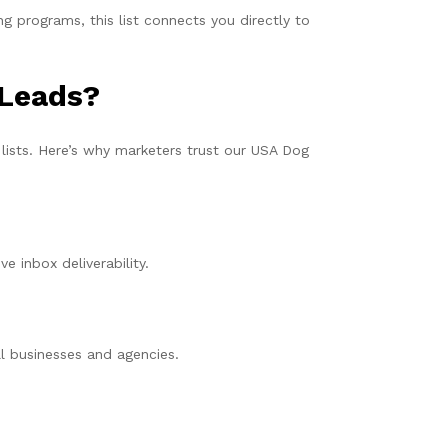
g programs, this list connects you directly to
 Leads?
 lists. Here’s why marketers trust our USA Dog
e inbox deliverability.
ll businesses and agencies.