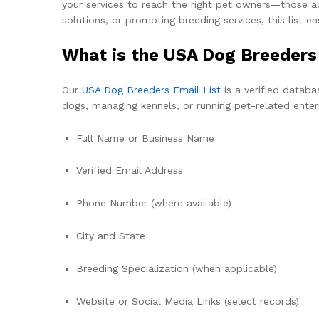
your services to reach the right pet owners—those act
solutions, or promoting breeding services, this list e
What is the USA Dog Breeders
Our
USA Dog Breeders Email List
is a verified databa
dogs, managing kennels, or running pet-related enterp
Full Name or Business Name
Verified Email Address
Phone Number (where available)
City and State
Breeding Specialization (when applicable)
Website or Social Media Links (select records)