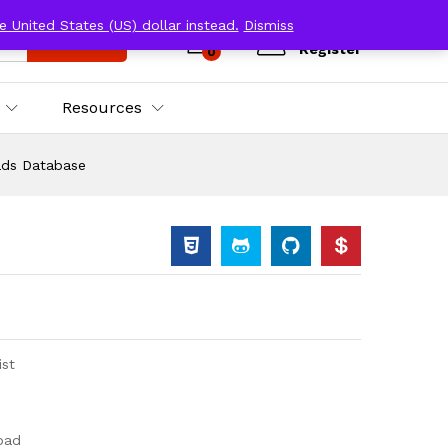
e United States (US) dollar instead.
Dismiss
Log in
Search
Register
0
Resources
ads Database
ist
oad