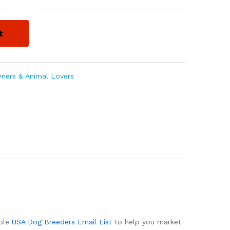
t
ners & Animal Lovers
able
USA Dog Breeders Email List
to help you market