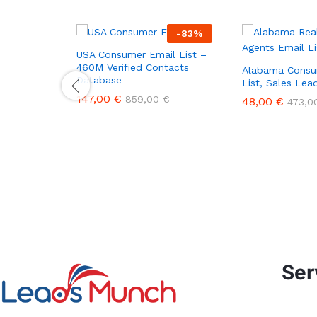
-
83
%
USA Consumer Email List –
460M Verified Contacts
Alabama Consu
Database
List, Sales Le
147,00
€
859,00
€
48,00
€
473,
Ser