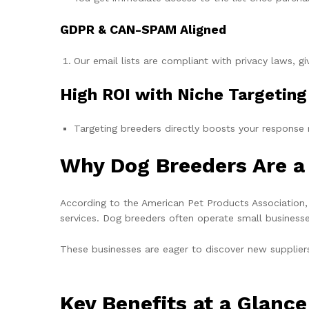
GDPR & CAN-SPAM Aligned
Our email lists are compliant with privacy laws, 
High ROI with Niche Targeting
Targeting breeders directly boosts your response r
Why Dog Breeders Are a 
According to the American Pet Products Association,
services. Dog breeders often operate small businesse
These businesses are eager to discover new supplier
Key Benefits at a Glance