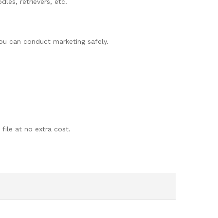
les, retrievers, etc.
you can conduct marketing safely.
 file at no extra cost.