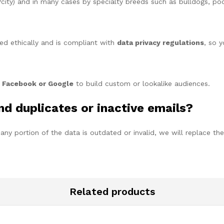
city) and in many cases by specialty breeds such as bulldogs, pood
ed ethically and is compliant with
data privacy regulations
, so 
e
Facebook or Google
to build custom or lookalike audiences.
ind duplicates or inactive emails?
f any portion of the data is outdated or invalid, we will replace the
Related products