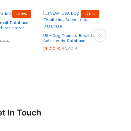
-
30
%
-
70
%
Email Database
ed Pet Stores
USA Dog Trainers Email List,
USA Pet 
Sale Leads Database
List, Sal
,00
€
26,00
€
48,00
€
86,00
€
t In Touch