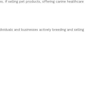
. If selling pet products, offering canine healthcare
dividuals and businesses actively breeding and selling