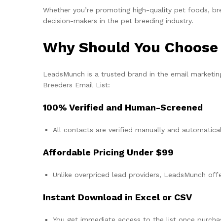
Whether you’re promoting high-quality pet foods, bre
decision-makers in the pet breeding industry.
Why Should You Choose
LeadsMunch is a trusted brand in the email marketing
Breeders Email List:
100% Verified and Human-Screened
All contacts are verified manually and automatical
Affordable Pricing Under $99
Unlike overpriced lead providers, LeadsMunch offer
Instant Download in Excel or CSV
You get immediate access to the list once purcha