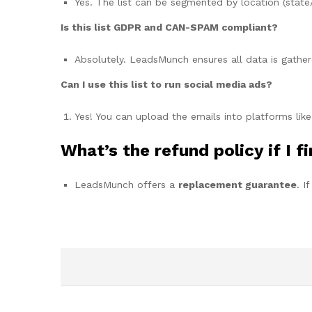
Yes. The list can be segmented by location (state/
Is this list GDPR and CAN-SPAM compliant?
Absolutely. LeadsMunch ensures all data is gather
Can I use this list to run social media ads?
Yes! You can upload the emails into platforms lik
What’s the refund policy if I f
LeadsMunch offers a
replacement guarantee
. I