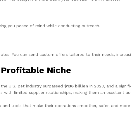
giving you peace of mind while conducting outreach.
ates. You can send custom offers tailored to their needs, increas
Profitable Niche
 the U.S. pet industry surpassed
$136 billion
in 2023, and a signi
s with limited supplier relationships, making them an excellent a
s and tools that make their operations smoother, safer, and more 