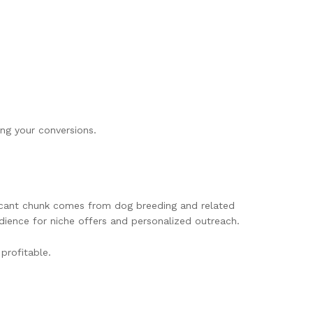
ing your conversions.
ficant chunk comes from dog breeding and related
udience for niche offers and personalized outreach.
profitable.