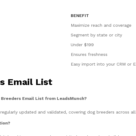
BENEFIT
Maximize reach and coverage
Segment by state or city
Under $199
Ensures freshness
Easy import into your CRM or E
 Email List
g Breeders Email List from LeadsMunch?
 regularly updated and validated, covering dog breeders across all
tion?