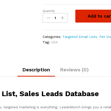
Quantity
Add to car
Categories:
Targeted Email Lists
,
Pet Ow
Tag:
USA
Description
Reviews (0)
List, Sales Leads Database
s, targeted marketing is everything. LeadsMunch brings you a reli