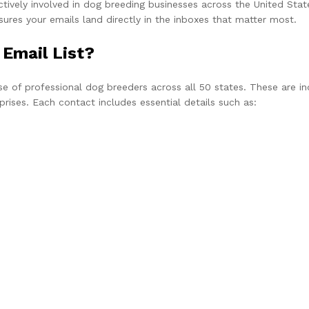
ively involved in dog breeding businesses across the United States
nsures your emails land directly in the inboxes that matter most.
 Email List?
se of professional dog breeders across all 50 states. These are in
rises. Each contact includes essential details such as: