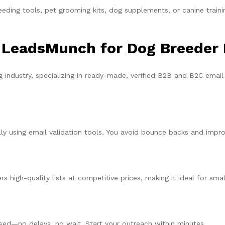
eding tools, pet grooming kits, dog supplements, or canine trainin
 LeadsMunch for Dog Breeder
 industry, specializing in ready-made, verified B2B and B2C email
ly using email validation tools. You avoid bounce backs and improv
s high-quality lists at competitive prices, making it ideal for sma
sed—no delays, no wait. Start your outreach within minutes.