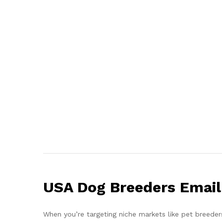
USA Dog Breeders Email 
When you’re targeting niche markets like pet breeder