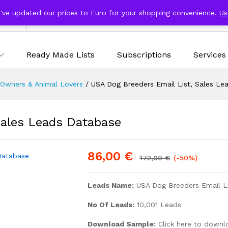
e've updated our prices to Euro for your shopping convenience.
Us
ries
Ready Made Lists
Subscriptions
Services
 Owners & Animal Lovers
/
USA Dog Breeders Email List, Sales Le
Sales Leads Database
86,00
€
172,00
€
(-50%)
Leads Name:
USA Dog Breeders Email L
No Of Leads:
10,001 Leads
Download Sample:
Click here to downl