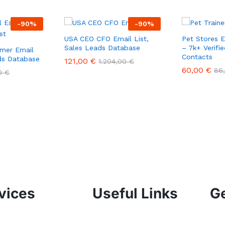
-
90
%
-
90
%
USA CEO CFO Email List,
Pet Stores 
Sales Leads Database
– 7k+ Verifi
mer Email
Contacts
ads Database
121,00
€
1.204,00
€
60,00
€
86
00
€
vices
Useful Links
Ge