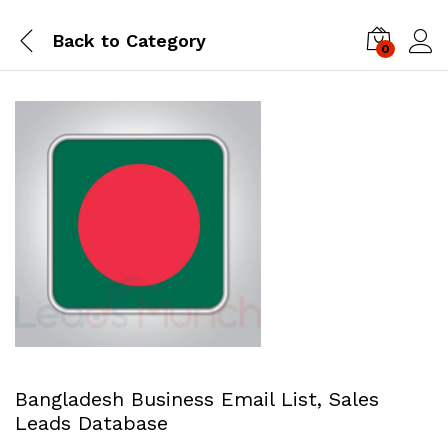
Back to
Category
0
Log i
Bangladesh Business Email List, Sales
Leads Database