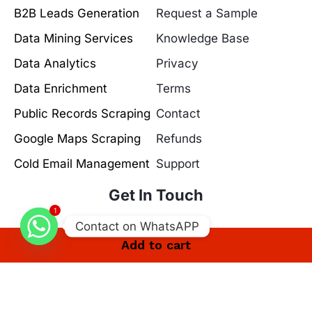
B2B Leads Generation
Request a Sample
Data Mining Services
Knowledge Base
Data Analytics
Privacy
Data Enrichment
Terms
Public Records Scraping
Contact
Google Maps Scraping
Refunds
Cold Email Management
Support
Get In Touch
1
Contact on WhatsAPP
Add to cart
30 Riverhead Close, London, England, E17 5PY
info@leadsmunch.com
+44 7575 386319