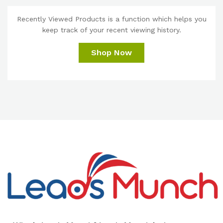
Recently Viewed Products is a function which helps you
keep track of your recent viewing history.
Shop Now