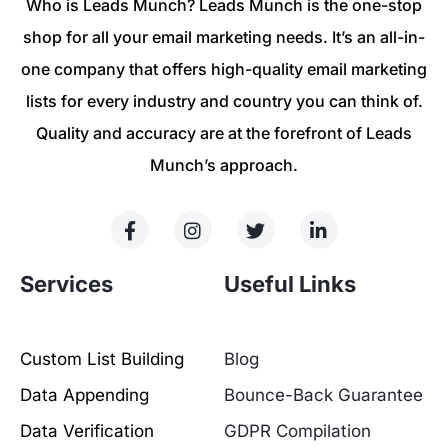
Who is Leads Munch? Leads Munch is the one-stop
shop for all your email marketing needs. It’s an all-in-
one company that offers high-quality email marketing
lists for every industry and country you can think of.
Quality and accuracy are at the forefront of Leads
Munch’s approach.
Services
Useful Links
Custom List Building
Blog
Data Appending
Bounce-Back Guarantee
Data Verification
GDPR Compilation