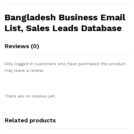
Bangladesh Business Email
List, Sales Leads Database
Reviews (0)
Only logged in customers who have purchased this product
may leave a review.
There are no reviews yet.
Related products