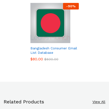
-
90
%
Bangladesh Consumer Email
List Database
$
80.00
$
800.00
Related Products
View All