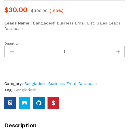
$
30.00
$
300.00
(-90%)
Leads Name :
Bangladesh Business Email List, Sales Leads
Database
Quantity
Category:
Bangladesh Business Email Database
Tag:
Bangladesh
Description