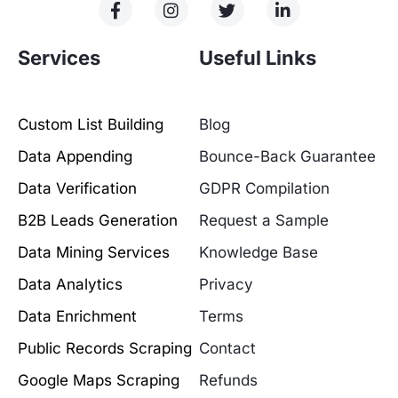
Services
Useful Links
Custom List Building
Blog
Data Appending
Bounce-Back Guarantee
Data Verification
GDPR Compilation
B2B Leads Generation
Request a Sample
Data Mining Services
Knowledge Base
Data Analytics
Privacy
Data Enrichment
Terms
Public Records Scraping
Contact
Google Maps Scraping
Refunds