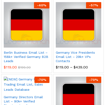
-
40
%
-
57
%
Berlin Business Email List –
Germany Vice Presidents
158k+ Verified Germany B2B
Email List – 29k+ VPs
Leads
Contacts
$
119.00
$
119.00
–
$
439.00
$
199.00
-
70
%
-
70
%
Germany Directors Email
List – 90k+ Verified