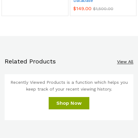
Database
$
149.00
$
1,500.00
Related Products
View All
Recently Viewed Products is a function which helps you
keep track of your recent viewing history.
Shop Now