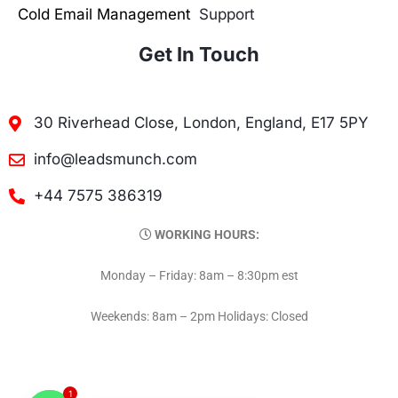
Cold Email Management
Support
Get In Touch
30 Riverhead Close, London, England, E17 5PY
info@leadsmunch.com
+44 7575 386319
WORKING HOURS:
Monday – Friday: 8am – 8:30pm est
Weekends: 8am – 2pm Holidays: Closed
1