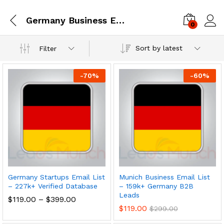
Germany Business Email Database
0
Log i
Sort by latest
Filter
-
70
%
-
60
%
Germany Startups Email List
Munich Business Email List
– 227k+ Verified Database
– 159k+ Germany B2B
Leads
$
119.00
–
$
399.00
$
119.00
$
299.00