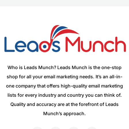
Who is Leads Munch? Leads Munch is the one-stop
shop for all your email marketing needs. It’s an all-in-
one company that offers high-quality email marketing
lists for every industry and country you can think of.
Quality and accuracy are at the forefront of Leads
Munch’s approach.