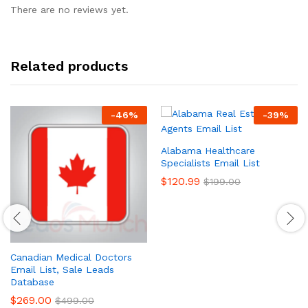
There are no reviews yet.
Related products
-
46
%
-
39
%
Alabama Healthcare
Specialists Email List
$
120.99
$
199.00
Canadian Medical Doctors
Email List, Sale Leads
Database
$
269.00
$
499.00