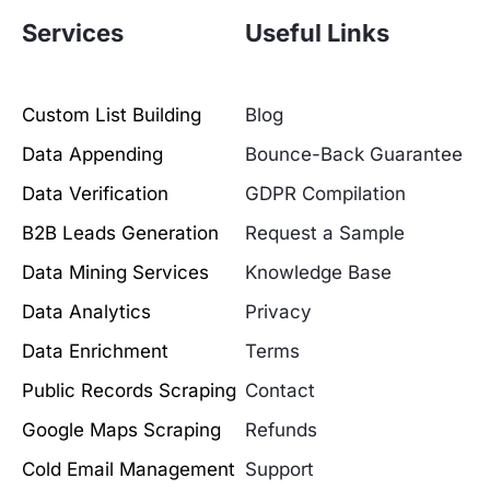
Services
Useful Links
Custom List Building
Blog
Data Appending
Bounce-Back Guarantee
Data Verification
GDPR Compilation
B2B Leads Generation
Request a Sample
Data Mining Services
Knowledge Base
Data Analytics
Privacy
Data Enrichment
Terms
Public Records Scraping
Contact
Google Maps Scraping
Refunds
Cold Email Management
Support