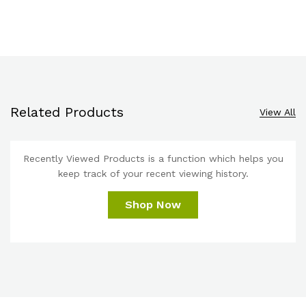
Related Products
View All
Recently Viewed Products is a function which helps you
keep track of your recent viewing history.
Shop Now