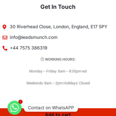
Get In Touch
30 Riverhead Close, London, England, E17 5PY
info@leadsmunch.com
+44 7575 386319
WORKING HOURS:
Monday – Friday: 8am – 8:30pm est
Weekends: 8am – 2pm Holidays: Closed
1
Contact on WhatsAPP
Add to cart