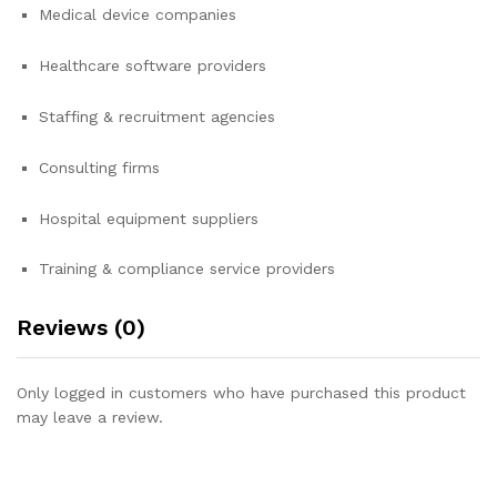
Medical device companies
Healthcare software providers
Staffing & recruitment agencies
Consulting firms
Hospital equipment suppliers
Training & compliance service providers
Reviews (0)
Only logged in customers who have purchased this product
may leave a review.