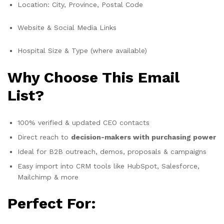
Location: City, Province, Postal Code
Website & Social Media Links
Hospital Size & Type (where available)
Why Choose This Email
List?
100% verified & updated CEO contacts
Direct reach to
decision-makers with purchasing power
Ideal for B2B outreach, demos, proposals & campaigns
Easy import into CRM tools like HubSpot, Salesforce,
Mailchimp & more
Perfect For: