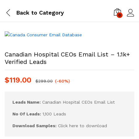
Back to
Category
0
Log i
Canadian Hospital CEOs Email List – 1.1k+
Verified Leads
$
119.00
$
299.00
(-60%)
Leads Name:
Canadian Hospital CEOs Email List
No Of Leads:
1,100 Leads
Download Samples:
Click here to download