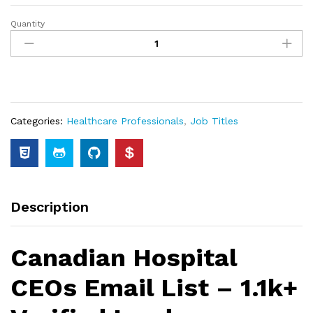
Quantity
Categories:
Healthcare Professionals
,
Job Titles
Description
Canadian Hospital
CEOs Email List – 1.1k+