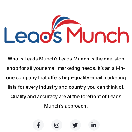
Who is Leads Munch? Leads Munch is the one-stop
shop for all your email marketing needs. It’s an all-in-
one company that offers high-quality email marketing
lists for every industry and country you can think of.
Quality and accuracy are at the forefront of Leads
Munch’s approach.