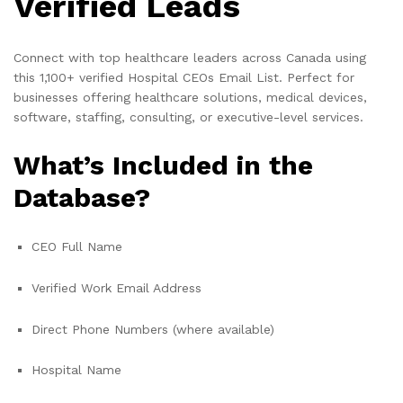
Verified Leads
Connect with top healthcare leaders across Canada using
this 1,100+ verified Hospital CEOs Email List. Perfect for
businesses offering healthcare solutions, medical devices,
software, staffing, consulting, or executive-level services.
What’s Included in the
Database?
CEO Full Name
Verified Work Email Address
Direct Phone Numbers (where available)
Hospital Name