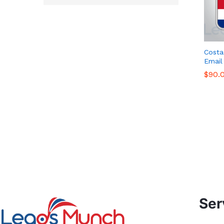
Costa
Email
$
$
90.
90.
Ser