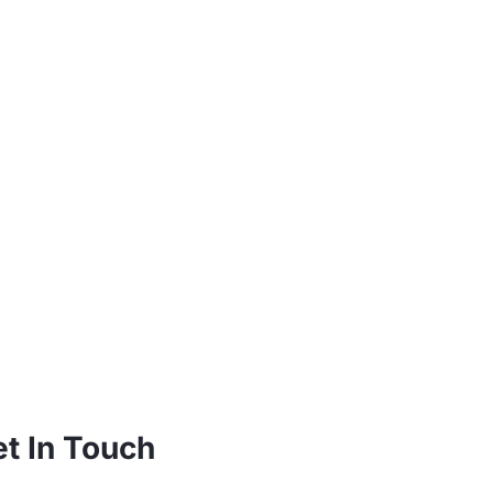
t In Touch