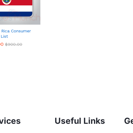
 Rica Consumer
 List
00
00
$
$
900.00
900.00
vices
Useful Links
Ge