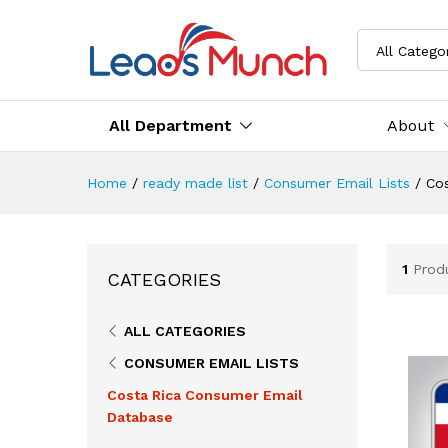
All Catego
All Department
About
Home
/
ready made list
/
Consumer Email Lists
/
Co
1
Prod
CATEGORIES
ALL CATEGORIES
CONSUMER EMAIL LISTS
Costa Rica Consumer Email
Database