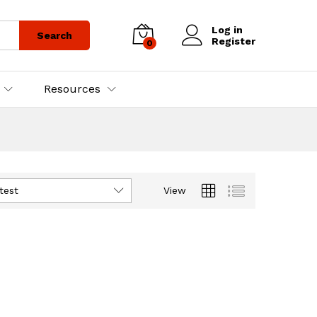
Log in
Search
Register
0
Resources
test
View