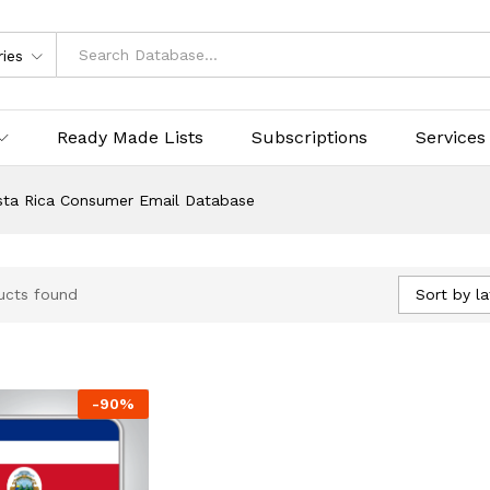
ries
Ready Made Lists
Subscriptions
Services
sta Rica Consumer Email Database
Sort by la
ucts found
-
90
%