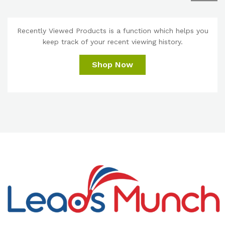
Recently Viewed Products is a function which helps you
keep track of your recent viewing history.
Shop Now