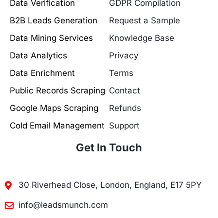
Data Verification
GDPR Compilation
B2B Leads Generation
Request a Sample
Data Mining Services
Knowledge Base
Data Analytics
Privacy
Data Enrichment
Terms
Public Records Scraping
Contact
Google Maps Scraping
Refunds
Cold Email Management
Support
Get In Touch
30 Riverhead Close, London, England, E17 5PY
info@leadsmunch.com