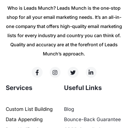
Who is Leads Munch? Leads Munch is the one-stop
shop for all your email marketing needs. It’s an all-in-
one company that offers high-quality email marketing
lists for every industry and country you can think of.
Quality and accuracy are at the forefront of Leads
Munch’s approach.
Services
Useful Links
Custom List Building
Blog
Data Appending
Bounce-Back Guarantee