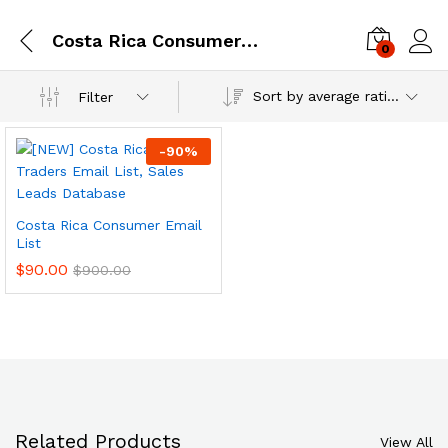
Costa Rica Consumer Email Database
0
Log i
Sort by average rating
Filter
-
90
%
Costa Rica Consumer Email
List
$
90.00
$
900.00
Related Products
View All