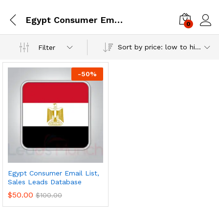
Egypt Consumer Email Database
0
Log i
Sort by price: low to high
Filter
-
50
%
Egypt Consumer Email List,
Sales Leads Database
$
50.00
$
100.00