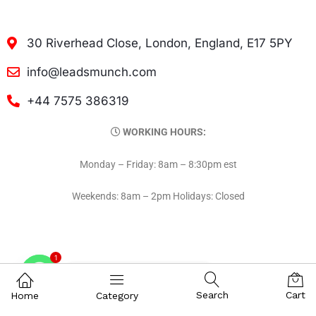
30 Riverhead Close, London, England, E17 5PY
info@leadsmunch.com
+44 7575 386319
WORKING HOURS:
Monday – Friday: 8am – 8:30pm est
Weekends: 8am – 2pm Holidays: Closed
1
Contact on WhatsAPP
Search
Cart
Home
Category