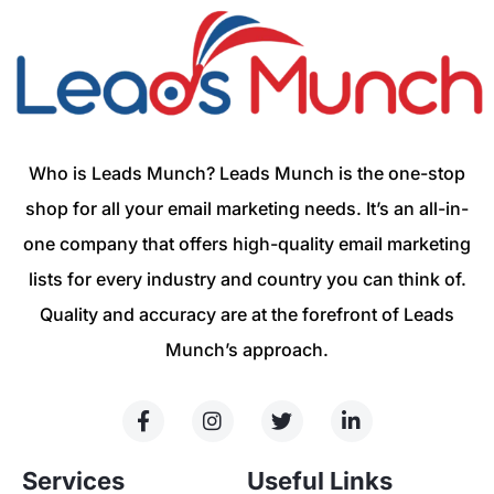
Who is Leads Munch? Leads Munch is the one-stop
shop for all your email marketing needs. It’s an all-in-
one company that offers high-quality email marketing
lists for every industry and country you can think of.
Quality and accuracy are at the forefront of Leads
Munch’s approach.
Services
Useful Links