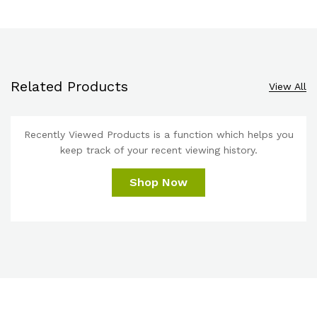
Related Products
View All
Recently Viewed Products is a function which helps you
keep track of your recent viewing history.
Shop Now