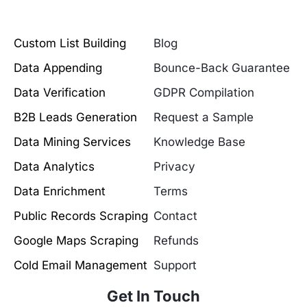
Custom List Building
Blog
Data Appending
Bounce-Back Guarantee
Data Verification
GDPR Compilation
B2B Leads Generation
Request a Sample
Data Mining Services
Knowledge Base
Data Analytics
Privacy
Data Enrichment
Terms
Public Records Scraping
Contact
Google Maps Scraping
Refunds
Cold Email Management
Support
Get In Touch