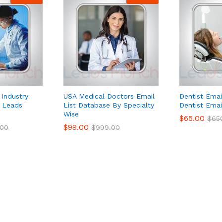
 Industry
USA Medical Doctors Email
Dentist Emai
e Leads
List Database By Specialty
Dentist Emai
Wise
$
65.00
$
65
$
99.00
.00
$
999.00