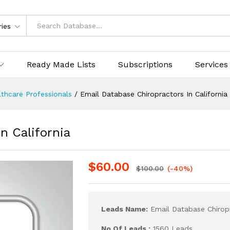
ries
Ready Made Lists
Subscriptions
Services
thcare Professionals
/
Email Database Chiropractors In California
n California
$
60.00
$
100.00
(-40%)
Leads Name:
Email Database Chiropr
No Of Leads :
1560 Leads