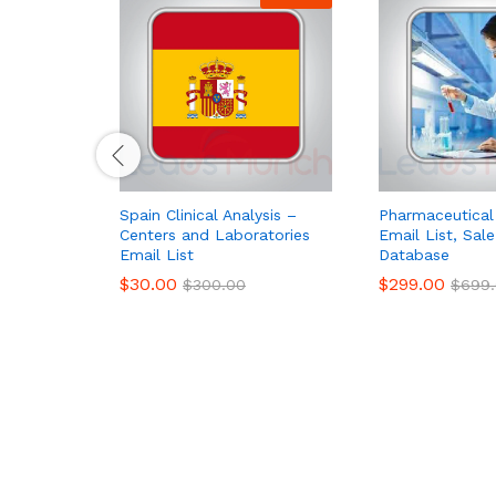
Spain Clinical Analysis –
Pharmaceutical
Centers and Laboratories
Email List, Sal
Email List
Database
$
30.00
$
299.00
$
300.00
$
699