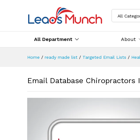
All Catego
All Department
About
Home
/
ready made list
/
Targeted Email Lists
/
Heal
Email Database Chiropractors I