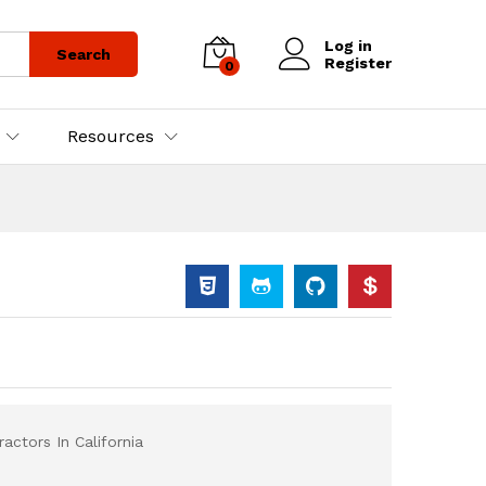
Log in
Search
Register
0
Resources
actors In California