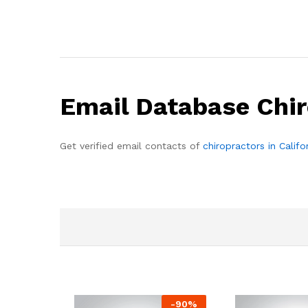
Email Database Chir
Get verified email contacts of
chiropractors in Califo
-
90
%