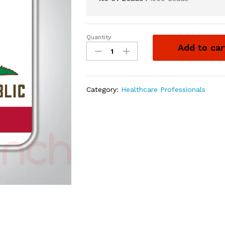
Quantity
Add to car
Category:
Healthcare Professionals