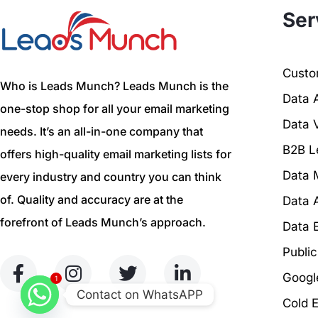
Ser
Custom
Who is Leads Munch? Leads Munch is the
Data 
one-stop shop for all your email marketing
Data V
needs. It’s an all-in-one company that
B2B L
offers high-quality email marketing lists for
Data 
every industry and country you can think
of. Quality and accuracy are at the
Data 
forefront of Leads Munch’s approach.
Data 
Publi
Googl
1
Contact on WhatsAPP
Cold 