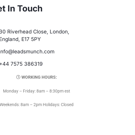
t In Touch
30 Riverhead Close, London,
England, E17 5PY
info@leadsmunch.com
+44 7575 386319
WORKING HOURS:
Monday – Friday: 8am – 8:30pm est
Weekends: 8am – 2pm Holidays: Closed