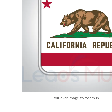
Roll over image to zoom in