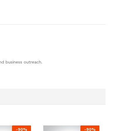
and business outreach.
-
90
%
-
90
%