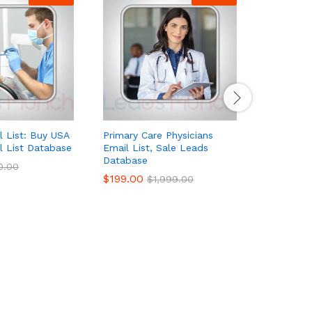
l List: Buy USA
Primary Care Physicians
Pharmaceu
l List Database
Email List, Sale Leads
Managers 
Database
Database
0.00
$
199.00
$
65.00
–
$
1,999.00