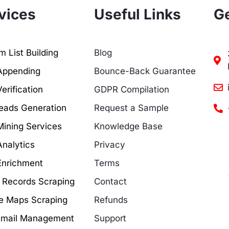
vices
Useful Links
Ge
 List Building
Blog
Appending
Bounce-Back Guarantee
erification
GDPR Compilation
eads Generation
Request a Sample
Mining Services
Knowledge Base
Analytics
Privacy
Enrichment
Terms
c Records Scraping
Contact
e Maps Scraping
Refunds
Email Management
Support