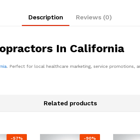
Description
Reviews (0)
opractors In California
rnia
. Perfect for local healthcare marketing, service promotions, 
Related products
-
57
%
-
90
%