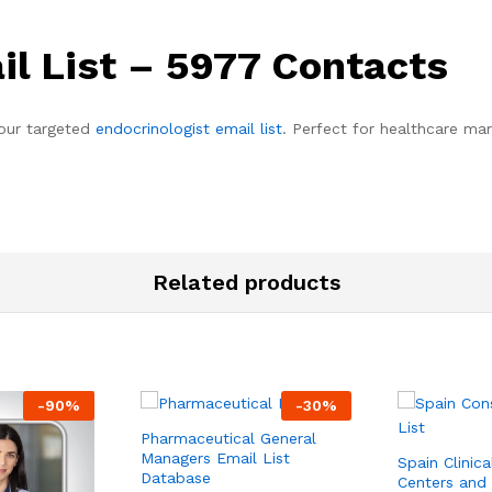
il List – 5977 Contacts
 our targeted
endocrinologist email list
. Perfect for healthcare ma
Related products
-
90
%
-
30
%
Pharmaceutical General
Managers Email List
Spain Clinica
Database
Centers and 