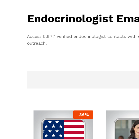
Endocrinologist Ema
Access 5,977 verified endocrinologist contacts with
outreach.
-
36
%