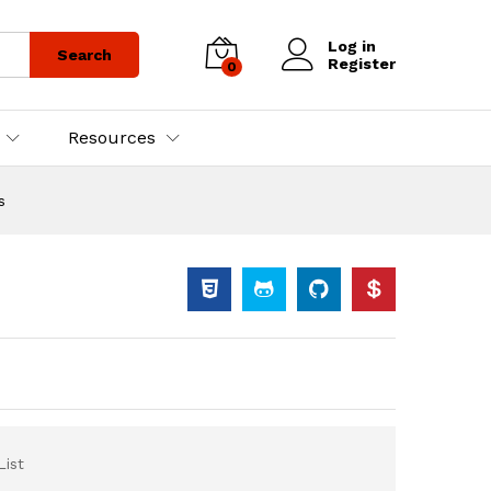
Log in
Search
Register
0
Resources
s
List