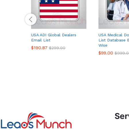
USA ADI Global Dealers
USA Medical Do
Email List
List Database B
Wise
$
190.87
$
299.00
$
99.00
$
999.0
Ser