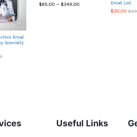
Email List
$
65.00
–
$
349.00
$
30.00
$
30
ctors Email
y Specialty
0
vices
Useful Links
Ge