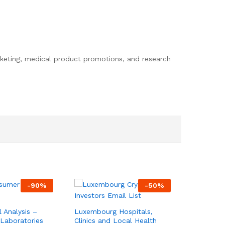
rketing, medical product promotions, and research
-
90
%
-
50
%
l Analysis –
Luxembourg Hospitals,
Laboratories
Clinics and Local Health