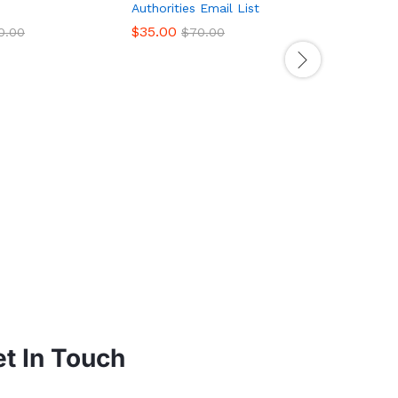
Authorities Email List
$
35.00
0.00
$
70.00
US Acupun
List – 10
Database
$
199.00
t In Touch