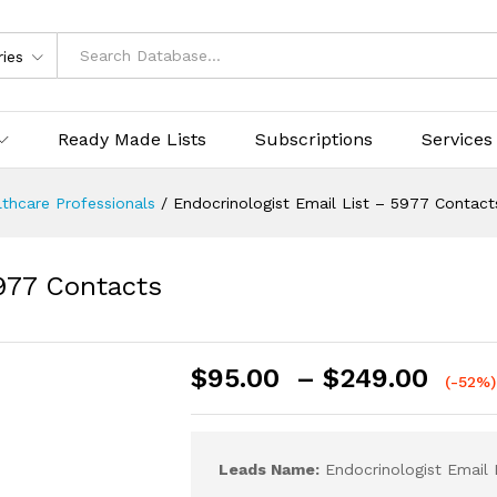
ries
Ready Made Lists
Subscriptions
Services
thcare Professionals
/
Endocrinologist Email List – 5977 Contact
5977 Contacts
$
95.00
–
$
249.00
(-52%)
Leads Name:
Endocrinologist Email 