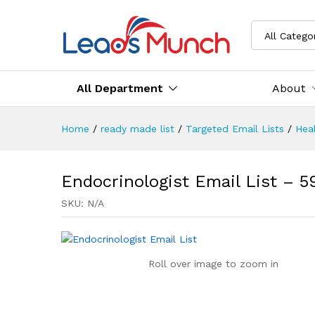
All Catego
All Department
About
Home
/
ready made list
/
Targeted Email Lists
/
Heal
Endocrinologist Email List – 
SKU:
N/A
Roll over image to zoom in