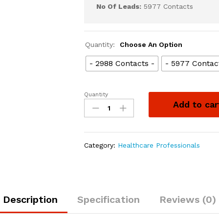
No Of Leads:
5977 Contacts
Quantity:
Choose An Option
- 2988 Contacts -
- 5977 Contac
Quantity
Add to car
Category:
Healthcare Professionals
Description
Specification
Reviews (0)