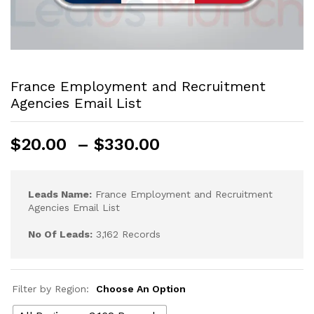
France Employment and Recruitment
Agencies Email List
$
20.00
–
$
330.00
Leads Name:
France Employment and Recruitment
Agencies Email List
No Of Leads:
3,162 Records
Filter by Region:
Choose An Option