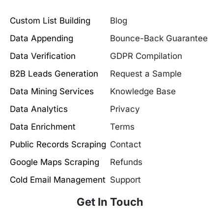
Custom List Building
Blog
Data Appending
Bounce-Back Guarantee
Data Verification
GDPR Compilation
B2B Leads Generation
Request a Sample
Data Mining Services
Knowledge Base
Data Analytics
Privacy
Data Enrichment
Terms
Public Records Scraping
Contact
Google Maps Scraping
Refunds
Cold Email Management
Support
Get In Touch