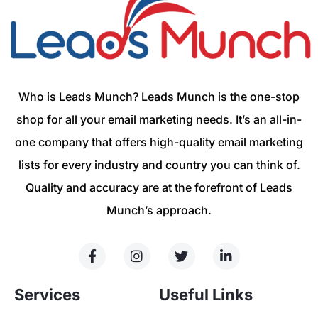
Who is Leads Munch? Leads Munch is the one-stop
shop for all your email marketing needs. It’s an all-in-
one company that offers high-quality email marketing
lists for every industry and country you can think of.
Quality and accuracy are at the forefront of Leads
Munch’s approach.
Services
Useful Links