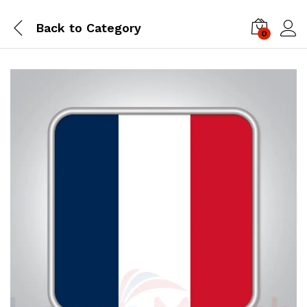
Back to
Category
0
Log i