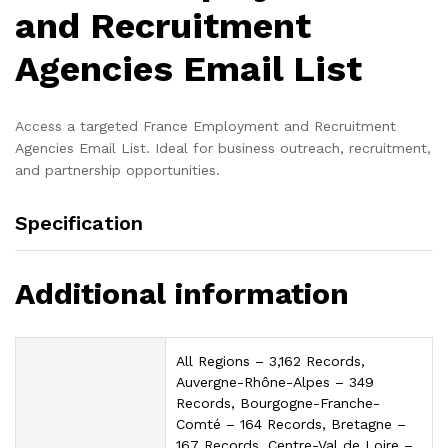
and Recruitment
Agencies Email List
Access a targeted France Employment and Recruitment
Agencies Email List. Ideal for business outreach, recruitment,
and partnership opportunities.
Specification
Additional information
All Regions – 3,162 Records,
Auvergne-Rhône-Alpes – 349
Records, Bourgogne-Franche-
Comté – 164 Records, Bretagne –
167 Records, Centre-Val de Loire –