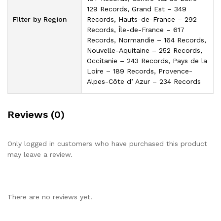
129 Records, Grand Est – 349
Filter by Region
Records, Hauts-de-France – 292
Records, Île-de-France – 617
Records, Normandie – 164 Records,
Nouvelle-Aquitaine – 252 Records,
Occitanie – 243 Records, Pays de la
Loire – 189 Records, Provence-
Alpes-Côte dʼAzur – 234 Records
Reviews (0)
Only logged in customers who have purchased this product
may leave a review.
There are no reviews yet.