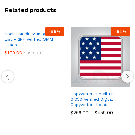
Related products
-
55
%
-
54
%
Social Media Managers Email
List – 2k+ Verified SMM
Leads
$
179.00
$
399.00
Copywriters Email List –
6,050 Verified Digital
Copywriters Leads
$
259.00
–
$
459.00