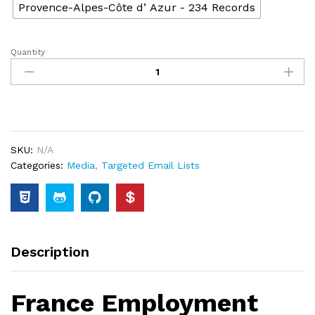
Provence-Alpes-Côte dʼAzur - 234 Records
Quantity
SKU:
N/A
Categories:
Media
,
Targeted Email Lists
Description
France Employment