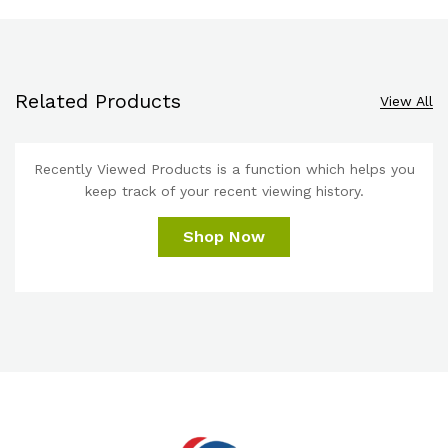
Related Products
View All
Recently Viewed Products is a function which helps you
keep track of your recent viewing history.
Shop Now