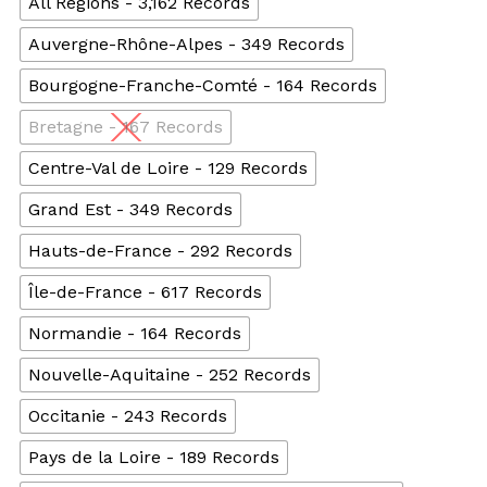
All Regions - 3,162 Records
Auvergne-Rhône-Alpes - 349 Records
Bourgogne-Franche-Comté - 164 Records
Bretagne - 167 Records
Centre-Val de Loire - 129 Records
Grand Est - 349 Records
Hauts-de-France - 292 Records
Île-de-France - 617 Records
Normandie - 164 Records
Nouvelle-Aquitaine - 252 Records
Occitanie - 243 Records
Pays de la Loire - 189 Records