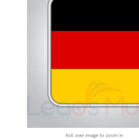
Roll over image to zoom in