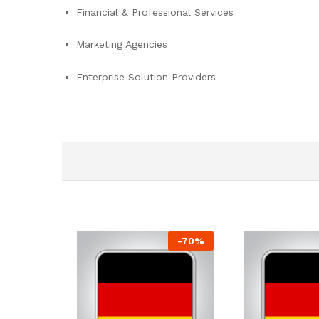
Financial & Professional Services
Marketing Agencies
Enterprise Solution Providers
-
70
%