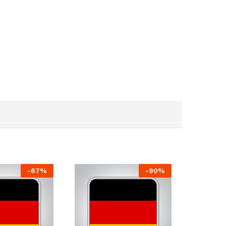
-
67
%
-
90
%