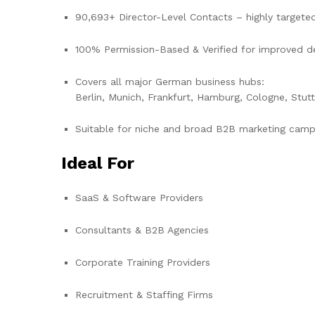
90,693+ Director-Level Contacts – highly target
100% Permission-Based & Verified for improved del
Covers all major German business hubs:
Berlin, Munich, Frankfurt, Hamburg, Cologne, Stut
Suitable for niche and broad B2B marketing camp
Ideal For
SaaS & Software Providers
Consultants & B2B Agencies
Corporate Training Providers
Recruitment & Staffing Firms