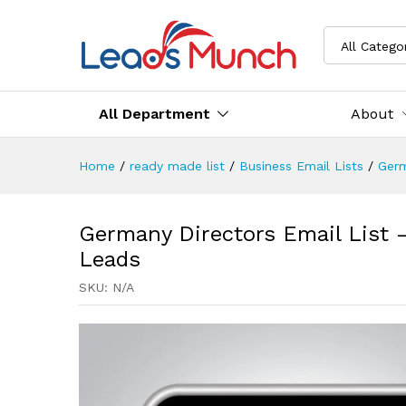
All Catego
All Department
About
Home
/
ready made list
/
Business Email Lists
/
Germ
Germany Directors Email List –
Leads
SKU:
N/A