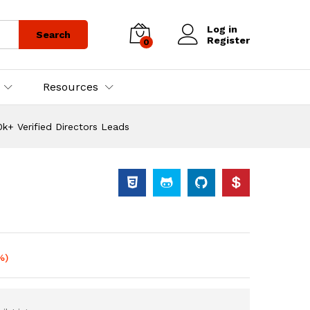
Log in
Search
Register
0
Resources
k+ Verified Directors Leads
%)