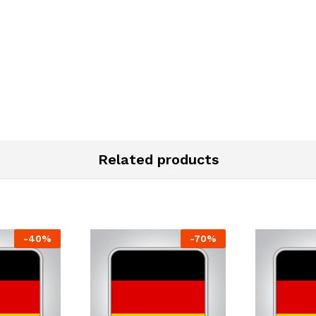
Related products
-
40
%
-
70
%