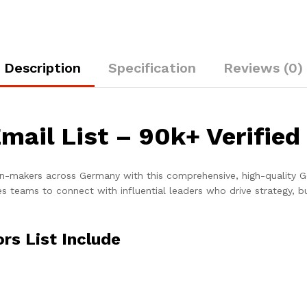
Description
Specification
Reviews (0)
mail List – 90k+ Verified
ion-makers across Germany with this comprehensive, high-quality G
s teams to connect with influential leaders who drive strategy, b
rs List Include