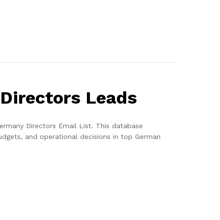
 Directors Leads
ermany Directors Email List. This database
udgets, and operational decisions in top German