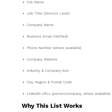
Full Name
Job Title (Director Level)
Company Name
Business Email (Verified)
Phone Number (where available)
Company Website
Industry & Company Size
City, Region & Postal Code
LinkedIn URLs (person/company, where available)
Why This List Works