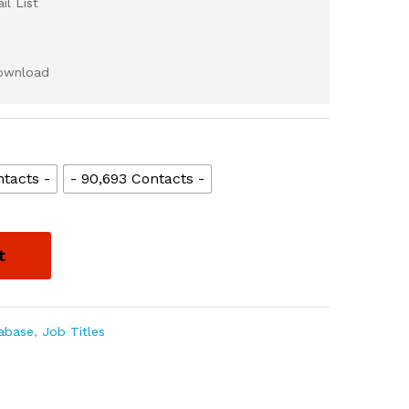
l List
download
tacts -
- 90,693 Contacts -
t
abase
,
Job Titles