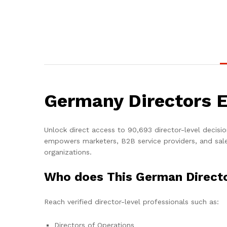
Germany Directors E
Unlock direct access to 90,693 director-level decis
empowers marketers, B2B service providers, and sale
organizations.
Who does This German Directo
Reach verified director-level professionals such as:
Directors of Operations