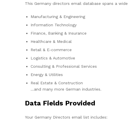
This Germany directors email database spans a wide r
Manufacturing & Engineering
Information Technology
Finance, Banking & Insurance
Healthcare & Medical
Retail & E-commerce
Logistics & Automotive
Consulting & Professional Services
Energy & Utilities
Real Estate & Construction
…and many more German industries.
Data Fields Provided
Your Germany Directors email list includes: