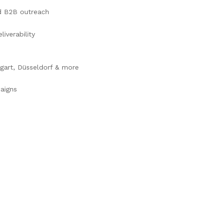
ed B2B outreach
iverability
tgart, Düsseldorf & more
aigns