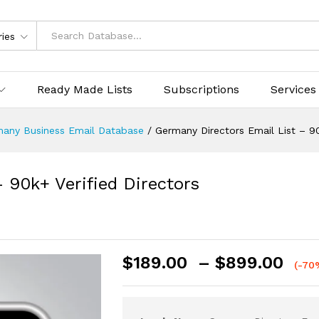
ries
Ready Made Lists
Subscriptions
Services
any Business Email Database
/
Germany Directors Email List – 90
 90k+ Verified Directors
$
189.00
–
$
899.00
(-70