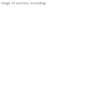
ange of sectors, including: