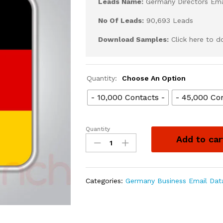
Leads Name:
Germany Directors Emai
No Of Leads:
90,693 Leads
Download Samples:
Click here to 
Quantity:
Choose An Option
- 10,000 Contacts -
- 45,000 Con
Quantity
Add to car
Categories:
Germany Business Email Dat