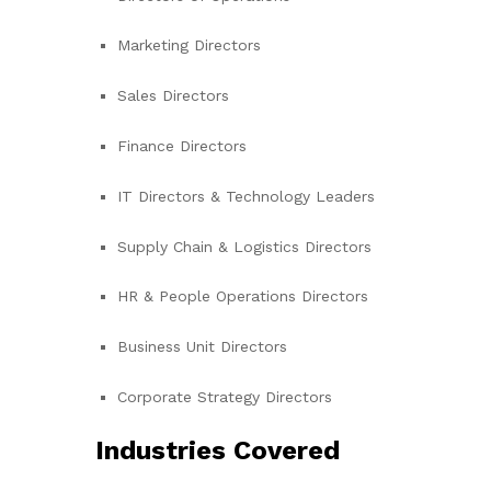
Marketing Directors
Sales Directors
Finance Directors
IT Directors & Technology Leaders
Supply Chain & Logistics Directors
HR & People Operations Directors
Business Unit Directors
Corporate Strategy Directors
Industries Covered