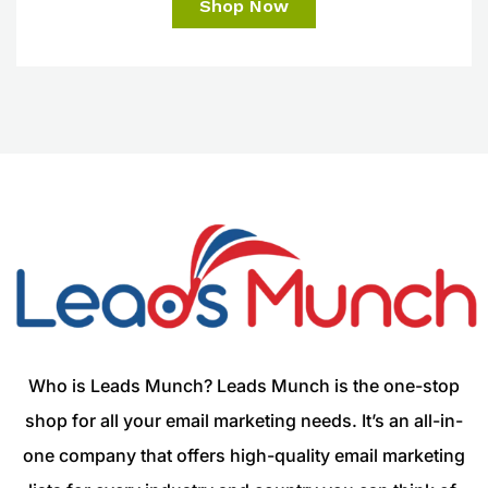
Shop Now
Who is Leads Munch? Leads Munch is the one-stop
shop for all your email marketing needs. It’s an all-in-
one company that offers high-quality email marketing