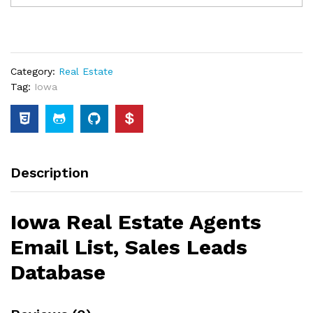
Category:
Real Estate
Tag:
Iowa
Description
Iowa Real Estate Agents
Email List, Sales Leads
Database