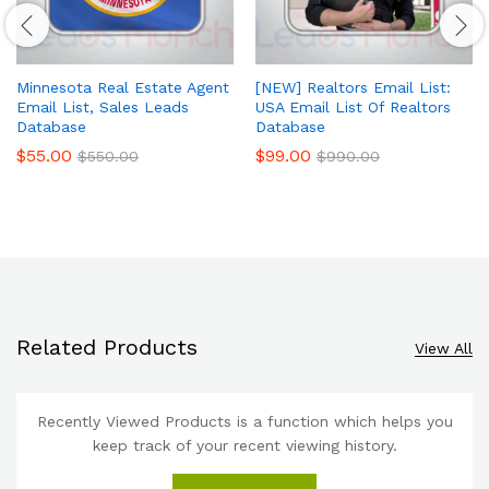
Minnesota Real Estate Agent
[NEW] Realtors Email List:
Email List, Sales Leads
USA Email List Of Realtors
Database
Database
$
55.00
$
99.00
$
550.00
$
990.00
Related Products
View All
Recently Viewed Products is a function which helps you
keep track of your recent viewing history.