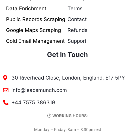
Data Enrichment
Terms
Public Records Scraping
Contact
Google Maps Scraping
Refunds
Cold Email Management
Support
Get In Touch
30 Riverhead Close, London, England, E17 5PY
info@leadsmunch.com
+44 7575 386319
WORKING HOURS:
Monday – Friday: 8am – 8:30pm est