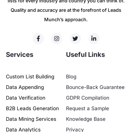
lists for every industry and country you can think of.
Quality and accuracy are at the forefront of Leads
Munch’s approach.
Services
Useful Links
Custom List Building
Blog
Data Appending
Bounce-Back Guarantee
Data Verification
GDPR Compilation
B2B Leads Generation
Request a Sample
Data Mining Services
Knowledge Base
Data Analytics
Privacy