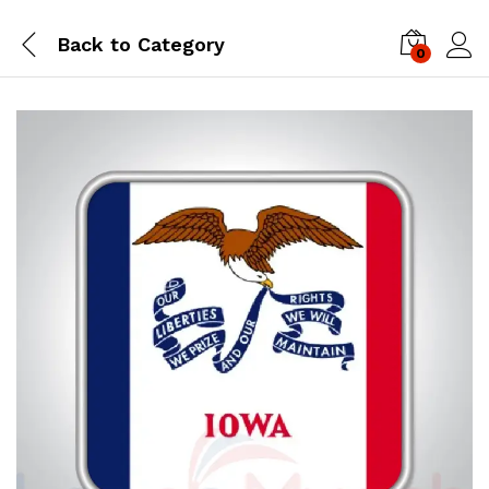
Back to
Category
0
Log i