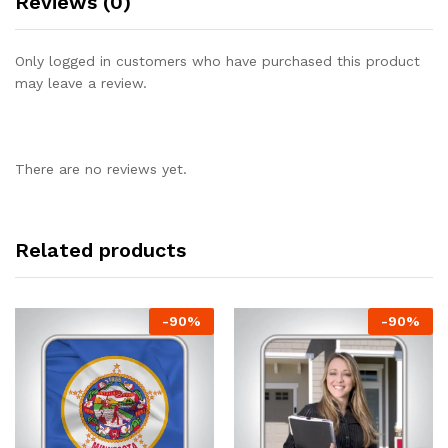
Reviews (0)
Only logged in customers who have purchased this product
may leave a review.
There are no reviews yet.
Related products
-
90
%
-
90
%