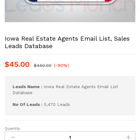
Iowa Real Estate Agents Email List, Sales
Leads Database
$
45.00
$
450.00
(-90%)
Leads Name :
Iowa Real Estate Agents Email List
Database
No Of Leads :
5,470 Leads
Quantity