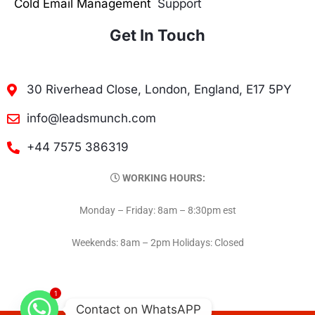
Cold Email Management
Support
Get In Touch
30 Riverhead Close, London, England, E17 5PY
info@leadsmunch.com
+44 7575 386319
WORKING HOURS:
Monday – Friday: 8am – 8:30pm est
Weekends: 8am – 2pm Holidays: Closed
1
Contact on WhatsAPP