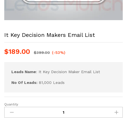
It Key Decision Makers Email List
$
189.00
$
399.00
(-53%)
Leads Name
: It Key Decision Maker Email List
No Of Leads:
81,000 Leads
Quantity