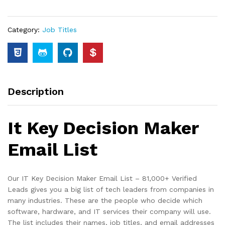
Category:
Job Titles
Description
It Key Decision Maker
Email List
Our IT Key Decision Maker Email List – 81,000+ Verified
Leads gives you a big list of tech leaders from companies in
many industries. These are the people who decide which
software, hardware, and IT services their company will use.
The list includes their names, job titles, and email addresses