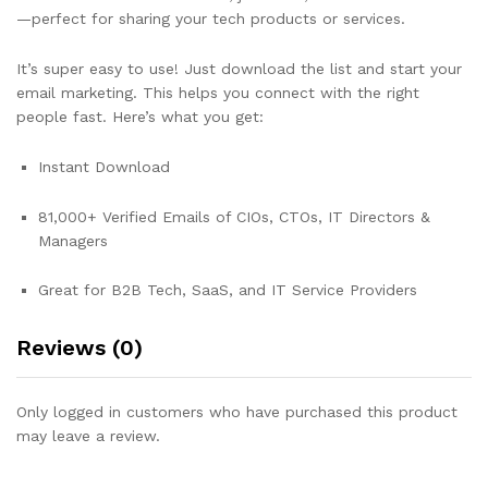
—perfect for sharing your tech products or services.
It’s super easy to use! Just download the list and start your
email marketing. This helps you connect with the right
people fast. Here’s what you get:
Instant Download
81,000+ Verified Emails of CIOs, CTOs, IT Directors &
Managers
Great for B2B Tech, SaaS, and IT Service Providers
Reviews (0)
Only logged in customers who have purchased this product
may leave a review.