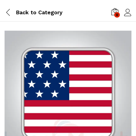
Back to
Category
0
Log i