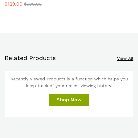
$
129.00
$
399.00
Related Products
View All
Recently Viewed Products is a function which helps you
keep track of your recent viewing history.
Shop Now