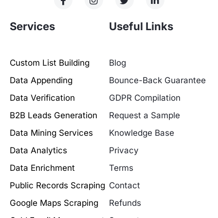
Services
Useful Links
Custom List Building
Blog
Data Appending
Bounce-Back Guarantee
Data Verification
GDPR Compilation
B2B Leads Generation
Request a Sample
Data Mining Services
Knowledge Base
Data Analytics
Privacy
Data Enrichment
Terms
Public Records Scraping
Contact
Google Maps Scraping
Refunds