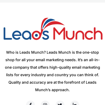
Who is Leads Munch? Leads Munch is the one-stop
shop for all your email marketing needs. It’s an all-in-
one company that offers high-quality email marketing
lists for every industry and country you can think of.
Quality and accuracy are at the forefront of Leads
Munch’s approach.