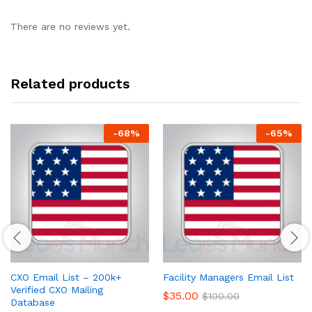
There are no reviews yet.
Related products
-
68
%
-
65
%
CXO Email List – 200k+
Facility Managers Email List
Verified CXO Mailing
$
35.00
$
100.00
Database