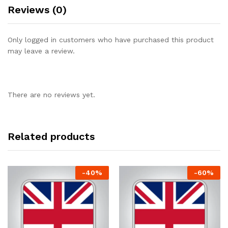
Reviews (0)
Only logged in customers who have purchased this product
may leave a review.
There are no reviews yet.
Related products
-
40
%
-
60
%