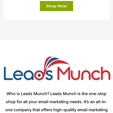
Shop Now
Who is Leads Munch? Leads Munch is the one-stop
shop for all your email marketing needs. It’s an all-in-
one company that offers high-quality email marketing