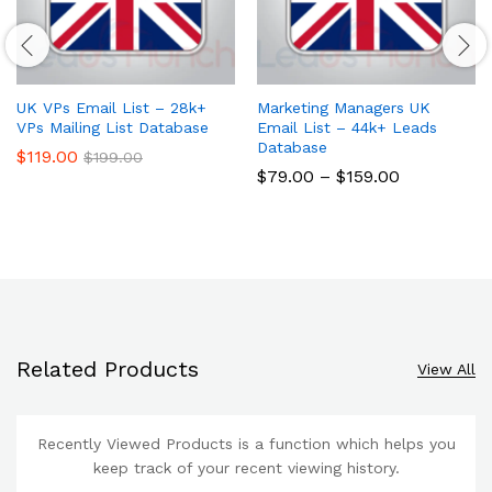
UK VPs Email List – 28k+
Marketing Managers UK
VPs Mailing List Database
Email List – 44k+ Leads
Database
$
119.00
$
199.00
$
79.00
–
$
159.00
Related Products
View All
Recently Viewed Products is a function which helps you
keep track of your recent viewing history.