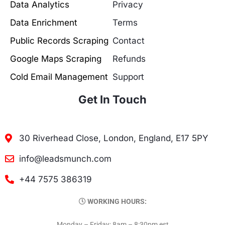
Data Analytics
Privacy
Data Enrichment
Terms
Public Records Scraping
Contact
Google Maps Scraping
Refunds
Cold Email Management
Support
Get In Touch
30 Riverhead Close, London, England, E17 5PY
info@leadsmunch.com
+44 7575 386319
WORKING HOURS:
Monday – Friday: 8am – 8:30pm est