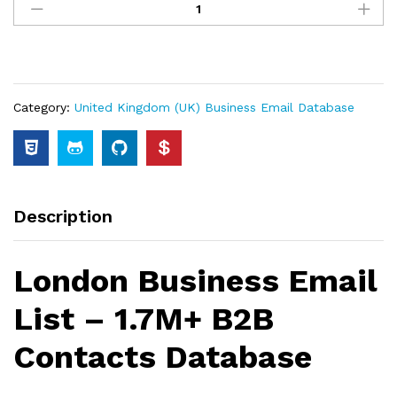
Category:
United Kingdom (UK) Business Email Database
Description
London Business Email
List – 1.7M+ B2B
Contacts Database