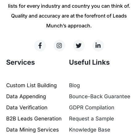
lists for every industry and country you can think of.
Quality and accuracy are at the forefront of Leads
Munch’s approach.
Services
Useful Links
Custom List Building
Blog
Data Appending
Bounce-Back Guarantee
Data Verification
GDPR Compilation
B2B Leads Generation
Request a Sample
Data Mining Services
Knowledge Base