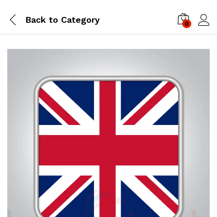
Back to
Category
0
Log i