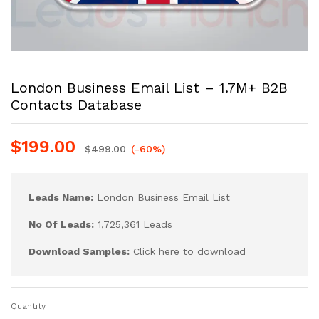
London Business Email List – 1.7M+ B2B
Contacts Database
$
199.00
$
499.00
(-60%)
Leads Name:
London Business Email List
No Of Leads:
1,725,361 Leads
Download Samples:
Click here to download
Quantity