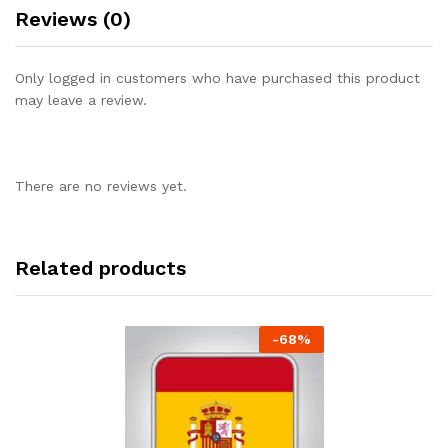
Reviews (0)
Only logged in customers who have purchased this product
may leave a review.
There are no reviews yet.
Related products
-
68
%