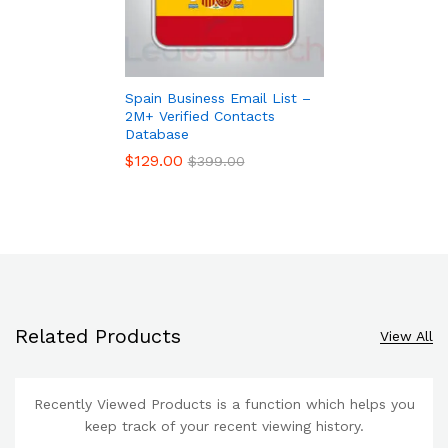
Spain Business Email List –
2M+ Verified Contacts
Database
$
129.00
$
399.00
Related Products
View All
Recently Viewed Products is a function which helps you
keep track of your recent viewing history.