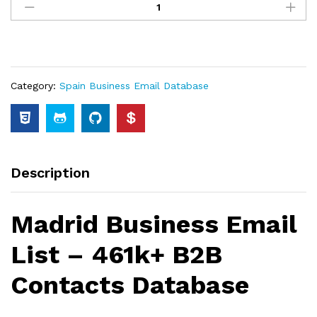
Category:
Spain Business Email Database
Description
Madrid Business Email
List – 461k+ B2B
Contacts Database