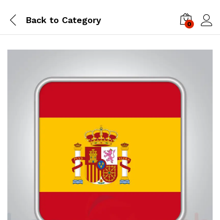
Back to
Category
0
Log i