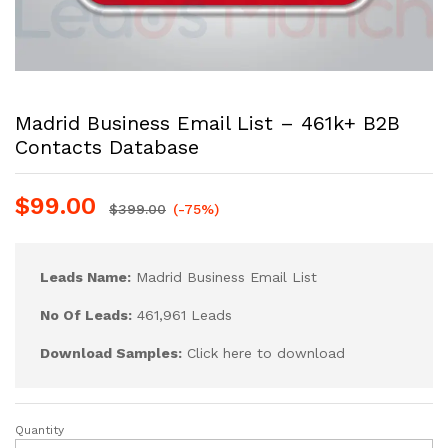
Madrid Business Email List – 461k+ B2B
Contacts Database
$
99.00
$
399.00
(-75%)
Leads Name:
Madrid Business Email List
No Of Leads:
461,961 Leads
Download Samples:
Click here to download
Quantity