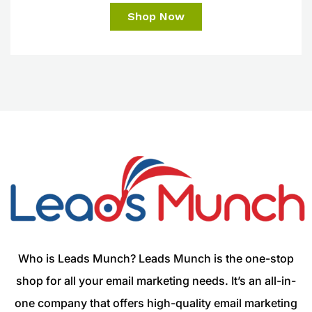
Shop Now
Who is Leads Munch? Leads Munch is the one-stop
shop for all your email marketing needs. It’s an all-in-
one company that offers high-quality email marketing