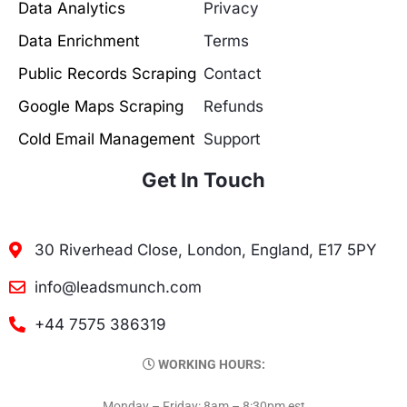
Data Analytics
Privacy
Data Enrichment
Terms
Public Records Scraping
Contact
Google Maps Scraping
Refunds
Cold Email Management
Support
Get In Touch
30 Riverhead Close, London, England, E17 5PY
info@leadsmunch.com
+44 7575 386319
WORKING HOURS:
Monday – Friday: 8am – 8:30pm est