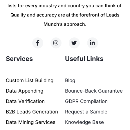
lists for every industry and country you can think of.
Quality and accuracy are at the forefront of Leads
Munch’s approach.
Services
Useful Links
Custom List Building
Blog
Data Appending
Bounce-Back Guarantee
Data Verification
GDPR Compilation
B2B Leads Generation
Request a Sample
Data Mining Services
Knowledge Base