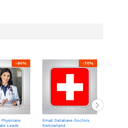
-
90
%
-
70
%
 Physicians
Email Database Doctors
Utah Dent
Sale Leads
Switzerland
$
59.00