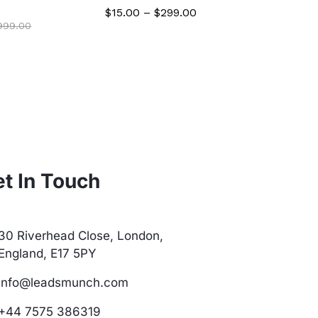
$
$
15.00
–
$
299.00
,999.00
t In Touch
30 Riverhead Close, London,
England, E17 5PY
info@leadsmunch.com
+44 7575 386319