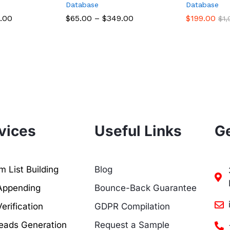
Database
Database
.00
$
65.00
–
$
349.00
$
199.00
$
1
vices
Useful Links
Ge
 List Building
Blog
Appending
Bounce-Back Guarantee
erification
GDPR Compilation
eads Generation
Request a Sample