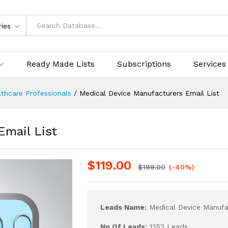
ries
Ready Made Lists
Subscriptions
Services
thcare Professionals
/
Medical Device Manufacturers Email List
Email List
$
119.00
$
199.00
(-40%)
Leads Name:
Medical Device Manufac
No Of Leads:
1252 Leads