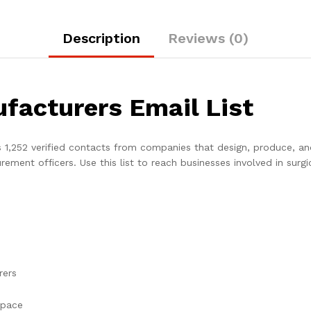
Description
Reviews (0)
facturers Email List
 1,252 verified contacts from companies that design, produce, an
ment officers. Use this list to reach businesses involved in surgi
rers
space