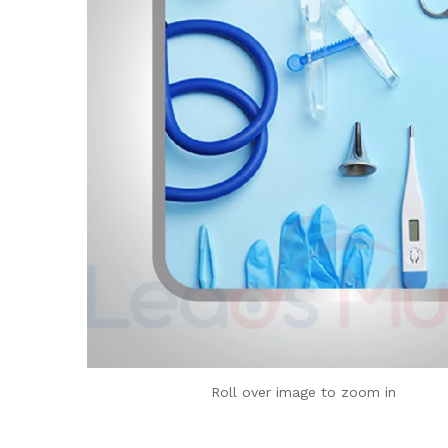
Roll over image to zoom in