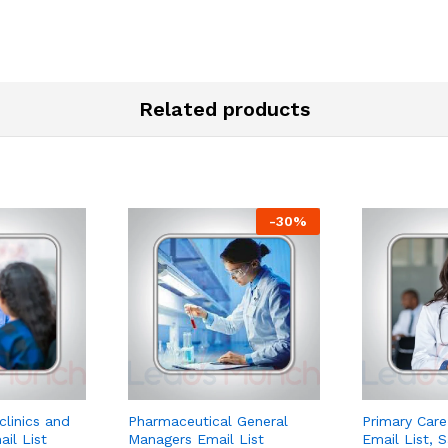
Related products
-
30
%
clinics and
Pharmaceutical General
Primary Care
ail List
Managers Email List
Email List, 