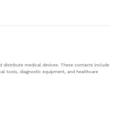
d distribute medical devices. These contacts include
cal tools, diagnostic equipment, and healthcare