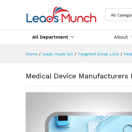
All Catego
All Department
About
Home
/
ready made list
/
Targeted Email Lists
/
Heal
Medical Device Manufacturers 