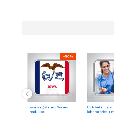
-
50
%
Iowa Registered Nurses
USA Veterinary, 
Email List
laboratories Em