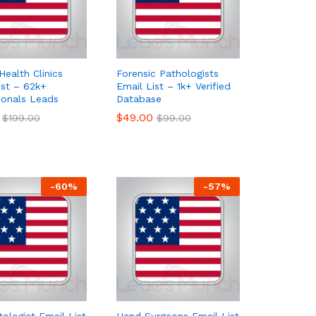
Health Clinics
Forensic Pathologists
ist – 62k+
Email List – 1k+ Verified
ionals Leads
Database
$
$
49.00
49.00
$
$
199.00
199.00
$
$
99.00
99.00
-
60
%
-
57
%
ologist Email List
Hand Surgeons Email List