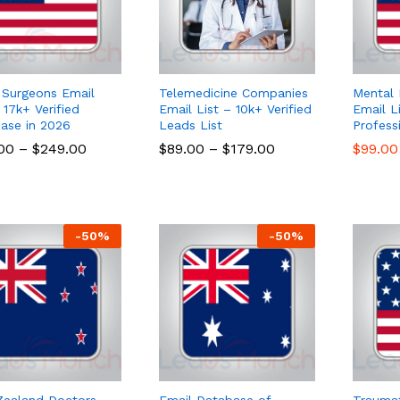
 Surgeons Email
Telemedicine Companies
Mental 
 17k+ Verified
Email List – 10k+ Verified
Email L
ase in 2026
Leads List
Profess
.00
.00
–
$
$
249.00
249.00
$
$
89.00
89.00
–
$
$
179.00
179.00
$
$
99.00
99.00
-
50
%
-
50
%
ealand Doctors
Email Database of
Traumat