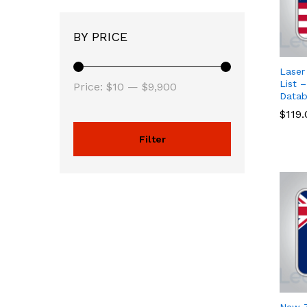
BY PRICE
Laser
List –
Price:
$10
—
$9,900
Datab
$
$
119
119
Filter
New Z