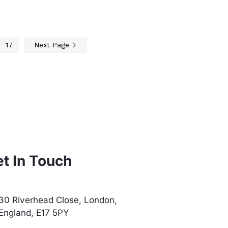
17
Next Page
t In Touch
30 Riverhead Close, London,
England, E17 5PY