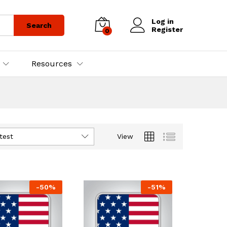
Log in
Search
Register
0
Resources
test
View
-
50
%
-
51
%