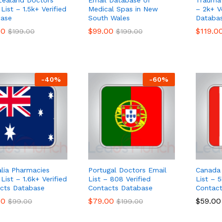
List – 1.5k+ Verified
Medical Spas in New
– 2k+ V
ase
South Wales
Databa
00
00
$
$
99.00
99.00
$
$
119.0
119.0
$
$
199.00
199.00
$
$
199.00
199.00
-
40
%
-
60
%
alia Pharmacies
Portugal Doctors Email
Canada 
List – 1.6k+ Verified
List – 808 Verified
List – 5
cts Database
Contacts Database
Contac
00
00
$
$
79.00
79.00
$
$
59.00
59.00
$
$
99.00
99.00
$
$
199.00
199.00