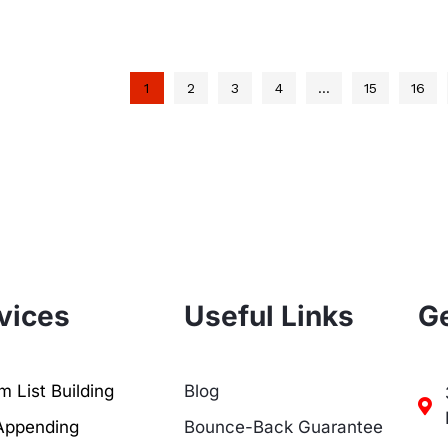
1
2
3
4
…
15
16
vices
Useful Links
Ge
 List Building
Blog
Appending
Bounce-Back Guarantee