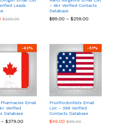
erified Leads
– 4k+ Verified Contacts
se
Database
0
0
$
$
89.00
89.00
–
$
$
259.00
259.00
$
$
299.00
299.00
-
43
%
-
51
%
Pharmacies Email
Prosthodontists Email
k+ Verified
List – 399 Verified
ts Database
Contacts Database
–
$
$
379.00
379.00
$
$
49.00
49.00
$
$
99.00
99.00