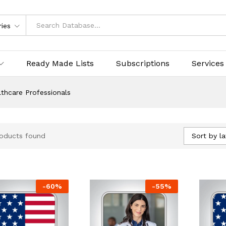
ries
Ready Made Lists
Subscriptions
Services
thcare Professionals
Sort by la
oducts found
-
60
%
-
55
%