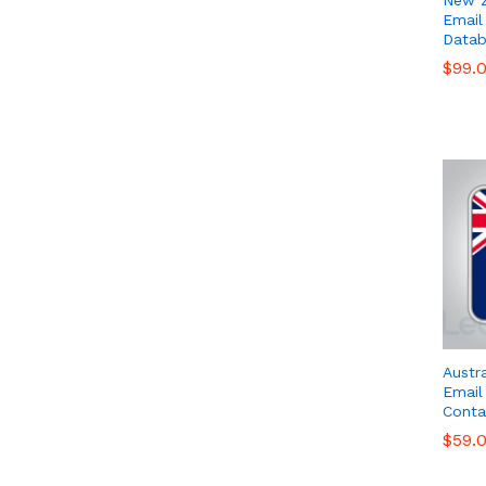
Email 
Datab
$
$
99.
99.
Austr
Email 
Conta
$
$
59.
59.