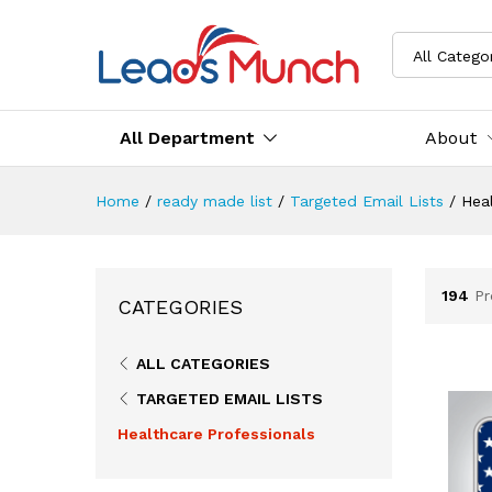
All Catego
All Department
About
Home
/
ready made list
/
Targeted Email Lists
/
Heal
194
Pr
CATEGORIES
ALL CATEGORIES
TARGETED EMAIL LISTS
Healthcare Professionals