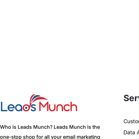
Ser
Custom
Who is Leads Munch? Leads Munch is the
Data 
one-stop shop for all your email marketing