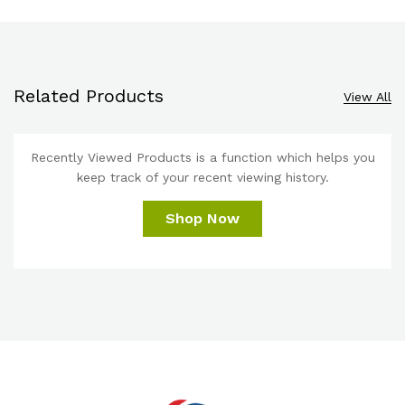
Related Products
View All
Recently Viewed Products is a function which helps you
keep track of your recent viewing history.
Shop Now