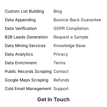
Custom List Building
Blog
Data Appending
Bounce-Back Guarantee
Data Verification
GDPR Compilation
B2B Leads Generation
Request a Sample
Data Mining Services
Knowledge Base
Data Analytics
Privacy
Data Enrichment
Terms
Public Records Scraping
Contact
Google Maps Scraping
Refunds
Cold Email Management
Support
Get In Touch