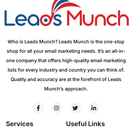
Who is Leads Munch? Leads Munch is the one-stop
shop for all your email marketing needs. It’s an all-in-
one company that offers high-quality email marketing
lists for every industry and country you can think of.
Quality and accuracy are at the forefront of Leads
Munch’s approach.
Services
Useful Links