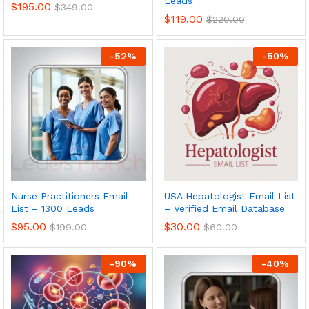
Leads
$
195.00
$
349.00
$
119.00
$
220.00
-
52
%
-
50
%
Nurse Practitioners Email
USA Hepatologist Email List
List – 1300 Leads
– Verified Email Database
$
95.00
$
30.00
$
199.00
$
60.00
-
90
%
-
40
%