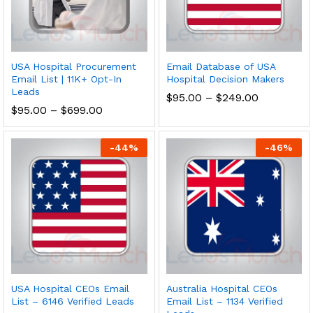
USA Hospital Procurement
Email Database of USA
Email List | 11K+ Opt-In
Hospital Decision Makers
Leads
$
95.00
–
$
249.00
$
95.00
–
$
699.00
-
44
%
-
46
%
USA Hospital CEOs Email
Australia Hospital CEOs
List – 6146 Verified Leads
Email List – 1134 Verified