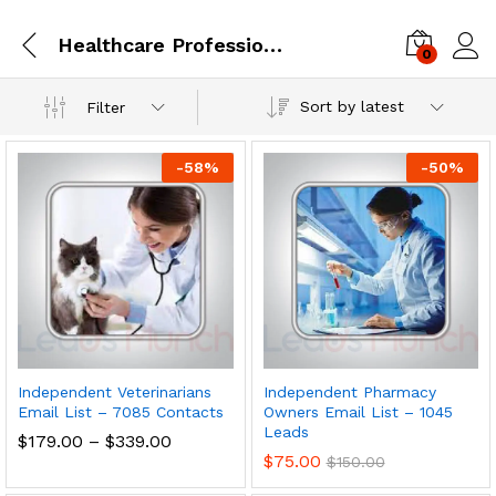
Healthcare Professionals
0
Log i
Sort by latest
Filter
-
58
%
-
50
%
Independent Veterinarians
Independent Pharmacy
Email List – 7085 Contacts
Owners Email List – 1045
Leads
$
179.00
–
$
339.00
$
75.00
$
150.00