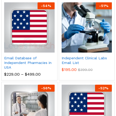
-
54
%
-
51
%
Email Database of
Independent Clinical Labs
Independent Pharmacies in
Email List
USA
$
195.00
$
399.00
$
229.00
–
$
499.00
-
56
%
-
52
%