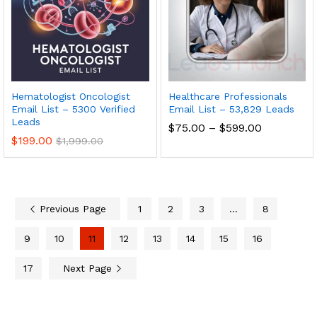
Hematologist Oncologist
Healthcare Professionals
Email List – 5300 Verified
Email List – 53,829 Leads
Leads
$
75.00
–
$
599.00
$
199.00
$
1,999.00
Previous Page
1
2
3
…
8
9
10
11
12
13
14
15
16
17
Next Page