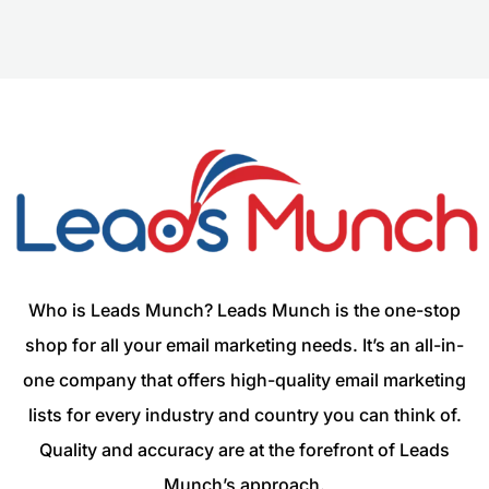
Who is Leads Munch? Leads Munch is the one-stop
shop for all your email marketing needs. It’s an all-in-
one company that offers high-quality email marketing
lists for every industry and country you can think of.
Quality and accuracy are at the forefront of Leads
Munch’s approach.