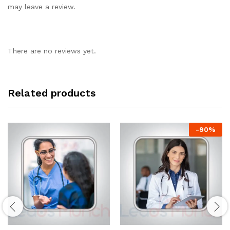
may leave a review.
There are no reviews yet.
Related products
-
90
%