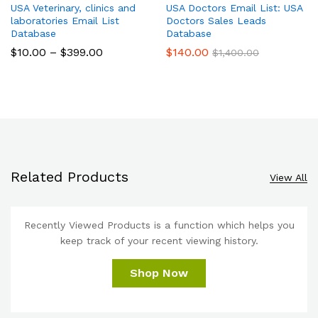
USA Veterinary, clinics and
USA Doctors Email List: USA
laboratories Email List
Doctors Sales Leads
Database
Database
$
10.00
–
$
399.00
$
140.00
$
1,400.00
Related Products
View All
Recently Viewed Products is a function which helps you
keep track of your recent viewing history.
Shop Now