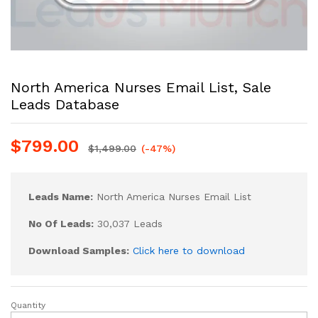
North America Nurses Email List, Sale
Leads Database
$
799.00
$
1,499.00
(-47%)
Leads Name:
North America Nurses Email List
No Of Leads:
30,037 Leads
Download Samples:
Click here to download
Quantity