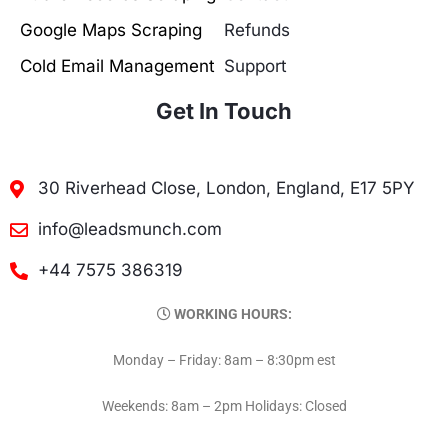
Google Maps Scraping
Refunds
Cold Email Management
Support
Get In Touch
30 Riverhead Close, London, England, E17 5PY
info@leadsmunch.com
+44 7575 386319
WORKING HOURS:
Monday – Friday: 8am – 8:30pm est
Weekends: 8am – 2pm Holidays: Closed