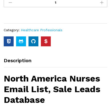
Category:
Healthcare Professionals
Description
North America Nurses
Email List, Sale Leads
Database