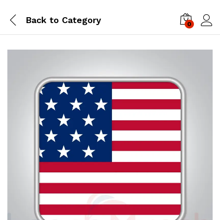
Back to
Category
0
Log i