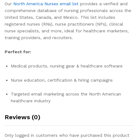
Our
North America Nurses email list
provides a verified and
comprehensive database of nursing professionals across the
United States, Canada, and Mexico. This list includes
registered nurses (RNs), nurse practitioners (NPs), clinical
nurse specialists, and more, ideal for healthcare marketers,
training providers, and recruiters.
Perfect for:
Medical products, nursing gear & healthcare software
Nurse education, certification & hiring campaigns
Targeted email marketing across the North American
healthcare industry
Reviews (0)
Only logged in customers who have purchased this product