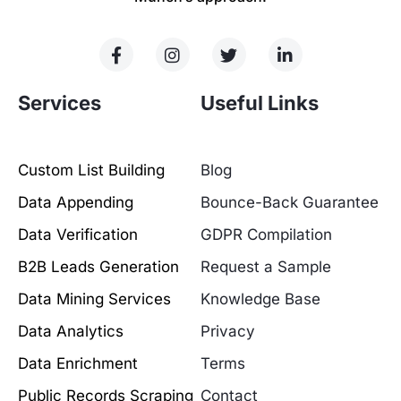
Services
Useful Links
Custom List Building
Blog
Data Appending
Bounce-Back Guarantee
Data Verification
GDPR Compilation
B2B Leads Generation
Request a Sample
Data Mining Services
Knowledge Base
Data Analytics
Privacy
Data Enrichment
Terms
Public Records Scraping
Contact