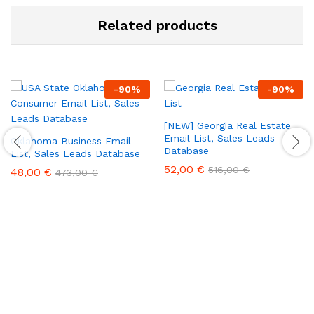
Related products
-
90
%
-
90
%
[NEW] Georgia Real Estate
Email List, Sales Leads
Oklahoma Business Email
Database
List, Sales Leads Database
52,00
€
516,00
€
48,00
€
473,00
€