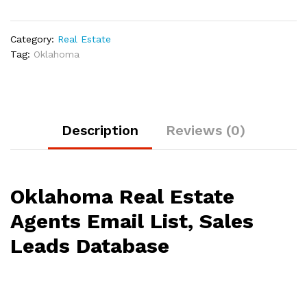
Category:
Real Estate
Tag:
Oklahoma
Description
Reviews (0)
Oklahoma Real Estate
Agents Email List, Sales
Leads Database