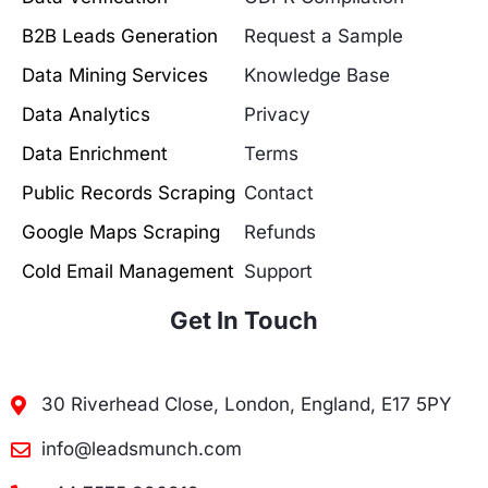
B2B Leads Generation
Request a Sample
Data Mining Services
Knowledge Base
Data Analytics
Privacy
Data Enrichment
Terms
Public Records Scraping
Contact
Google Maps Scraping
Refunds
Cold Email Management
Support
Get In Touch
30 Riverhead Close, London, England, E17 5PY
info@leadsmunch.com