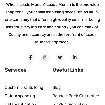
Who is Leads Munch? Leads Munch is the one-stop
shop for all your email marketing needs. It’s an all-in-
one company that offers high-quality email marketing
lists for every industry and country you can think of.
Quality and accuracy are at the forefront of Leads
Munch’s approach.
Services
Useful Links
Custom List Building
Blog
Data Appending
Bounce-Back Guarantee
Data Verification
GDPR Compilation