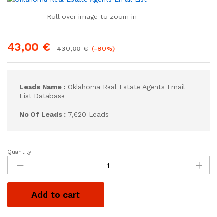
Roll over image to zoom in
43,00
€
430,00
€
(-90%)
Leads Name :
Oklahoma Real Estate Agents Email
List Database
No Of Leads :
7,620 Leads
Quantity
Add to cart