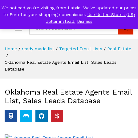
We noticed you're visiting from Latvia. We've updated our prices
0
to Euro for your shopping convenience.
Use United States (US)
Log i
dollar instead.
Dismiss
Search
Home
/
ready made list
/
Targeted Email Lists
/
Real Estate
/
Oklahoma Real Estate Agents Email List, Sales Leads
Database
Oklahoma Real Estate Agents Email
List, Sales Leads Database