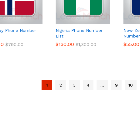
ay Phone Number
Nigeria Phone Number
New Ze
List
Number 
00
00
$
$
130.00
130.00
$
$
55.00
55.00
$
$
790.00
790.00
$
$
1,300.00
1,300.00
1
2
3
4
…
9
10