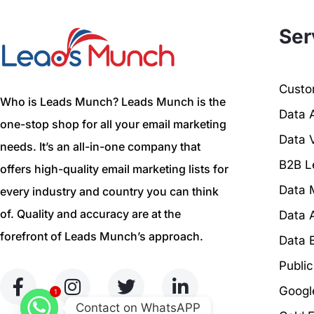
Ser
Custom
Who is Leads Munch? Leads Munch is the
Data 
one-stop shop for all your email marketing
Data V
needs. It’s an all-in-one company that
B2B L
offers high-quality email marketing lists for
Data 
every industry and country you can think
of. Quality and accuracy are at the
Data 
forefront of Leads Munch’s approach.
Data 
Publi
Googl
1
Contact on WhatsAPP