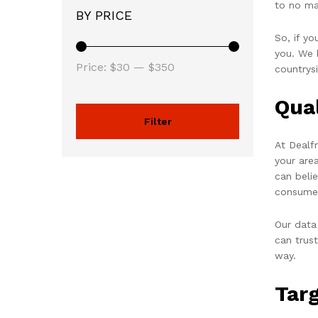
to no ma
BY PRICE
So, if y
you. We h
Price:
$30
—
$350
countrys
Qua
Filter
At Dealf
your are
can beli
consume
Our data
can trus
way.
Tar