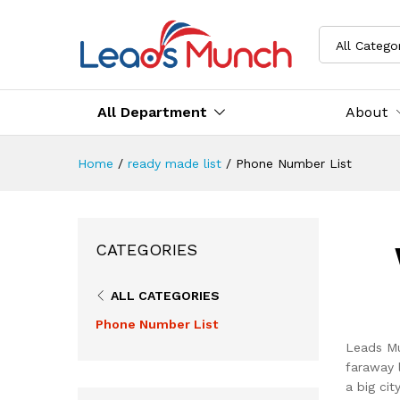
All Catego
All Department
About
Home
/
ready made list
/
Phone Number List
CATEGORIES
ALL CATEGORIES
Phone Number List
Leads Mu
faraway 
a big ci