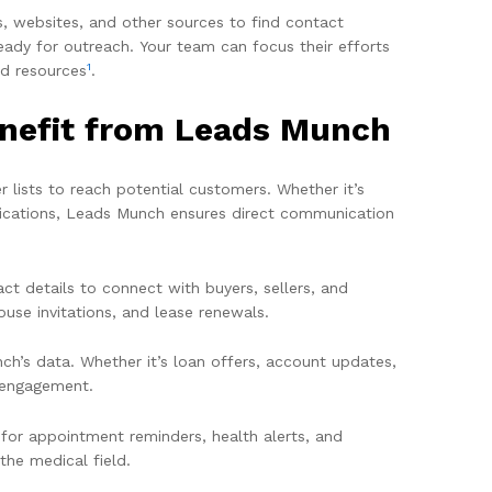
s, websites, and other sources to find contact
eady for outreach. Your team can focus their efforts
1
nd resources
.
enefit from Leads Munch
 lists to reach potential customers. Whether it’s
ifications, Leads Munch ensures direct communication
ct details to connect with buyers, sellers, and
ouse invitations, and lease renewals.
h’s data. Whether it’s loan offers, account updates,
t engagement.
 for appointment reminders, health alerts, and
he medical field.