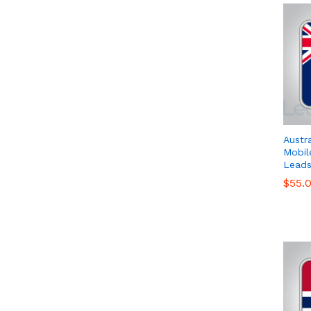
Austr
Mobil
Leads
$
$
55.
55.