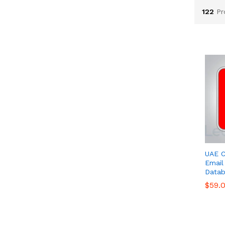
122
Pr
UAE C
Email 
Datab
$
$
59.
59.