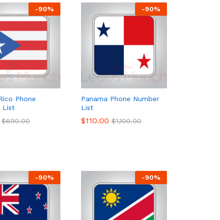
-
90
%
-
90
%
Rico Phone
Panama Phone Number
List
List
$
$
110.00
110.00
$
$
690.00
690.00
$
$
1,100.00
1,100.00
-
90
%
-
90
%