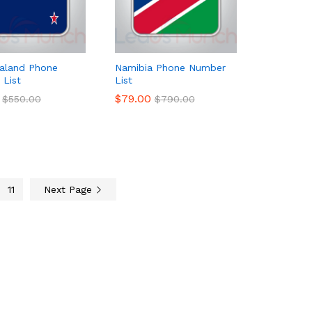
aland Phone
Namibia Phone Number
List
List
$
$
79.00
79.00
$
$
550.00
550.00
$
$
790.00
790.00
11
Next Page