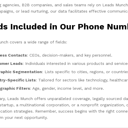
g agencies, B2B companies, and sales teams rely on Leads Munch f
aigns, or lead nurturing, our data facilitates effective communic
lds Included in Our Phone Num
nch covers a wide range of fields:
ess Contacts
: CEOs, decision-makers, and key personnel.
umer Leads
: Individuals interested in various products and service
aphic Segmentation
: Lists specific to cities, regions, or countrie
try-Specific Lists
: Tailored for sectors like technology, healthca
raphic Filters
: Age, gender, income level, and more.
ry, Leads Munch offers unparalleled coverage, legally sourced da
 startup, a multinational corporation, or a nonprofit organization
ation strategies. Remember, success begins with the right connec
m your next opportunity.