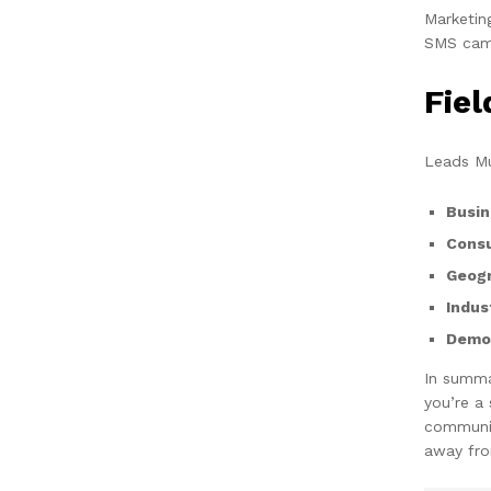
Marketin
SMS camp
Fie
Leads Mu
Busin
Cons
Geogr
Indus
Demog
In summa
you’re a
communic
away fro