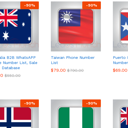
-
90
%
-
90
%
alia B2B WhatsAPP
Taiwan Phone Number
Puerto 
e Number List, Sale
List
Number 
 Database
$
$
79.00
79.00
$
$
69.00
69.00
$
$
790.00
790.00
00
00
$
$
550.00
550.00
-
90
%
-
90
%