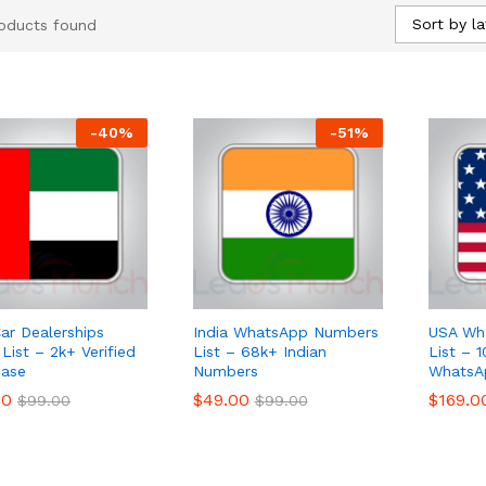
Sort by la
oducts found
-
40
%
-
51
%
ar Dealerships
India WhatsApp Numbers
USA Wh
List – 2k+ Verified
List – 68k+ Indian
List – 
ase
Numbers
WhatsA
00
00
$
$
49.00
49.00
$
$
169.0
169.0
$
$
99.00
99.00
$
$
99.00
99.00