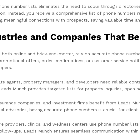
hone number lists eliminates the need to scour through directorie
ion. Instead, you receive a comprehensive list of phone numbers r
g meaningful connections with prospects, saving valuable time a
ustries and Companies That B
s, both online and brick-and-mortar, rely on accurate phone number
promotional offers, order confirmations, or customer service not
ppers.
ate agents, property managers, and developers need reliable conta
Leads Munch provides targeted lists for property inquiries, open h
nsurance companies, and investment firms benefit from Leads Munc
ial advisories, having accurate phone numbers is crucial for clien
re providers, clinics, and wellness centers use phone number lists
follow-ups. Leads Munch ensures seamless communication within t