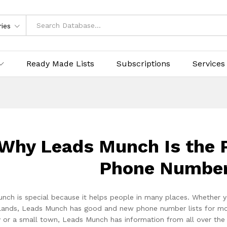
ries
Ready Made Lists
Subscriptions
Services
Why Leads Munch Is the P
Phone Number
nch is special because it helps people in many places. Whether y
lands, Leads Munch has good and new phone number lists for more t
ty or a small town, Leads Munch has information from all over th