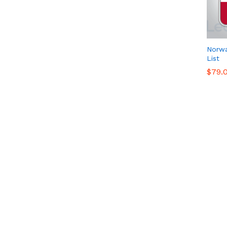
Norw
List
$
$
79.
79.