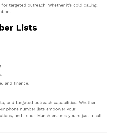
or targeted outreach. Whether it’s cold calling,
ation.
ber Lists
s.
s.
re, and finance.
ta, and targeted outreach capabilities. Whether
, our phone number lists empower your
tions, and Leads Munch ensures you’re just a call