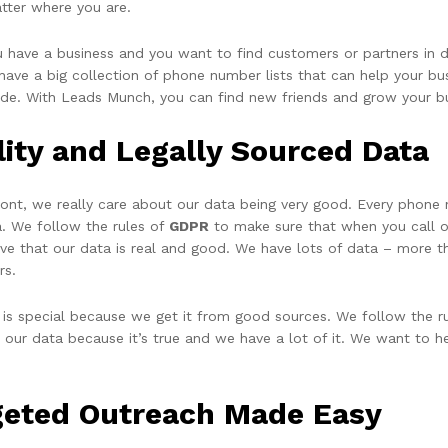
tter where you are.
ou have a business and you want to find customers or partners in 
ave a big collection of phone number lists that can help your busi
ide. With Leads Munch, you can find new friends and grow your b
lity and Legally Sourced Data
ront, we really care about our data being very good. Every phone
a. We follow the rules of
GDPR
to make sure that when you call or
eve that our data is real and good. We have lots of data – more t
rs.
 is special because we get it from good sources. We follow the ru
t our data because it’s true and we have a lot of it. We want to h
geted Outreach Made Easy