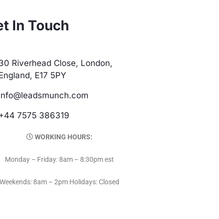
t In Touch
30 Riverhead Close, London,
England, E17 5PY
info@leadsmunch.com
+44 7575 386319
WORKING HOURS:
Monday – Friday: 8am – 8:30pm est
Weekends: 8am – 2pm Holidays: Closed