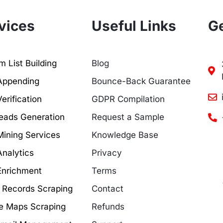
vices
Useful Links
Ge
 List Building
Blog
Appending
Bounce-Back Guarantee
erification
GDPR Compilation
eads Generation
Request a Sample
Mining Services
Knowledge Base
Analytics
Privacy
Enrichment
Terms
c Records Scraping
Contact
e Maps Scraping
Refunds