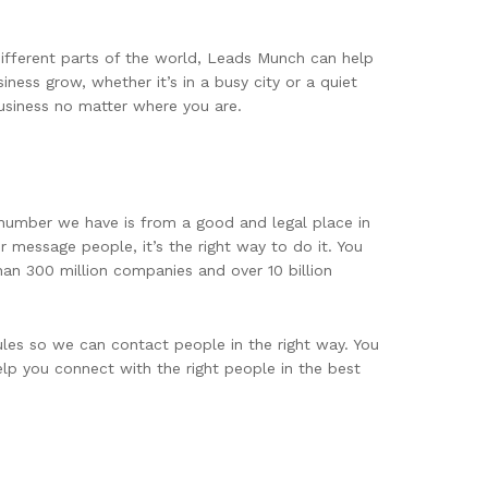
different parts of the world, Leads Munch can help
ness grow, whether it’s in a busy city or a quiet
usiness no matter where you are.
 number we have is from a good and legal place in
 message people, it’s the right way to do it. You
han 300 million companies and over 10 billion
les so we can contact people in the right way. You
elp you connect with the right people in the best