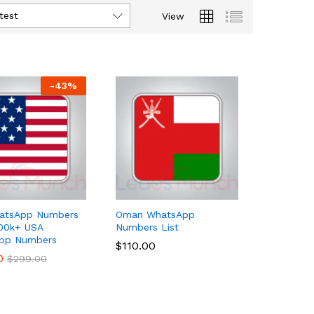
test
View
-
43
%
atsApp Numbers
Oman WhatsApp
100k+ USA
Numbers List
pp Numbers
$
$
110.00
110.00
0
0
$
$
299.00
299.00