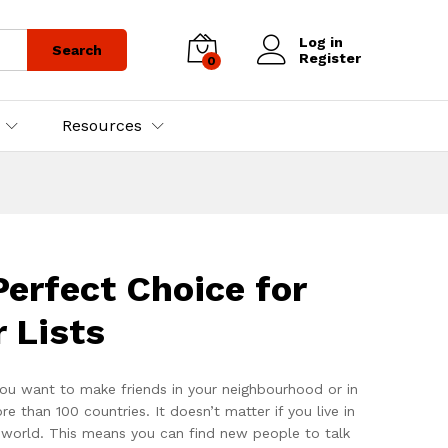
Log in
Search
Register
0
Resources
erfect Choice for
 Lists
ou want to make friends in your neighbourhood or in
han 100 countries. It doesn’t matter if you live in
e world. This means you can find new people to talk