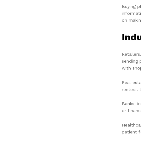
Buying p
informat
on makin
Ind
Retailer
sending 
with sho
Real est
renters. 
Banks, i
or financ
Healthca
patient 