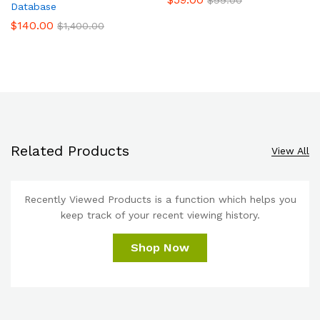
Database
$
140.00
$
1,400.00
Related Products
View All
Recently Viewed Products is a function which helps you
keep track of your recent viewing history.
Shop Now