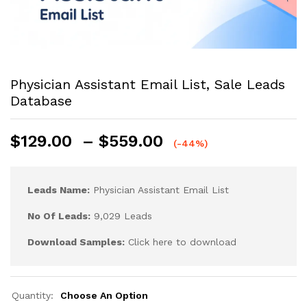
Physician Assistant Email List, Sale Leads
Database
$
129.00
–
$
559.00
(-44%)
Leads Name:
Physician Assistant Email List
No Of Leads:
9,029 Leads
Download Samples:
Click here to download
Quantity:
Choose An Option