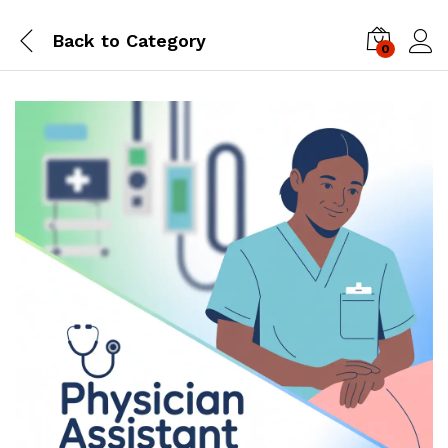
Back to
Category
0
Log i