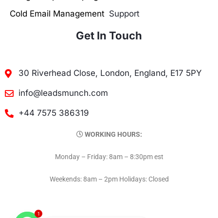
Cold Email Management
Support
Get In Touch
30 Riverhead Close, London, England, E17 5PY
info@leadsmunch.com
+44 7575 386319
WORKING HOURS:
Monday – Friday: 8am – 8:30pm est
Weekends: 8am – 2pm Holidays: Closed
1