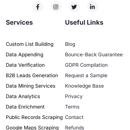
Services
Useful Links
Custom List Building
Blog
Data Appending
Bounce-Back Guarantee
Data Verification
GDPR Compilation
B2B Leads Generation
Request a Sample
Data Mining Services
Knowledge Base
Data Analytics
Privacy
Data Enrichment
Terms
Public Records Scraping
Contact
Google Maps Scraping
Refunds