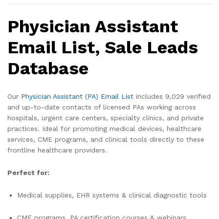
Physician Assistant
Email List, Sale Leads
Database
Our
Physician Assistant (PA) Email List
includes 9,029 verified
and up-to-date contacts of licensed PAs working across
hospitals, urgent care centers, specialty clinics, and private
practices. Ideal for promoting medical devices, healthcare
services, CME programs, and clinical tools directly to these
frontline healthcare providers.
Perfect for:
Medical supplies, EHR systems & clinical diagnostic tools
CME programs, PA certification courses & webinars