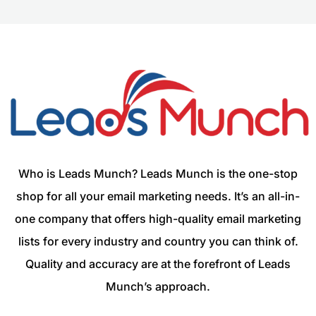
Who is Leads Munch? Leads Munch is the one-stop
shop for all your email marketing needs. It’s an all-in-
one company that offers high-quality email marketing
lists for every industry and country you can think of.
Quality and accuracy are at the forefront of Leads
Munch’s approach.