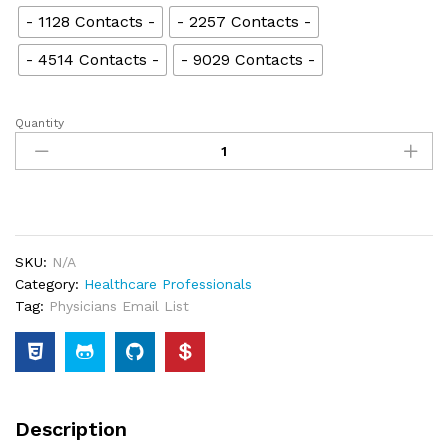
- 1128 Contacts -
- 2257 Contacts -
- 4514 Contacts -
- 9029 Contacts -
Quantity
SKU:
N/A
Category:
Healthcare Professionals
Tag:
Physicians Email List
Description