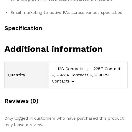
Email marketing to active PAs across various specialties
Specification
Additional information
– 1128 Contacts -, – 2257 Contacts
Quantity
-, – 4514 Contacts -, – 9029
Contacts –
Reviews (0)
Only logged in customers who have purchased this product
may leave a review.