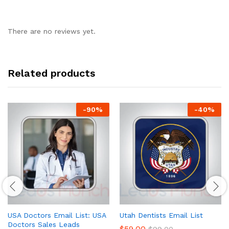
There are no reviews yet.
Related products
-
90
%
-
40
%
USA Doctors Email List: USA
Utah Dentists Email List
Doctors Sales Leads
$
59.00
$
99.00