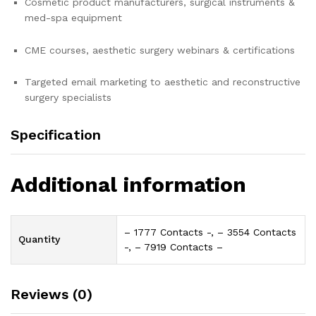
Cosmetic product manufacturers, surgical instruments &
med-spa equipment
CME courses, aesthetic surgery webinars & certifications
Targeted email marketing to aesthetic and reconstructive
surgery specialists
Specification
Additional information
– 1777 Contacts -, – 3554 Contacts
Quantity
-, – 7919 Contacts –
Reviews (0)