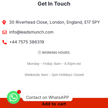
Get In Touch
30 Riverhead Close, London, England, E17 5PY
info@leadsmunch.com
+44 7575 386319
WORKING HOURS:
Monday – Friday: 8am – 8:30pm est
Weekends: 8am – 2pm Holidays: Closed
1
Contact on WhatsAPP
Add to cart