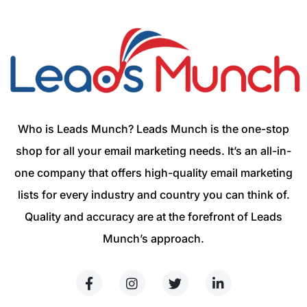
Who is Leads Munch? Leads Munch is the one-stop
shop for all your email marketing needs. It’s an all-in-
one company that offers high-quality email marketing
lists for every industry and country you can think of.
Quality and accuracy are at the forefront of Leads
Munch’s approach.