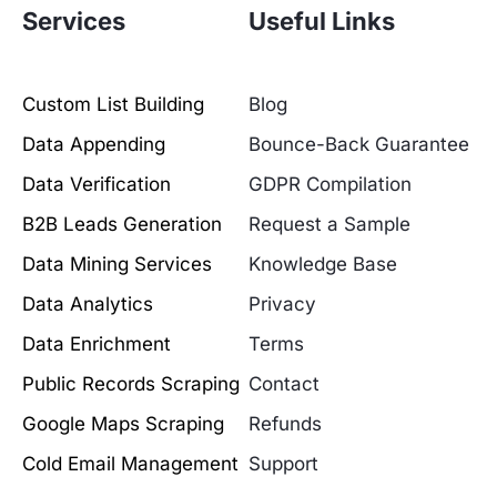
Services
Useful Links
Custom List Building
Blog
Data Appending
Bounce-Back Guarantee
Data Verification
GDPR Compilation
B2B Leads Generation
Request a Sample
Data Mining Services
Knowledge Base
Data Analytics
Privacy
Data Enrichment
Terms
Public Records Scraping
Contact
Google Maps Scraping
Refunds
Cold Email Management
Support