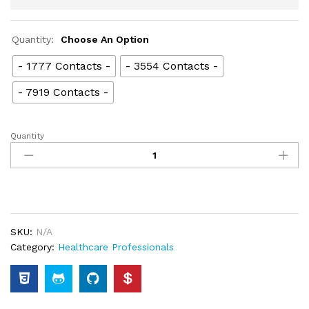
Quantity:
Choose An Option
- 1777 Contacts -
- 3554 Contacts -
- 7919 Contacts -
Quantity
SKU:
N/A
Category:
Healthcare Professionals