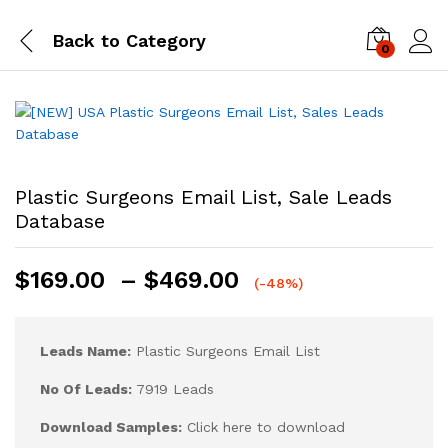
Back to
Category
0
Log i
Plastic Surgeons Email List, Sale Leads
Database
$
169.00
–
$
469.00
(-48%)
Leads Name:
Plastic Surgeons Email List
No Of Leads:
7919 Leads
Download Samples:
Click here to download