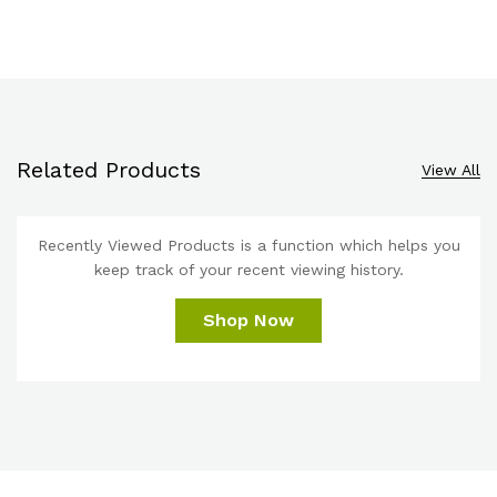
Related Products
View All
Recently Viewed Products is a function which helps you
keep track of your recent viewing history.
Shop Now