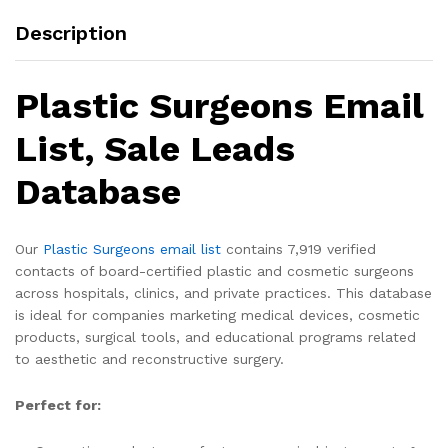
Description
Plastic Surgeons Email
List, Sale Leads
Database
Our
Plastic Surgeons email list
contains 7,919 verified
contacts of board-certified plastic and cosmetic surgeons
across hospitals, clinics, and private practices. This database
is ideal for companies marketing medical devices, cosmetic
products, surgical tools, and educational programs related
to aesthetic and reconstructive surgery.
Perfect for: