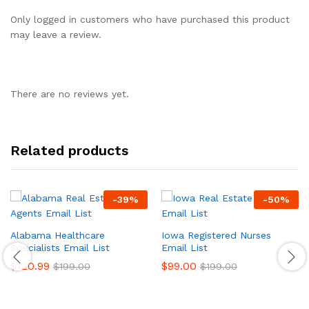
Only logged in customers who have purchased this product
may leave a review.
There are no reviews yet.
Related products
-
39
%
-
50
%
Alabama Healthcare
Iowa Registered Nurses
Specialists Email List
Email List
$
120.99
$
99.00
$
199.00
$
199.00