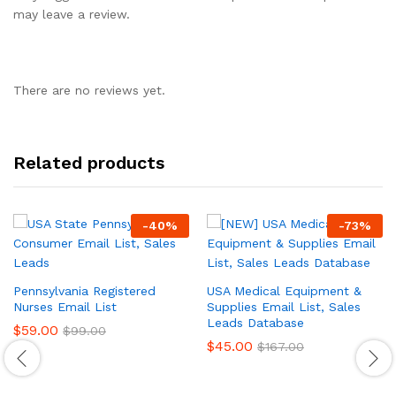
may leave a review.
There are no reviews yet.
Related products
-
40
%
-
73
%
Pennsylvania Registered
USA Medical Equipment &
Nurses Email List
Supplies Email List, Sales
Leads Database
$
59.00
$
99.00
$
45.00
$
167.00