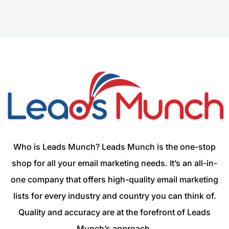
Who is Leads Munch? Leads Munch is the one-stop
shop for all your email marketing needs. It’s an all-in-
one company that offers high-quality email marketing
lists for every industry and country you can think of.
Quality and accuracy are at the forefront of Leads
Munch’s approach.