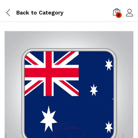
Back to
Category
0
Log i