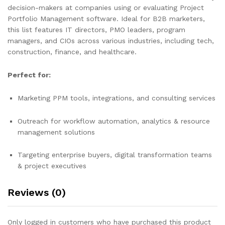
decision-makers at companies using or evaluating Project
Portfolio Management software. Ideal for B2B marketers,
this list features IT directors, PMO leaders, program
managers, and CIOs across various industries, including tech,
construction, finance, and healthcare.
Perfect for:
Marketing PPM tools, integrations, and consulting services
Outreach for workflow automation, analytics & resource
management solutions
Targeting enterprise buyers, digital transformation teams
& project executives
Reviews (0)
Only logged in customers who have purchased this product