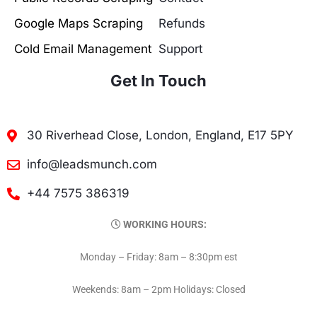
Google Maps Scraping
Refunds
Cold Email Management
Support
Get In Touch
30 Riverhead Close, London, England, E17 5PY
info@leadsmunch.com
+44 7575 386319
WORKING HOURS:
Monday – Friday: 8am – 8:30pm est
Weekends: 8am – 2pm Holidays: Closed