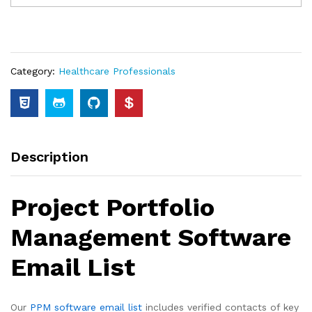
Category:
Healthcare Professionals
Description
Project Portfolio
Management Software
Email List
Our
PPM software email list
includes verified contacts of key