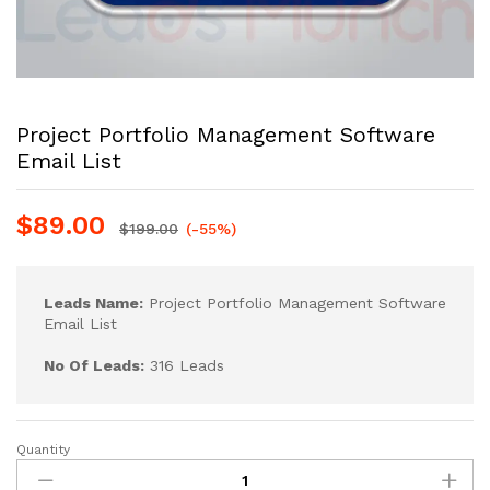
Project Portfolio Management Software
Email List
$
89.00
$
199.00
(-55%)
Leads Name:
Project Portfolio Management Software
Email List
No Of Leads:
316 Leads
Quantity