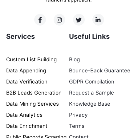
Services
Useful Links
Custom List Building
Blog
Data Appending
Bounce-Back Guarantee
Data Verification
GDPR Compilation
B2B Leads Generation
Request a Sample
Data Mining Services
Knowledge Base
Data Analytics
Privacy
Data Enrichment
Terms
Public Records Scraping
Contact