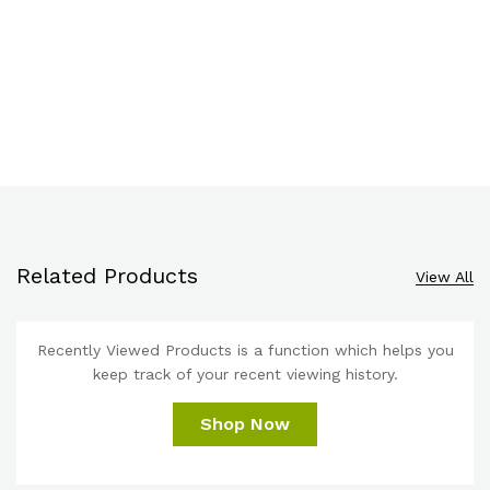
Related Products
View All
Recently Viewed Products is a function which helps you
keep track of your recent viewing history.
Shop Now