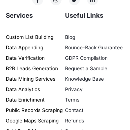
Services
Useful Links
Custom List Building
Blog
Data Appending
Bounce-Back Guarantee
Data Verification
GDPR Compilation
B2B Leads Generation
Request a Sample
Data Mining Services
Knowledge Base
Data Analytics
Privacy
Data Enrichment
Terms
Public Records Scraping
Contact
Google Maps Scraping
Refunds