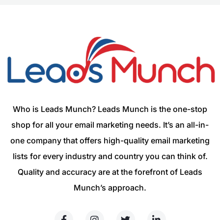
Who is Leads Munch? Leads Munch is the one-stop
shop for all your email marketing needs. It’s an all-in-
one company that offers high-quality email marketing
lists for every industry and country you can think of.
Quality and accuracy are at the forefront of Leads
Munch’s approach.