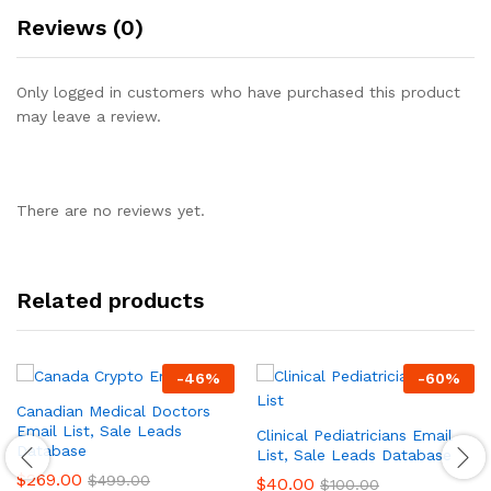
Reviews (0)
Only logged in customers who have purchased this product
may leave a review.
There are no reviews yet.
Related products
-
46
%
-
60
%
Canadian Medical Doctors
Email List, Sale Leads
Clinical Pediatricians Email
Database
List, Sale Leads Database
$
269.00
$
499.00
$
40.00
$
100.00