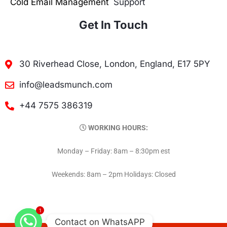
Cold Email Management
Support
Get In Touch
30 Riverhead Close, London, England, E17 5PY
info@leadsmunch.com
+44 7575 386319
WORKING HOURS:
Monday – Friday: 8am – 8:30pm est
Weekends: 8am – 2pm Holidays: Closed
1
Contact on WhatsAPP