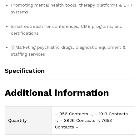
Promoting mental health tools, therapy platforms & EHR
systems
Email outreach for conferences, CME programs, and
certifications
🩺Marketing psychiatric drugs, diagnostic equipment &
staffing services
Specification
Additional information
– 956 Contacts -, – 1913 Contacts
Quantity
-, – 3826 Contacts -, 7653
Contacts –