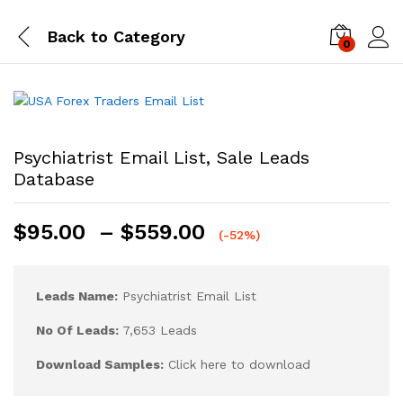
Back to
Category
0
Log i
Psychiatrist Email List, Sale Leads
Database
$
95.00
–
$
559.00
(-52%)
Leads Name:
Psychiatrist Email List
No Of Leads:
7,653 Leads
Download Samples:
Click here to download