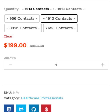
Quantity:
- 1913 Contacts -
: - 1913 Contacts -
- 956 Contacts -
- 1913 Contacts -
- 3826 Contacts -
7653 Contacts -
Clear
$
199.00
$
399.00
Quantity
SKU:
N/A
Category:
Healthcare Professionals