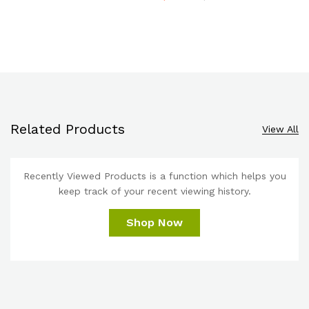
Related Products
View All
Recently Viewed Products is a function which helps you
keep track of your recent viewing history.
Shop Now