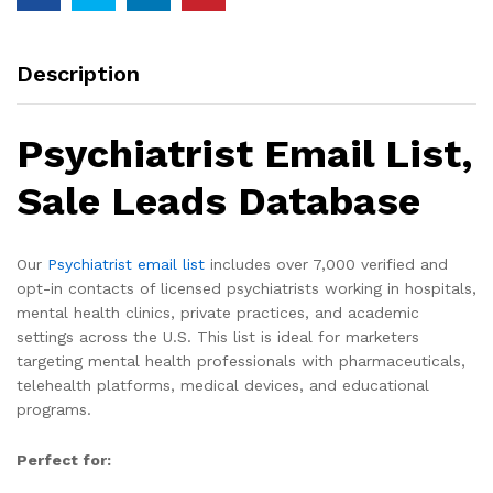
Description
Psychiatrist Email List,
Sale Leads Database
Our
Psychiatrist email list
includes over 7,000 verified and
opt-in contacts of licensed psychiatrists working in hospitals,
mental health clinics, private practices, and academic
settings across the U.S. This list is ideal for marketers
targeting mental health professionals with pharmaceuticals,
telehealth platforms, medical devices, and educational
programs.
Perfect for: