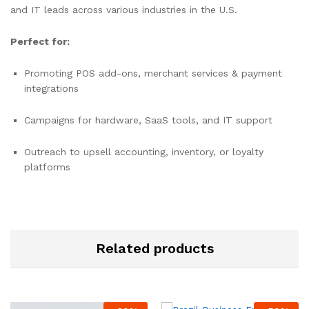
and IT leads across various industries in the U.S.
Perfect for:
Promoting POS add-ons, merchant services & payment
integrations
Campaigns for hardware, SaaS tools, and IT support
Outreach to upsell accounting, inventory, or loyalty
platforms
Related products