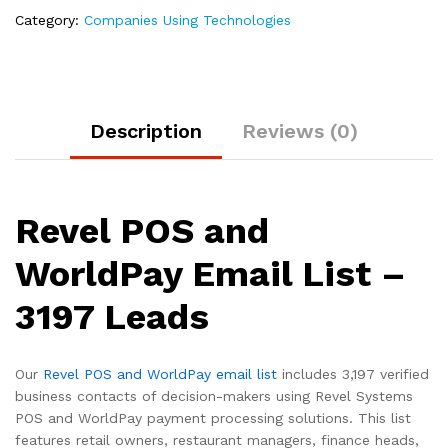
Category:
Companies Using Technologies
Description
Reviews (0)
Revel POS and
WorldPay Email List –
3197 Leads
Our
Revel POS and WorldPay email list
includes 3,197 verified
business contacts of decision-makers using Revel Systems
POS and WorldPay payment processing solutions. This list
features retail owners, restaurant managers, finance heads,