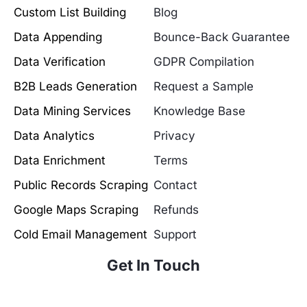
Custom List Building
Blog
Data Appending
Bounce-Back Guarantee
Data Verification
GDPR Compilation
B2B Leads Generation
Request a Sample
Data Mining Services
Knowledge Base
Data Analytics
Privacy
Data Enrichment
Terms
Public Records Scraping
Contact
Google Maps Scraping
Refunds
Cold Email Management
Support
Get In Touch