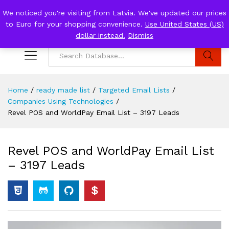
We noticed you're visiting from Latvia. We've updated our prices
to Euro for your shopping convenience.
Use United States (US)
0
Log i
dollar instead.
Dismiss
Search
Home
/
ready made list
/
Targeted Email Lists
/
Companies Using Technologies
/
Revel POS and WorldPay Email List – 3197 Leads
Revel POS and WorldPay Email List
– 3197 Leads