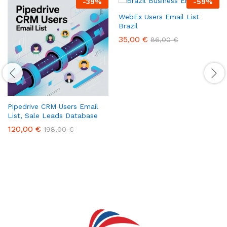
-
39
%
-
59
%
WebEx Users Email List
Brazil
35,00
€
86,00
€
Pipedrive CRM Users Email
List, Sale Leads Database
120,00
€
198,00
€