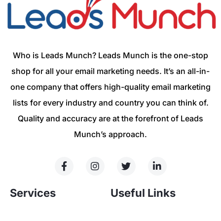
Who is Leads Munch? Leads Munch is the one-stop
shop for all your email marketing needs. It’s an all-in-
one company that offers high-quality email marketing
lists for every industry and country you can think of.
Quality and accuracy are at the forefront of Leads
Munch’s approach.
Services
Useful Links