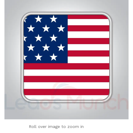
Roll over image to zoom in