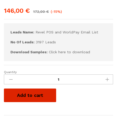
146,00
€
172,00
€
(-15%)
Leads Name:
Revel POS and WorldPay Email List
No Of Leads:
3197 Leads
Download Samples:
Click here to download
Quantity
Add to cart