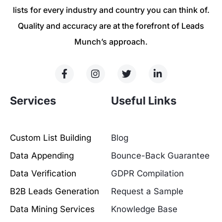
lists for every industry and country you can think of.
Quality and accuracy are at the forefront of Leads
Munch’s approach.
Services
Useful Links
Custom List Building
Blog
Data Appending
Bounce-Back Guarantee
Data Verification
GDPR Compilation
B2B Leads Generation
Request a Sample
Data Mining Services
Knowledge Base