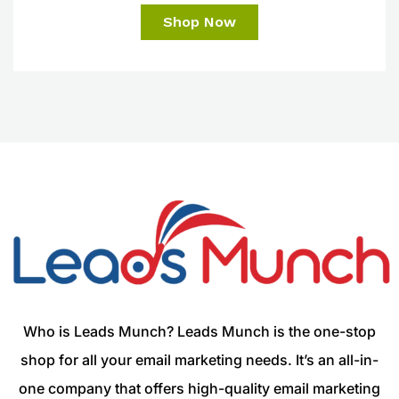
Shop Now
Who is Leads Munch? Leads Munch is the one-stop
shop for all your email marketing needs. It’s an all-in-
one company that offers high-quality email marketing