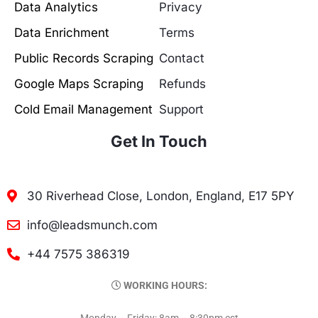
Data Analytics
Privacy
Data Enrichment
Terms
Public Records Scraping
Contact
Google Maps Scraping
Refunds
Cold Email Management
Support
Get In Touch
30 Riverhead Close, London, England, E17 5PY
info@leadsmunch.com
+44 7575 386319
WORKING HOURS:
Monday – Friday: 8am – 8:30pm est