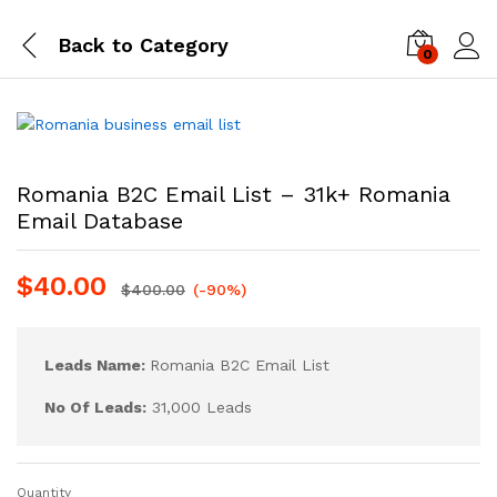
Back to
Category
0
Log i
Romania B2C Email List – 31k+ Romania
Email Database
$
40.00
$
400.00
(-90%)
Leads Name:
Romania B2C Email List
No Of Leads:
31,000 Leads
Quantity