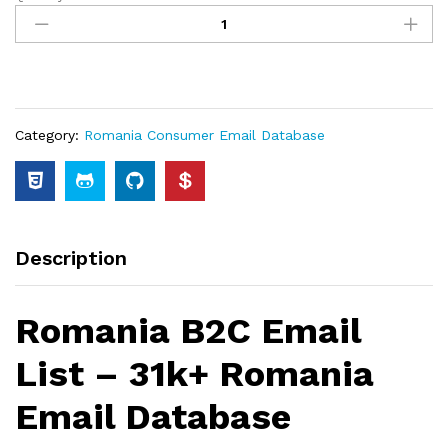
Category:
Romania Consumer Email Database
Description
Romania B2C Email
List – 31k+ Romania
Email Database