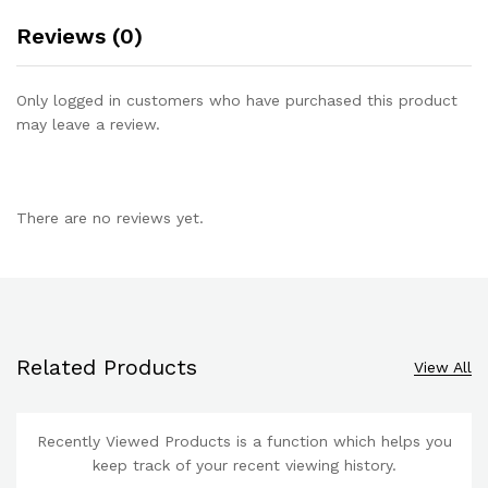
Reviews (0)
Only logged in customers who have purchased this product
may leave a review.
There are no reviews yet.
Related Products
View All
Recently Viewed Products is a function which helps you
keep track of your recent viewing history.