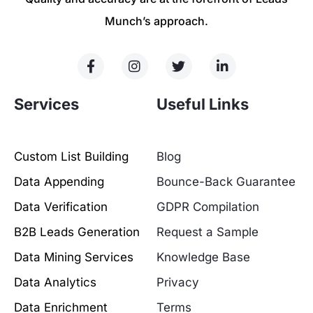
Munch’s approach.
Services
Useful Links
Custom List Building
Blog
Data Appending
Bounce-Back Guarantee
Data Verification
GDPR Compilation
B2B Leads Generation
Request a Sample
Data Mining Services
Knowledge Base
Data Analytics
Privacy
Data Enrichment
Terms