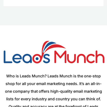
Who is Leads Munch? Leads Munch is the one-stop
shop for all your email marketing needs. It’s an all-in-
one company that offers high-quality email marketing
lists for every industry and country you can think of.
Quality and accuracy are at the forefront of Leads