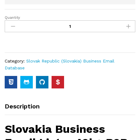
Quantity
Category:
Slovak Republic (Slovakia) Business Email
Database
Description
Slovakia Business