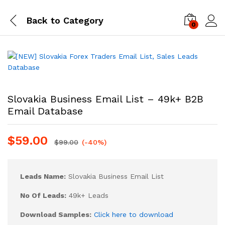
Back to
Category
0
Log i
Slovakia Business Email List – 49k+ B2B
Email Database
$
59.00
$
99.00
(-40%)
Leads Name:
Slovakia Business Email List
No Of Leads:
49k+ Leads
Download Samples:
Click here to download