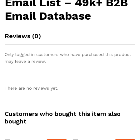
Email List – 49k+ B2B
Email Database
Reviews (0)
Only logged in customers who have purchased this product
may leave a review.
There are no reviews yet.
Customers who bought this item also
bought