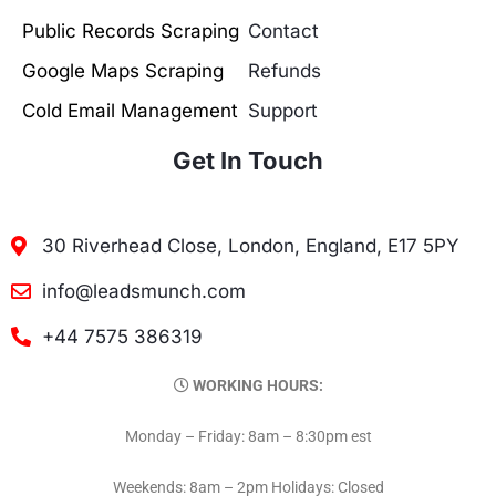
Public Records Scraping
Contact
Google Maps Scraping
Refunds
Cold Email Management
Support
Get In Touch
30 Riverhead Close, London, England, E17 5PY
info@leadsmunch.com
+44 7575 386319
WORKING HOURS:
Monday – Friday: 8am – 8:30pm est
Weekends: 8am – 2pm Holidays: Closed