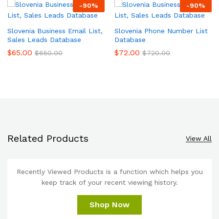
-
90
%
-
90
%
Slovenia Business Email List,
Slovenia Phone Number List
Sales Leads Database
Database
$
65.00
$
72.00
$
650.00
$
720.00
Related Products
View All
Recently Viewed Products is a function which helps you
keep track of your recent viewing history.
Shop Now