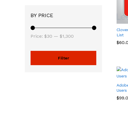
BY PRICE
Clove
List
Price:
$30
—
$1,300
$
$
60.
60.
Filter
Adobe
Users
$
$
99.
99.