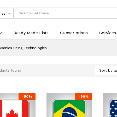
ries
Ready Made Lists
Subscriptions
Services
panies Using Technologies
Sort by la
ducts found
-
50
%
-
60
%