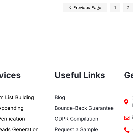
Previous Page
1
2
vices
Useful Links
Ge
 List Building
Blog
Appending
Bounce-Back Guarantee
erification
GDPR Compilation
eads Generation
Request a Sample