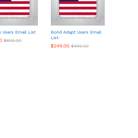
n Users Email List
Bond Adapt Users Email
List
0
0
$
$
600.00
600.00
$
$
249.00
249.00
$
$
499.00
499.00