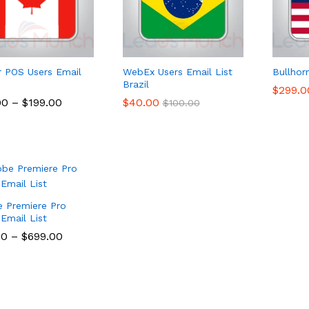
r POS Users Email
WebEx Users Email List
Bullhor
Brazil
$
$
299.0
299.0
00
00
–
$
$
199.00
199.00
$
$
40.00
40.00
$
$
100.00
100.00
 Premiere Pro
 Email List
00
00
–
$
$
699.00
699.00