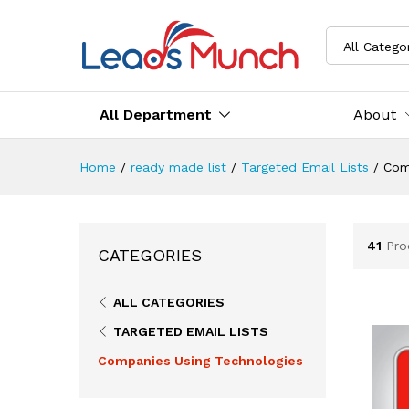
All Catego
All Department
About
Home
/
ready made list
/
Targeted Email Lists
/
Com
41
Pro
CATEGORIES
ALL CATEGORIES
TARGETED EMAIL LISTS
Companies Using Technologies