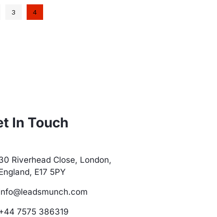
3
4
t In Touch
30 Riverhead Close, London,
England, E17 5PY
info@leadsmunch.com
+44 7575 386319