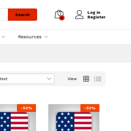
Log in
Search
Register
0
Resources
test
View
-
50
%
-
50
%