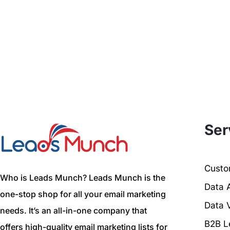
Ser
Custom
Who is Leads Munch? Leads Munch is the
Data 
one-stop shop for all your email marketing
Data V
needs. It’s an all-in-one company that
B2B L
offers high-quality email marketing lists for