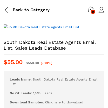
Back to
Category
0
Log i
South Dakota Real Estate Agents Email
List, Sales Leads Database
$
55.00
$
550.00
(-90%)
Leads Name:
South Dakota Real Estate Agents Email
List
No Of Leads:
1,595 Leads
Download Samples:
Click here to download