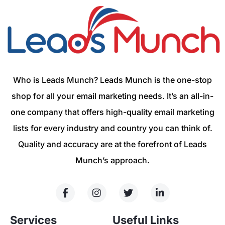
Who is Leads Munch? Leads Munch is the one-stop
shop for all your email marketing needs. It’s an all-in-
one company that offers high-quality email marketing
lists for every industry and country you can think of.
Quality and accuracy are at the forefront of Leads
Munch’s approach.
Services
Useful Links