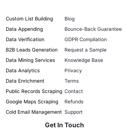
Custom List Building
Blog
Data Appending
Bounce-Back Guarantee
Data Verification
GDPR Compilation
B2B Leads Generation
Request a Sample
Data Mining Services
Knowledge Base
Data Analytics
Privacy
Data Enrichment
Terms
Public Records Scraping
Contact
Google Maps Scraping
Refunds
Cold Email Management
Support
Get In Touch