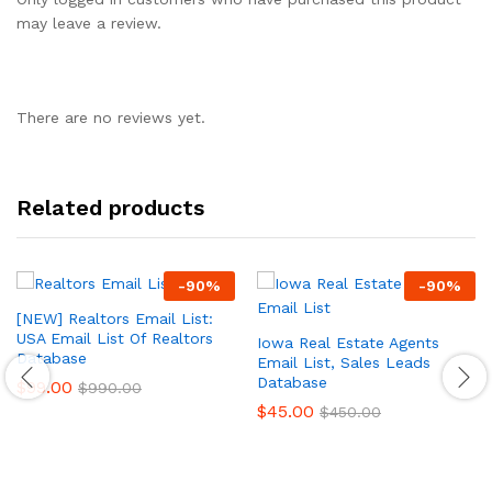
may leave a review.
There are no reviews yet.
Related products
-
90
%
-
90
%
[NEW] Realtors Email List:
USA Email List Of Realtors
Iowa Real Estate Agents
Database
Email List, Sales Leads
Database
$
99.00
$
990.00
$
45.00
$
450.00