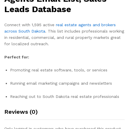
Leads Database
Connect with 1,595 active
real estate agents and brokers
across South Dakota
. This list includes professionals working
in residential, commercial, and rural property markets great
for localized outreach.
Perfect for:
Promoting real estate software, tools, or services
Running email marketing campaigns and newsletters
Reaching out to South Dakota real estate professionals
Reviews (0)
Only logged in customers who have purchased this product