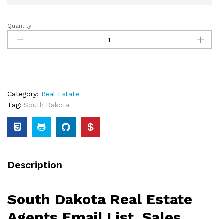
Quantity
Category:
Real Estate
Tag:
South Dakota
Description
South Dakota Real Estate
Agents Email List, Sales