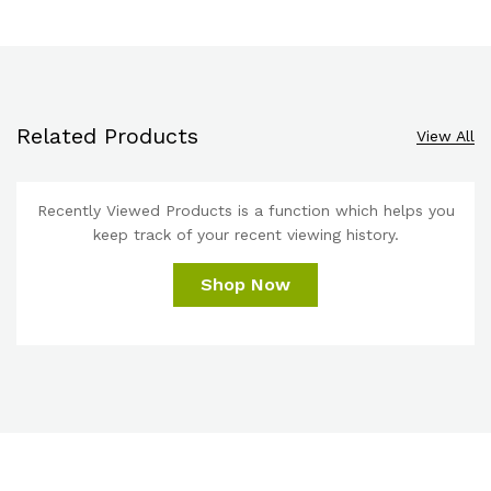
Related Products
View All
Recently Viewed Products is a function which helps you
keep track of your recent viewing history.
Shop Now