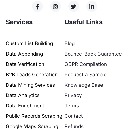
Services
Useful Links
Custom List Building
Blog
Data Appending
Bounce-Back Guarantee
Data Verification
GDPR Compilation
B2B Leads Generation
Request a Sample
Data Mining Services
Knowledge Base
Data Analytics
Privacy
Data Enrichment
Terms
Public Records Scraping
Contact
Google Maps Scraping
Refunds