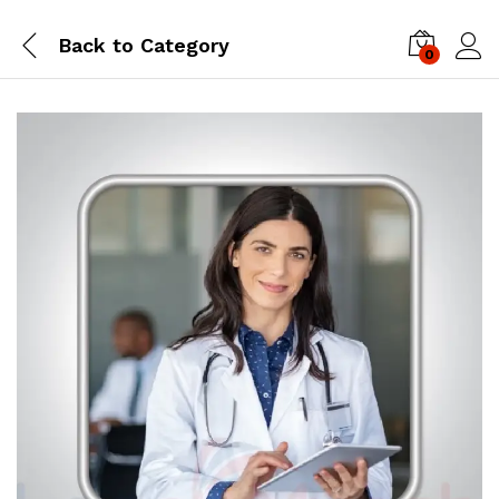
Back to
Category
0
Log i