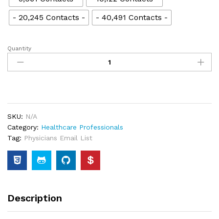
- 20,245 Contacts -
- 40,491 Contacts -
Quantity
SKU:
N/A
Category:
Healthcare Professionals
Tag:
Physicians Email List
Description