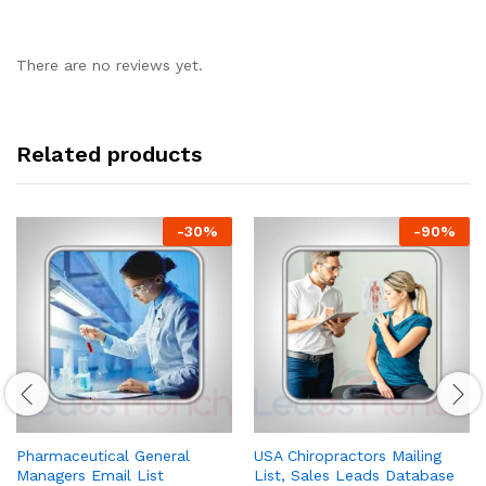
There are no reviews yet.
Related products
-
30
%
-
90
%
Pharmaceutical General
USA Chiropractors Mailing
Managers Email List
List, Sales Leads Database