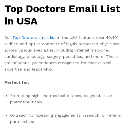
Top Doctors Email List
in USA
Our
Top Doctors email list
in the USA features over 40,491
verified and opt-in contacts of highly respected physicians
across various specialties, including internal medicine,
cardiology, oncology, surgery, pediatrics, and more. These
are influential practitioners recognized for their clinical
expertise and leadership.
Perfect for:
Promoting high-end medical devices, diagnostics, or
pharmaceuticals
Outreach for speaking engagements, research, or referral
partnerships