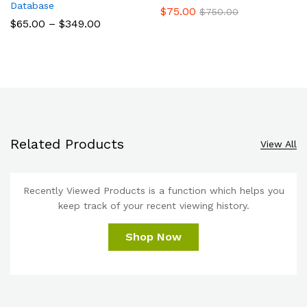
Database
$
75.00
$
750.00
$
65.00
–
$
349.00
Related Products
View All
Recently Viewed Products is a function which helps you
keep track of your recent viewing history.
Shop Now