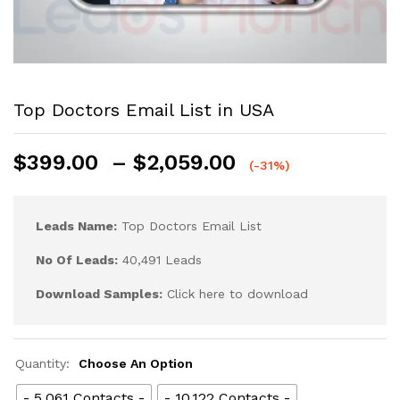
Top Doctors Email List in USA
$
399.00
–
$
2,059.00
(-31%)
Leads Name:
Top Doctors Email List
No Of Leads:
40,491 Leads
Download Samples:
Click here to download
Quantity:
Choose An Option
- 5,061 Contacts -
- 10,122 Contacts -