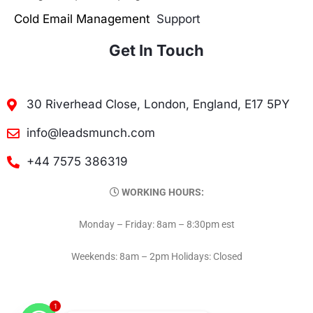
Cold Email Management
Support
Get In Touch
30 Riverhead Close, London, England, E17 5PY
info@leadsmunch.com
+44 7575 386319
WORKING HOURS:
Monday – Friday: 8am – 8:30pm est
Weekends: 8am – 2pm Holidays: Closed
1