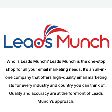
Who is Leads Munch? Leads Munch is the one-stop
shop for all your email marketing needs. It’s an all-in-
one company that offers high-quality email marketing
lists for every industry and country you can think of.
Quality and accuracy are at the forefront of Leads
Munch’s approach.