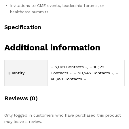
Invitations to CME events, leadership forums, or
healthcare summits
Specification
Additional information
– 5,061 Contacts -, – 10,122
Quantity
Contacts -, – 20,245 Contacts -, –
40,491 Contacts –
Reviews (0)
Only logged in customers who have purchased this product
may leave a review.