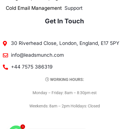
Cold Email Management
Support
Get In Touch
30 Riverhead Close, London, England, E17 5PY
info@leadsmunch.com
+44 7575 386319
WORKING HOURS:
Monday – Friday: 8am – 8:30pm est
Weekends: 8am – 2pm Holidays: Closed
1