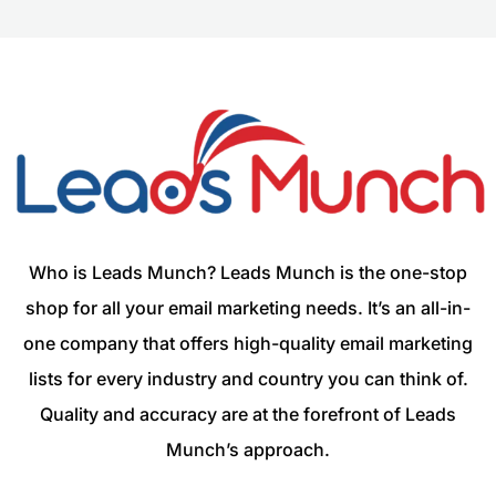
Who is Leads Munch? Leads Munch is the one-stop
shop for all your email marketing needs. It’s an all-in-
one company that offers high-quality email marketing
lists for every industry and country you can think of.
Quality and accuracy are at the forefront of Leads
Munch’s approach.