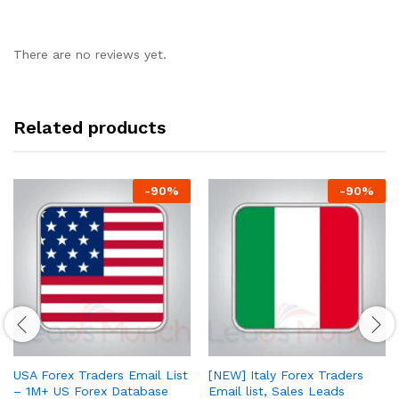
There are no reviews yet.
Related products
-
90
%
-
90
%
USA Forex Traders Email List
[NEW] Italy Forex Traders
– 1M+ US Forex Database
Email list, Sales Leads