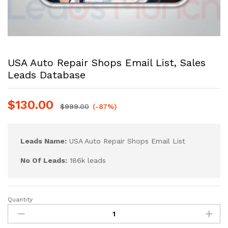
USA Auto Repair Shops Email List, Sales
Leads Database
$
130.00
$
999.00
(-87%)
Leads Name:
USA Auto Repair Shops Email List
No Of Leads:
186k leads
Quantity