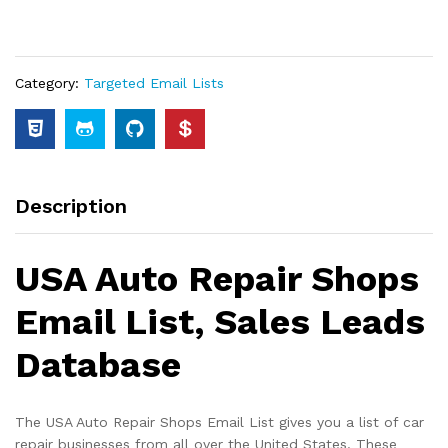
Category:
Targeted Email Lists
Description
USA Auto Repair Shops
Email List, Sales Leads
Database
The USA Auto Repair Shops Email List gives you a list of car
repair businesses from all over the United States. These