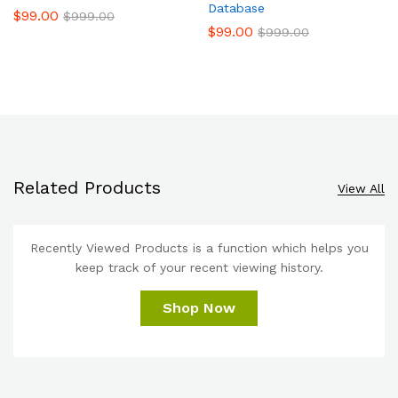
Database
$
99.00
$
999.00
$
99.00
$
999.00
Related Products
View All
Recently Viewed Products is a function which helps you
keep track of your recent viewing history.
Shop Now