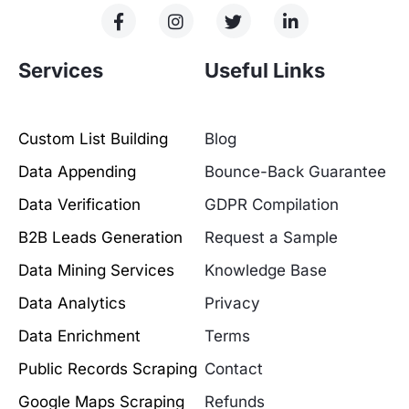
Services
Useful Links
Custom List Building
Blog
Data Appending
Bounce-Back Guarantee
Data Verification
GDPR Compilation
B2B Leads Generation
Request a Sample
Data Mining Services
Knowledge Base
Data Analytics
Privacy
Data Enrichment
Terms
Public Records Scraping
Contact
Google Maps Scraping
Refunds