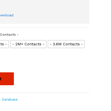
download
 Contacts -
ts -
- 2M+ Contacts -
- 3.6M Contacts -
t
l Database