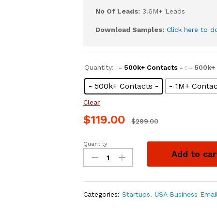
No Of Leads:
3.6M+ Leads
Download Samples:
Click here to 
Quantity:
- 500k+ Contacts -
: - 500k+
- 500k+ Contacts -
- 1M+ Contac
Clear
$
119.00
$
299.00
Quantity
Add to car
Categories:
Startups
,
USA Business Emai