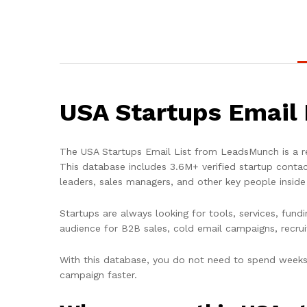
USA Startups Email 
The
USA Startups Email List
from LeadsMunch is a re
This database includes
3.6M+ verified startup conta
leaders, sales managers, and other key people insid
Startups are always looking for tools, services, fun
audience for B2B sales, cold email campaigns, recru
With this database, you do not need to spend weeks 
campaign faster.