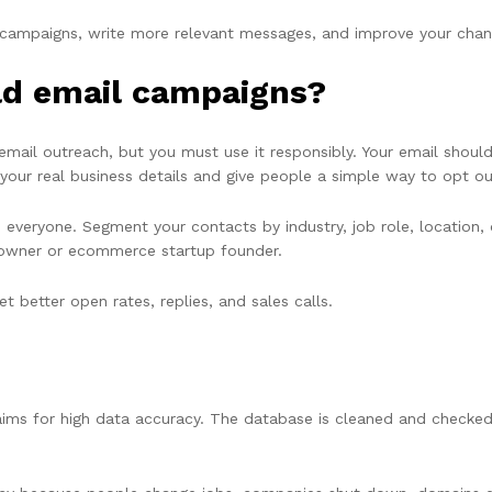
r campaigns, write more relevant messages, and improve your chanc
cold email campaigns?
email outreach, but you must use it responsibly. Your email shou
your real business details and give people a simple way to opt ou
 everyone. Segment your contacts by industry, job role, location
 owner or ecommerce startup founder.
 better open rates, replies, and sales calls.
ims for high data accuracy. The database is cleaned and checked 