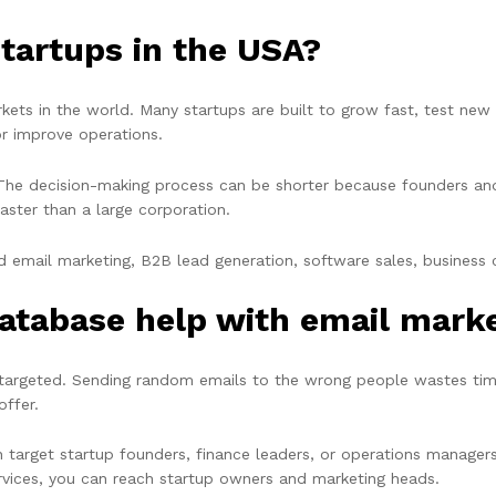
tartups in the USA?
rkets in the world. Many startups are built to grow fast, test ne
or improve operations.
The decision-making process can be shorter because founders and s
aster than a large corporation.
 email marketing, B2B lead generation, software sales, business co
atabase help with email mark
s targeted. Sending random emails to the wrong people wastes t
offer.
 target startup founders, finance leaders, or operations managers.
ervices, you can reach startup owners and marketing heads.