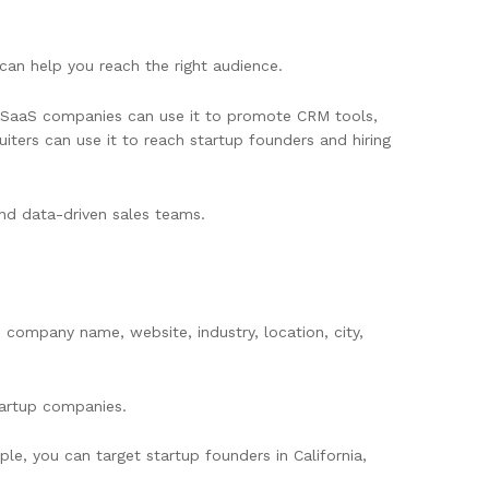
 can help you reach the right audience.
s. SaaS companies can use it to promote CRM tools,
iters can use it to reach startup founders and hiring
 and data-driven sales teams.
, company name, website, industry, location, city,
startup companies.
le, you can target startup founders in California,