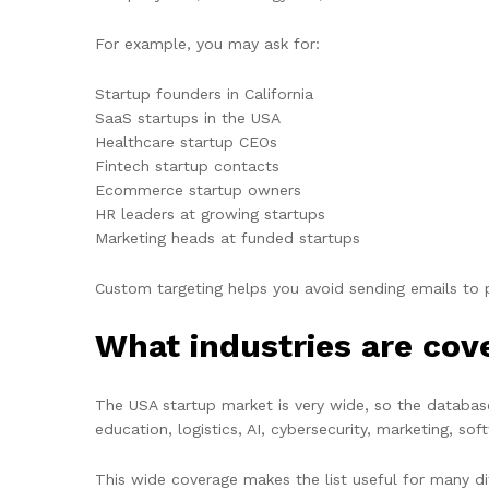
For example, you may ask for:
Startup founders in California
SaaS startups in the USA
Healthcare startup CEOs
Fintech startup contacts
Ecommerce startup owners
HR leaders at growing startups
Marketing heads at funded startups
Custom targeting helps you avoid sending emails to
What industries are cov
The USA startup market is very wide, so the databas
education, logistics, AI, cybersecurity, marketing, so
This wide coverage makes the list useful for many dif