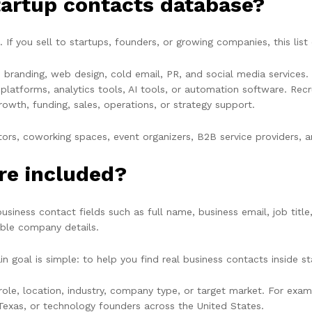
tartup contacts database?
 If you sell to startups, founders, or growing companies, this list
s, branding, web design, cold email, PR, and social media service
atforms, analytics tools, AI tools, or automation software. Recru
owth, funding, sales, operations, or strategy support.
erators, coworking spaces, event organizers, B2B service providers,
re included?
siness contact fields such as full name, business email, job title
able company details.
n goal is simple: to help you find real business contacts inside 
le, location, industry, company type, or target market. For examp
Texas, or technology founders across the United States.