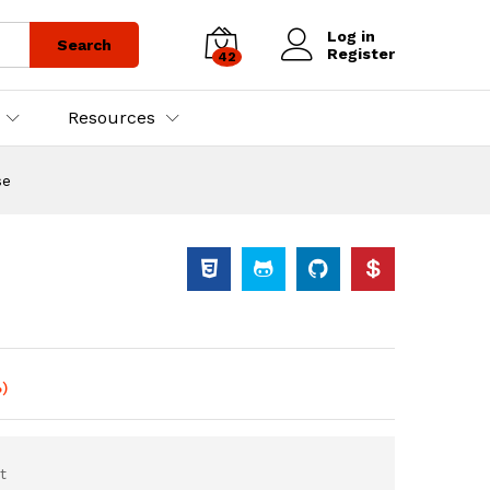
Log in
Search
Register
42
Resources
se
)
t