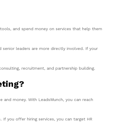
w tools, and spend money on services that help them
enior leaders are more directly involved. If your
nsulting, recruitment, and partnership building.
eting?
ime and money. With LeadsMunch, you can reach
 If you offer hiring services, you can target HR