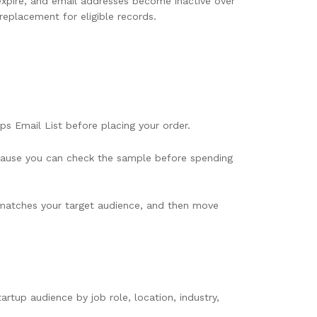
pire, and email addresses become inactive over
replacement for eligible records.
ps Email List before placing your order.
 because you can check the sample before spending
t matches your target audience, and then move
tup audience by job role, location, industry,