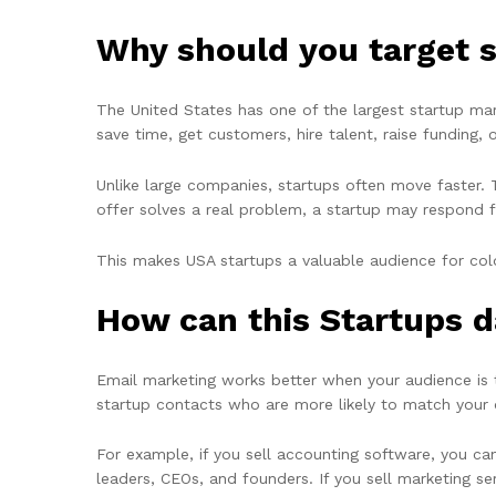
Why should you target s
The United States has one of the largest startup ma
save time, get customers, hire talent, raise funding, 
Unlike large companies, startups often move faster. 
offer solves a real problem, a startup may respond f
This makes USA startups a valuable audience for cold
How can this Startups d
Email marketing works better when your audience i
startup contacts who are more likely to match your 
For example, if you sell accounting software, you can
leaders, CEOs, and founders. If you sell marketing s