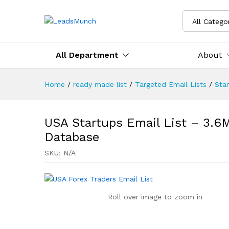
All Catego
All Department
About
Home
/
ready made list
/
Targeted Email Lists
/
Sta
USA Startups Email List – 3.6M
Database
SKU:
N/A
Roll over image to zoom in