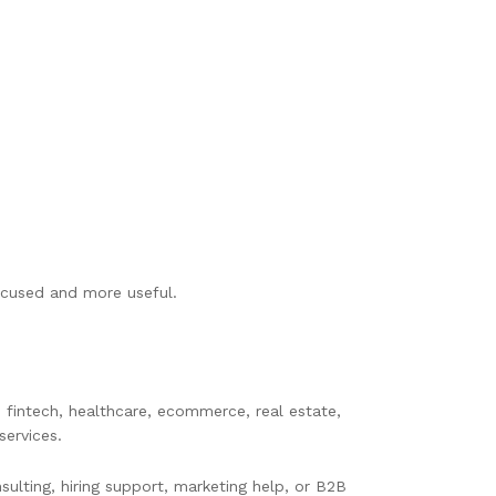
ocused and more useful.
 fintech, healthcare, ecommerce, real estate,
services.
sulting, hiring support, marketing help, or B2B