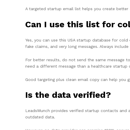
A targeted startup email list helps you create bette
Can I use this list for 
Yes, you can use this USA startup database for cold 
fake claims, and very long messages. Always include 
For better results, do not send the same message to
need a different message than a healthcare startup
Good targeting plus clean email copy can help you get
Is the data verified?
LeadsMunch provides verified startup contacts and a
outdated data.