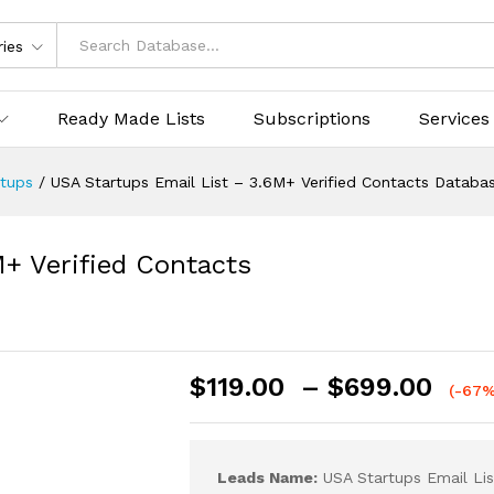
ries
Ready Made Lists
Subscriptions
Services
rtups
/
USA Startups Email List – 3.6M+ Verified Contacts Databa
+ Verified Contacts
$
119.00
–
$
699.00
(-67%
Leads Name:
USA Startups Email Lis