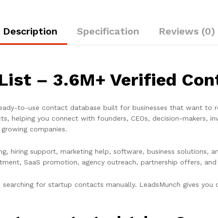
Description
Specification
Reviews (0)
List – 3.6M+ Verified Co
ady-to-use contact database built for businesses that want to r
cts
, helping you connect with founders, CEOs, decision-makers, in
e growing companies.
ding, hiring support, marketing help, software, business solutions
itment, SaaS promotion, agency outreach, partnership offers, and
searching for startup contacts manually. LeadsMunch gives you or