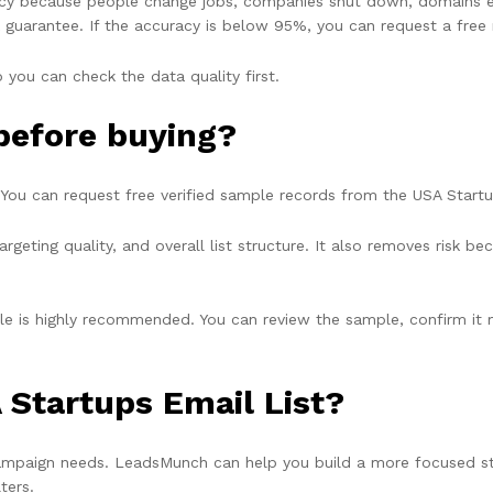
cy because people change jobs, companies shut down, domains ex
 guarantee
. If the accuracy is below 95%, you can request a free 
 you can check the data quality first.
 before buying?
 You can request free verified sample records from the USA Startu
argeting quality, and overall list structure. It also removes risk
mple is highly recommended. You can review the sample, confirm i
 Startups Email List?
ampaign needs. LeadsMunch can help you build a more focused star
ters.