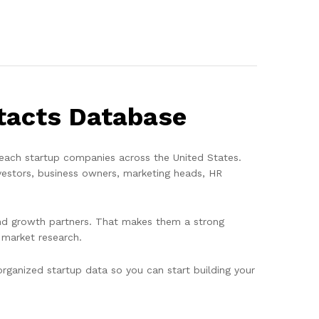
ntacts Database
each startup companies across the United States.
vestors, business owners, marketing heads, HR
, and growth partners. That makes them a strong
 market research.
ganized startup data so you can start building your