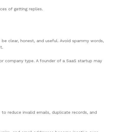
es of getting replies.
ld be clear, honest, and useful. Avoid spammy words,
t.
, or company type. A founder of a SaaS startup may
to reduce invalid emails, duplicate records, and