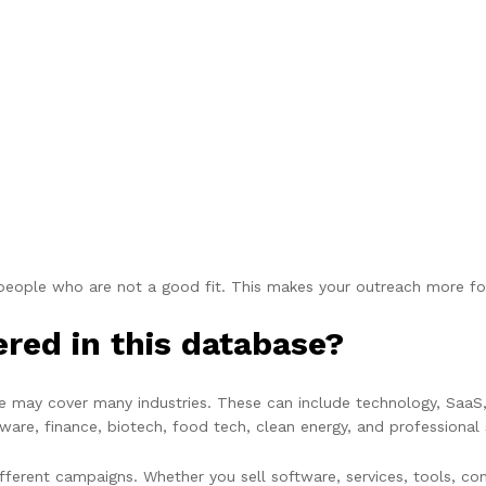
 people who are not a good fit. This makes your outreach more f
ered in this database?
e may cover many industries. These can include technology, SaaS,
ftware, finance, biotech, food tech, clean energy, and professional 
ferent campaigns. Whether you sell software, services, tools, con