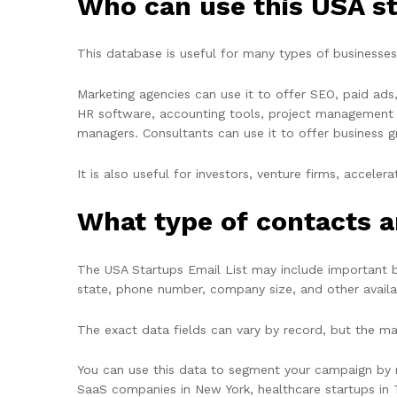
Who can use this USA s
This database is useful for many types of businesses.
Marketing agencies can use it to offer SEO, paid ad
HR software, accounting tools, project management pl
managers. Consultants can use it to offer business gr
It is also useful for investors, venture firms, accel
What type of contacts a
The
USA Startups Email List
may include important bu
state, phone number, company size, and other avail
The exact data fields can vary by record, but the mai
You can use this data to segment your campaign by ro
SaaS companies in New York, healthcare startups in 