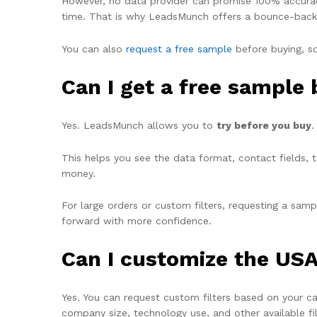
However, no data provider can promise 100% accura
time. That is why LeadsMunch offers a
bounce-back
You can also
request a
free sample
before buying, so
Can I get a free sample
Yes. LeadsMunch allows you to
try before you buy
.
This helps you see the data format, contact fields, t
money.
For large orders or custom filters, requesting a sa
forward with more confidence.
Can I customize the USA
Yes. You can request custom filters based on your c
company size, technology use, and other available fil